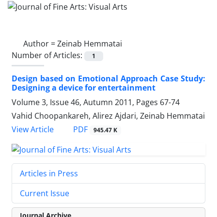
Author =
Zeinab Hemmatai
Number of Articles:
1
Design based on Emotional Approach Case Study:
Designing a device for entertainment
Volume 3, Issue 46, Autumn 2011, Pages
67-74
Vahid Choopankareh, Alirez Ajdari, Zeinab Hemmatai
PDF
View Article
945.47 K
Articles in Press
Current Issue
Journal Archive