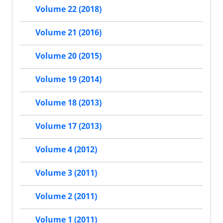
Volume 22 (2018)
Volume 21 (2016)
Volume 20 (2015)
Volume 19 (2014)
Volume 18 (2013)
Volume 17 (2013)
Volume 4 (2012)
Volume 3 (2011)
Volume 2 (2011)
Volume 1 (2011)