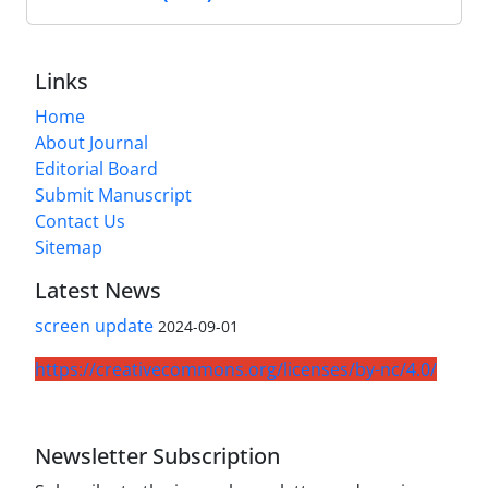
Links
Home
About Journal
Editorial Board
Submit Manuscript
Contact Us
Sitemap
Latest News
screen update
2024-09-01
https://creativecommons.org/licenses/by-nc/4.0/
Newsletter Subscription