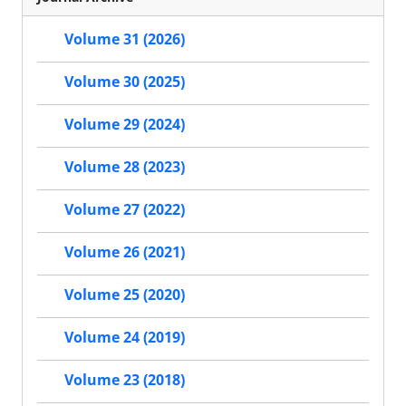
Volume 31 (2026)
Volume 30 (2025)
Volume 29 (2024)
Volume 28 (2023)
Volume 27 (2022)
Volume 26 (2021)
Volume 25 (2020)
Volume 24 (2019)
Volume 23 (2018)