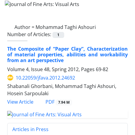
Author =
Mohammad Taghi Ashouri
Number of Articles:
1
The Composite of “Paper Clay”, Characterization
of material properties, abilities and workability
from an art perspective
Volume 4, Issue 48, Spring 2012, Pages
69-82
10.22059/jfava.2012.24692
Shabanali Ghorbani, Mohammad Taghi Ashouri,
Hosein Sarpoulaki
PDF
View Article
7.94 M
Articles in Press