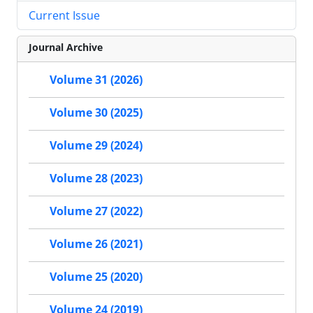
Current Issue
Journal Archive
Volume 31 (2026)
Volume 30 (2025)
Volume 29 (2024)
Volume 28 (2023)
Volume 27 (2022)
Volume 26 (2021)
Volume 25 (2020)
Volume 24 (2019)