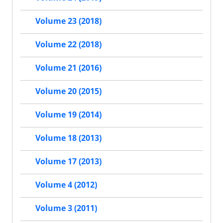
Volume 23 (2018)
Volume 22 (2018)
Volume 21 (2016)
Volume 20 (2015)
Volume 19 (2014)
Volume 18 (2013)
Volume 17 (2013)
Volume 4 (2012)
Volume 3 (2011)