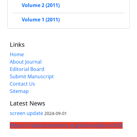
Volume 2 (2011)
Volume 1 (2011)
Links
Home
About Journal
Editorial Board
Submit Manuscript
Contact Us
Sitemap
Latest News
screen update
2024-09-01
https://creativecommons.org/licenses/by-nc/4.0/