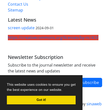
Contact Us
Sitemap
Latest News
screen update
2024-09-01
https://creativecommons.org/licenses/by-nc/4.0/
Newsletter Subscription
Subscribe to the journal newsletter and receive
the latest news and updates
Subscribe
This website uses cookies to ensure you get
the best experience on our website.
Got it!
Journal management system.
designed by
sinaweb