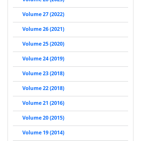
Volume 27 (2022)
Volume 26 (2021)
Volume 25 (2020)
Volume 24 (2019)
Volume 23 (2018)
Volume 22 (2018)
Volume 21 (2016)
Volume 20 (2015)
Volume 19 (2014)