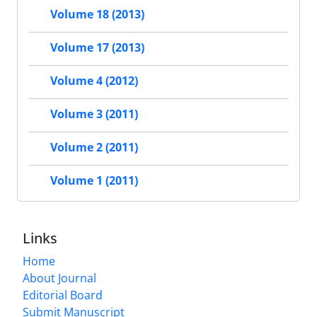
Volume 18 (2013)
Volume 17 (2013)
Volume 4 (2012)
Volume 3 (2011)
Volume 2 (2011)
Volume 1 (2011)
Links
Home
About Journal
Editorial Board
Submit Manuscript