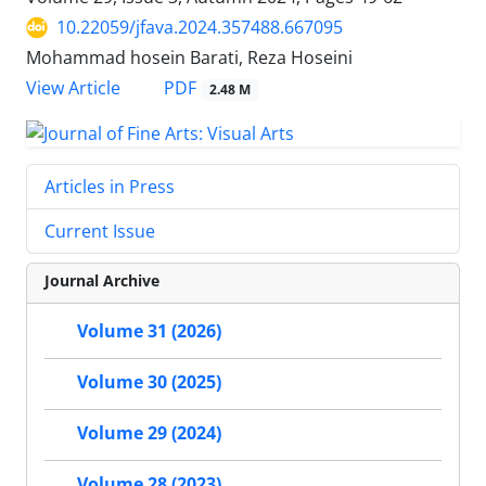
10.22059/jfava.2024.357488.667095
Mohammad hosein Barati, Reza Hoseini
PDF
View Article
2.48 M
Articles in Press
Current Issue
Journal Archive
Volume 31 (2026)
Volume 30 (2025)
Volume 29 (2024)
Volume 28 (2023)