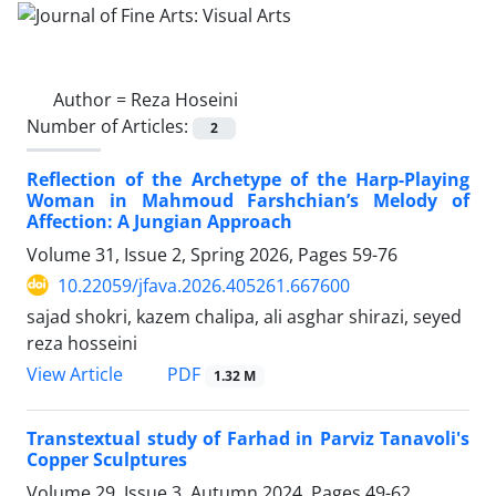
Author =
Reza Hoseini
Number of Articles:
2
Reflection of the Archetype of the Harp-Playing
Woman in Mahmoud Farshchian’s Melody of
Affection: A Jungian Approach
Volume 31, Issue 2, Spring 2026, Pages
59-76
10.22059/jfava.2026.405261.667600
sajad shokri, kazem chalipa, ali asghar shirazi, seyed
reza hosseini
PDF
View Article
1.32 M
Transtextual study of Farhad in Parviz Tanavoli's
Copper Sculptures
Volume 29, Issue 3, Autumn 2024, Pages
49-62