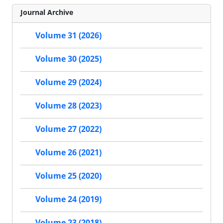
Journal Archive
Volume 31 (2026)
Volume 30 (2025)
Volume 29 (2024)
Volume 28 (2023)
Volume 27 (2022)
Volume 26 (2021)
Volume 25 (2020)
Volume 24 (2019)
Volume 23 (2018)