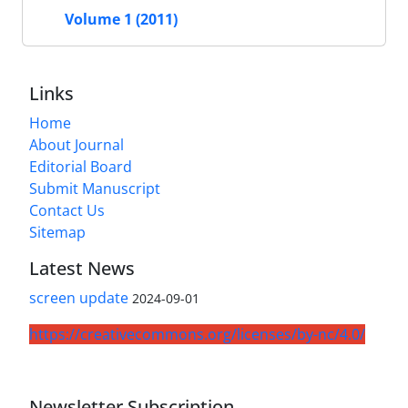
Volume 1 (2011)
Links
Home
About Journal
Editorial Board
Submit Manuscript
Contact Us
Sitemap
Latest News
screen update
2024-09-01
https://creativecommons.org/licenses/by-nc/4.0/
Newsletter Subscription