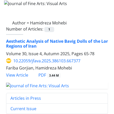
Author =
Hamidreza Mohebi
Number of Articles:
1
Aesthetic Analysis of Native Bavig Dolls of the Lor
Regions of Iran
Volume 30, Issue 4, Autumn 2025, Pages
65-78
10.22059/jfava.2025.386103.667377
Fariba Gorjian, Hamidreza Mohebi
PDF
View Article
3.44 M
Articles in Press
Current Issue