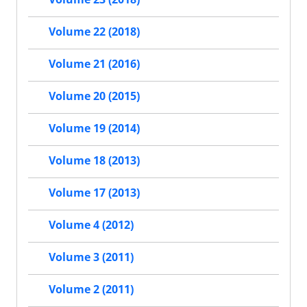
Volume 22 (2018)
Volume 21 (2016)
Volume 20 (2015)
Volume 19 (2014)
Volume 18 (2013)
Volume 17 (2013)
Volume 4 (2012)
Volume 3 (2011)
Volume 2 (2011)