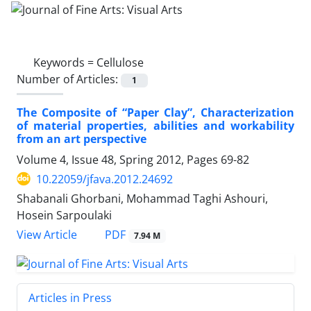
Keywords =
Cellulose
Number of Articles:
1
The Composite of “Paper Clay”, Characterization
of material properties, abilities and workability
from an art perspective
Volume 4, Issue 48, Spring 2012, Pages
69-82
10.22059/jfava.2012.24692
Shabanali Ghorbani, Mohammad Taghi Ashouri,
Hosein Sarpoulaki
PDF
View Article
7.94 M
Articles in Press