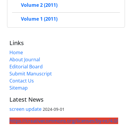
Volume 2 (2011)
Volume 1 (2011)
Links
Home
About Journal
Editorial Board
Submit Manuscript
Contact Us
Sitemap
Latest News
screen update
2024-09-01
https://creativecommons.org/licenses/by-nc/4.0/