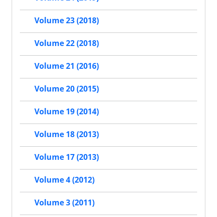
Volume 23 (2018)
Volume 22 (2018)
Volume 21 (2016)
Volume 20 (2015)
Volume 19 (2014)
Volume 18 (2013)
Volume 17 (2013)
Volume 4 (2012)
Volume 3 (2011)