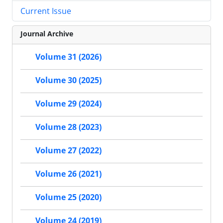
Current Issue
Journal Archive
Volume 31 (2026)
Volume 30 (2025)
Volume 29 (2024)
Volume 28 (2023)
Volume 27 (2022)
Volume 26 (2021)
Volume 25 (2020)
Volume 24 (2019)