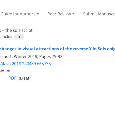
Guide for Authors
Peer Review
Submit Manuscr
s =
the sols script
rticles:
1
 changes in visual attractions of the reverse Y in Sols e
ssue 1, Winter 2019, Pages
79-92
/jfava.2018.240489.665735
idani
PDF
3.42 M