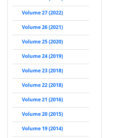
Volume 27 (2022)
Volume 26 (2021)
Volume 25 (2020)
Volume 24 (2019)
Volume 23 (2018)
Volume 22 (2018)
Volume 21 (2016)
Volume 20 (2015)
Volume 19 (2014)