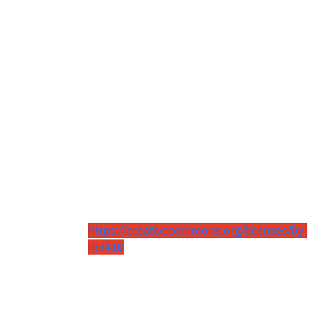
https://creativecommons.org/licenses/by-
nc/4.0/