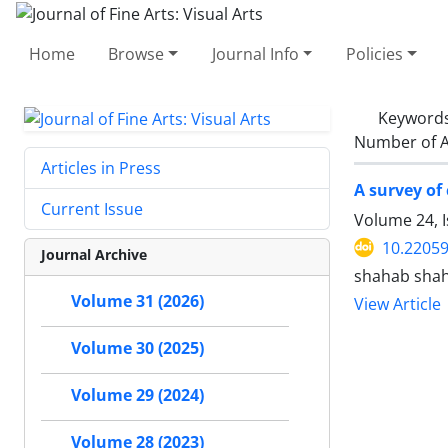
Home
Browse
Journal Info
Policies
Keyword
Number of A
Articles in Press
A survey of
Current Issue
Volume 24, I
10.22059
Journal Archive
shahab shah
Volume 31 (2026)
View Article
Volume 30 (2025)
Volume 29 (2024)
Volume 28 (2023)