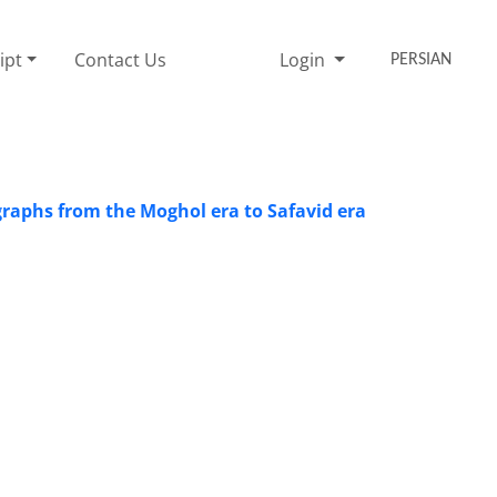
ipt
Contact Us
Login
PERSIAN
pigraphs from the Moghol era to Safavid era