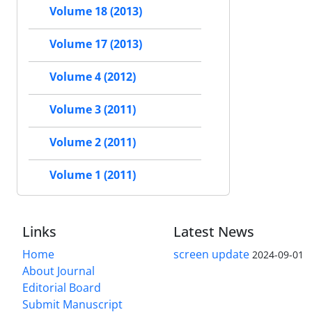
Volume 18 (2013)
Volume 17 (2013)
Volume 4 (2012)
Volume 3 (2011)
Volume 2 (2011)
Volume 1 (2011)
Links
Latest News
Home
screen update
2024-09-01
About Journal
Editorial Board
Submit Manuscript