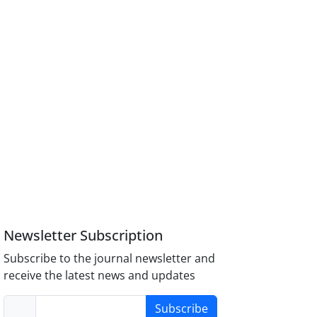
Newsletter Subscription
Subscribe to the journal newsletter and
receive the latest news and updates
Subscribe