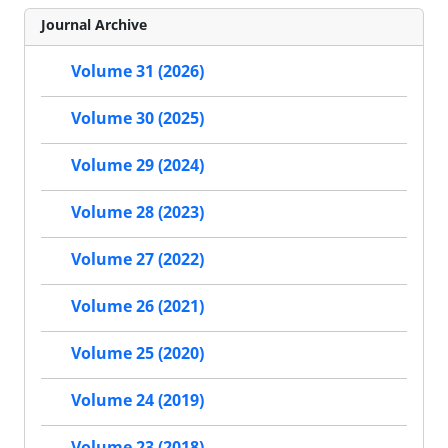
Journal Archive
Volume 31 (2026)
Volume 30 (2025)
Volume 29 (2024)
Volume 28 (2023)
Volume 27 (2022)
Volume 26 (2021)
Volume 25 (2020)
Volume 24 (2019)
Volume 23 (2018)