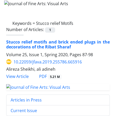
Keywords =
Stucco relief Motifs
Number of Articles:
1
Stucco relief motifs and brick ended plugs in the
decorations of the Ribat Sharaf
Volume 25, Issue 1, Spring 2020, Pages
87-98
10.22059/jfava.2019.255786.665916
Alireza Sheikhi, ali adineh
PDF
View Article
5.21 M
Articles in Press
Current Issue