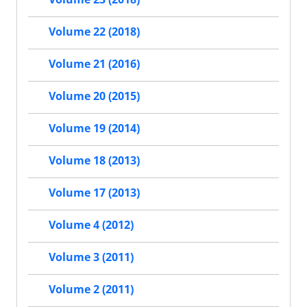
Volume 22 (2018)
Volume 21 (2016)
Volume 20 (2015)
Volume 19 (2014)
Volume 18 (2013)
Volume 17 (2013)
Volume 4 (2012)
Volume 3 (2011)
Volume 2 (2011)