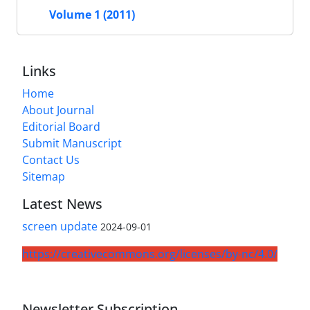
Volume 1 (2011)
Links
Home
About Journal
Editorial Board
Submit Manuscript
Contact Us
Sitemap
Latest News
screen update
2024-09-01
https://creativecommons.org/licenses/by-nc/4.0/
Newsletter Subscription