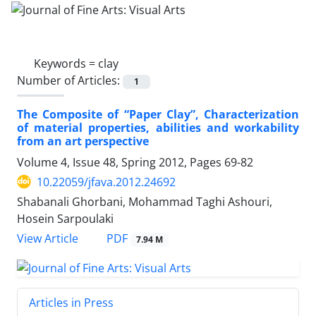
Keywords =
clay
Number of Articles:
1
The Composite of “Paper Clay”, Characterization
of material properties, abilities and workability
from an art perspective
Volume 4, Issue 48, Spring 2012, Pages
69-82
10.22059/jfava.2012.24692
Shabanali Ghorbani, Mohammad Taghi Ashouri,
Hosein Sarpoulaki
PDF
View Article
7.94 M
Articles in Press