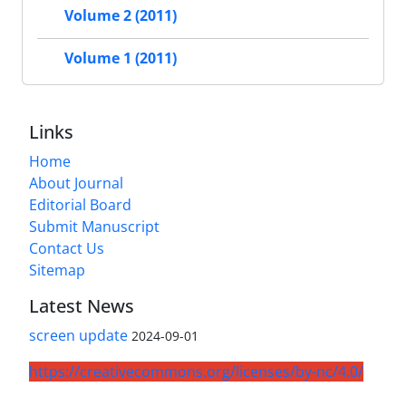
Volume 2 (2011)
Volume 1 (2011)
Links
Home
About Journal
Editorial Board
Submit Manuscript
Contact Us
Sitemap
Latest News
screen update
2024-09-01
https://creativecommons.org/licenses/by-nc/4.0/