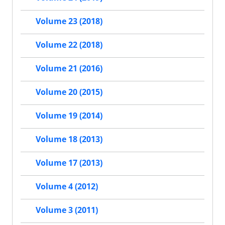
Volume 23 (2018)
Volume 22 (2018)
Volume 21 (2016)
Volume 20 (2015)
Volume 19 (2014)
Volume 18 (2013)
Volume 17 (2013)
Volume 4 (2012)
Volume 3 (2011)