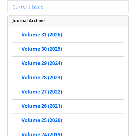
Current Issue
Journal Archive
Volume 31 (2026)
Volume 30 (2025)
Volume 29 (2024)
Volume 28 (2023)
Volume 27 (2022)
Volume 26 (2021)
Volume 25 (2020)
Volume 24 (2019)