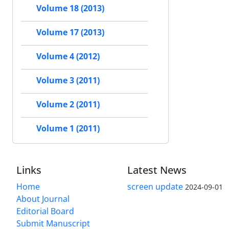
Volume 18 (2013)
Volume 17 (2013)
Volume 4 (2012)
Volume 3 (2011)
Volume 2 (2011)
Volume 1 (2011)
Links
Latest News
Home
screen update
2024-09-01
About Journal
Editorial Board
Submit Manuscript