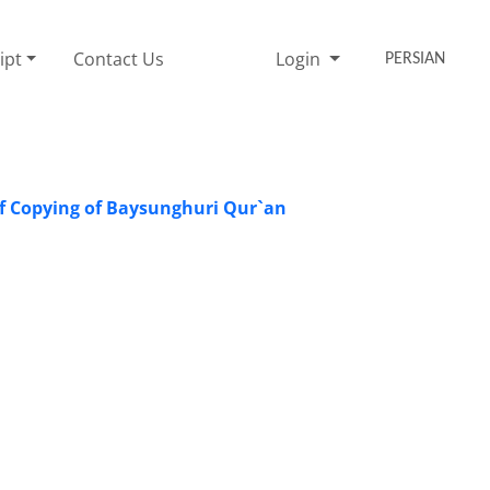
ipt
Contact Us
Login
PERSIAN
f Copying of Baysunghuri Qur`an