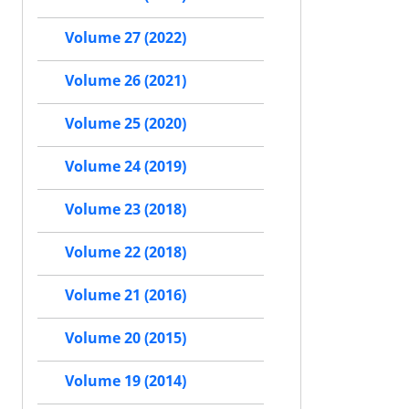
Volume 27 (2022)
Volume 26 (2021)
Volume 25 (2020)
Volume 24 (2019)
Volume 23 (2018)
Volume 22 (2018)
Volume 21 (2016)
Volume 20 (2015)
Volume 19 (2014)