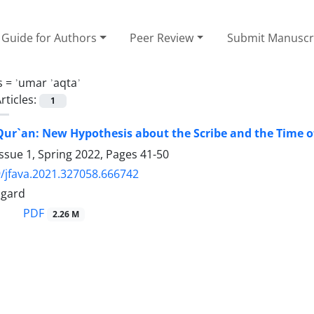
Guide for Authors
Peer Review
Submit Manuscr
s =
ʾumar ʾaqtaʾ
rticles:
1
ur`an: New Hypothesis about the Scribe and the Time o
ssue 1, Spring 2022, Pages
41-50
/jfava.2021.327058.666742
agard
PDF
2.26 M