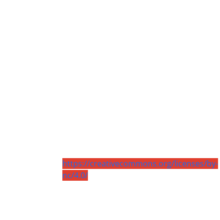
https://creativecommons.org/licenses/by-
nc/4.0/