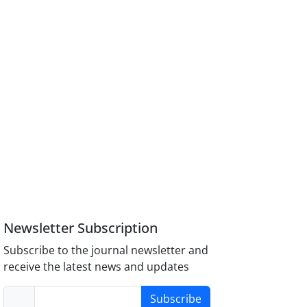
Newsletter Subscription
Subscribe to the journal newsletter and
receive the latest news and updates
Subscribe