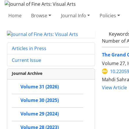
Home
Browse
Journal Info
Policies
Keyword
Number of A
Articles in Press
The Grand Q
Current Issue
Volume 27, I
10.22059
Journal Archive
Mahdi Sahr
Volume 31 (2026)
View Article
Volume 30 (2025)
Volume 29 (2024)
Volume 28 (2023)