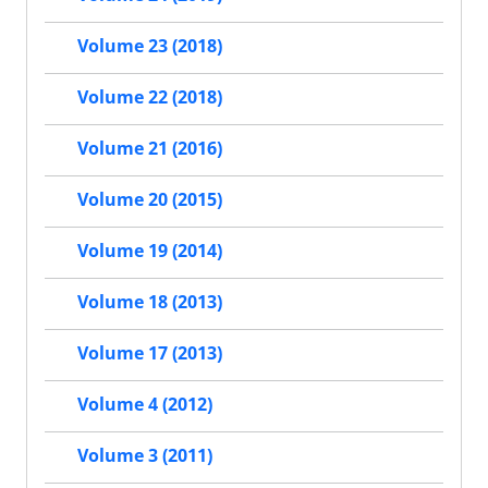
Volume 23 (2018)
Volume 22 (2018)
Volume 21 (2016)
Volume 20 (2015)
Volume 19 (2014)
Volume 18 (2013)
Volume 17 (2013)
Volume 4 (2012)
Volume 3 (2011)