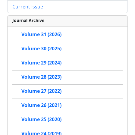
Current Issue
Journal Archive
Volume 31 (2026)
Volume 30 (2025)
Volume 29 (2024)
Volume 28 (2023)
Volume 27 (2022)
Volume 26 (2021)
Volume 25 (2020)
Volume 24 (2019)