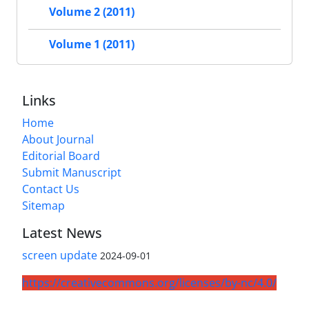
Volume 2 (2011)
Volume 1 (2011)
Links
Home
About Journal
Editorial Board
Submit Manuscript
Contact Us
Sitemap
Latest News
screen update
2024-09-01
https://creativecommons.org/licenses/by-nc/4.0/