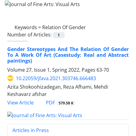
Keywords =
Relation Of Gender
Number of Articles:
1
Gender Stereotypes And The Relation Of Gender
To A Work Of Art (Casestudy: Real and Abstract
paintings)
Volume 27, Issue 1, Spring 2022, Pages
63-70
10.22059/jfava.2021.303746.666483
Azita Shokoohizadegan, Reza Afhami, Mehdi
Keshavarz afshar
PDF
View Article
579.58 K
Articles in Press