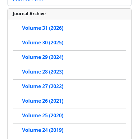
Journal Archive
Volume 31 (2026)
Volume 30 (2025)
Volume 29 (2024)
Volume 28 (2023)
Volume 27 (2022)
Volume 26 (2021)
Volume 25 (2020)
Volume 24 (2019)