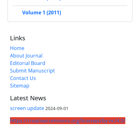
Volume 1 (2011)
Links
Home
About Journal
Editorial Board
Submit Manuscript
Contact Us
Sitemap
Latest News
screen update
2024-09-01
https://creativecommons.org/licenses/by-nc/4.0/