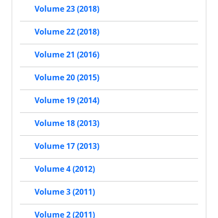
Volume 23 (2018)
Volume 22 (2018)
Volume 21 (2016)
Volume 20 (2015)
Volume 19 (2014)
Volume 18 (2013)
Volume 17 (2013)
Volume 4 (2012)
Volume 3 (2011)
Volume 2 (2011)