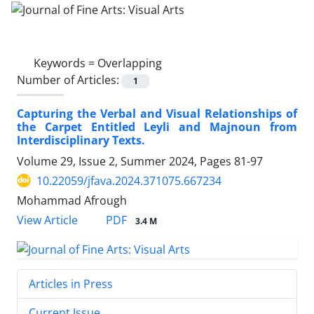
Keywords =
Overlapping
Number of Articles:
1
Capturing the Verbal and Visual Relationships of
the Carpet Entitled Leyli and Majnoun from
Interdisciplinary Texts.
Volume 29, Issue 2, Summer 2024, Pages
81-97
10.22059/jfava.2024.371075.667234
Mohammad Afrough
PDF
View Article
3.4 M
Articles in Press
Current Issue