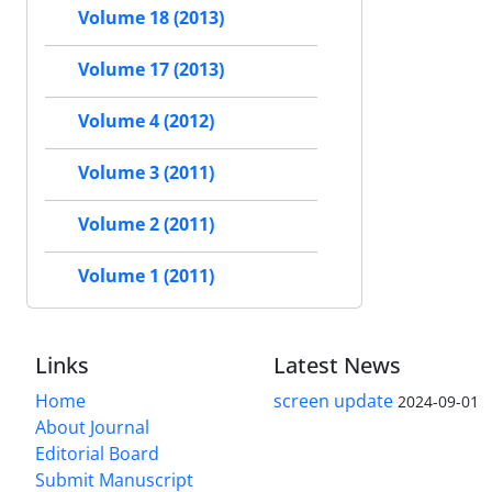
Volume 18 (2013)
Volume 17 (2013)
Volume 4 (2012)
Volume 3 (2011)
Volume 2 (2011)
Volume 1 (2011)
Links
Latest News
Home
screen update
2024-09-01
About Journal
Editorial Board
Submit Manuscript