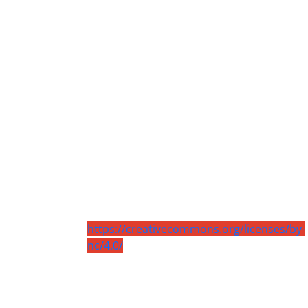
https://creativecommons.org/licenses/by-
nc/4.0/