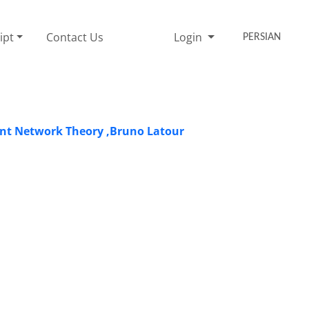
ipt
Contact Us
Login
PERSIAN
ant Network Theory ,Bruno Latour