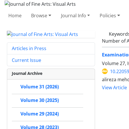
Home
Browse
Journal Info
Policies
Keyword
Number of A
Articles in Press
Examination
Current Issue
Volume 27, 
10.22059
Journal Archive
alireza meh
Volume 31 (2026)
View Article
Volume 30 (2025)
Volume 29 (2024)
Volume 28 (2023)