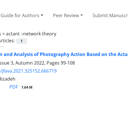
Guide for Authors
Peer Review
Submit Manuscr
s =
actant –network theory
rticles:
1
 and Analysis of Photography Action Based on the Act
Issue 3, Autumn 2022, Pages
99-108
/jfava.2021.325152.666719
dizadeh
PDF
1.64 M