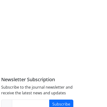
Newsletter Subscription
Subscribe to the journal newsletter and
receive the latest news and updates
Subscribe