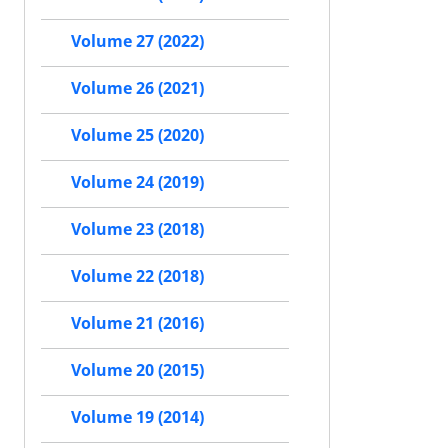
Volume 27 (2022)
Volume 26 (2021)
Volume 25 (2020)
Volume 24 (2019)
Volume 23 (2018)
Volume 22 (2018)
Volume 21 (2016)
Volume 20 (2015)
Volume 19 (2014)