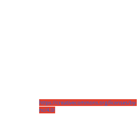
https://creativecommons.org/licenses/by-
nc/4.0/