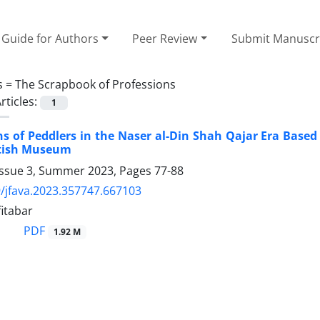
Guide for Authors
Peer Review
Submit Manuscr
s =
The Scrapbook of Professions
rticles:
1
s of Peddlers in the Naser al-Din Shah Qajar Era Based
itish Museum
Issue 3, Summer 2023, Pages
77-88
/jfava.2023.357747.667103
itabar
PDF
1.92 M