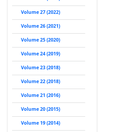
Volume 27 (2022)
Volume 26 (2021)
Volume 25 (2020)
Volume 24 (2019)
Volume 23 (2018)
Volume 22 (2018)
Volume 21 (2016)
Volume 20 (2015)
Volume 19 (2014)