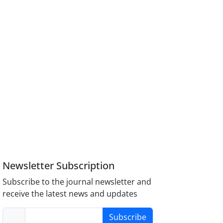
Newsletter Subscription
Subscribe to the journal newsletter and
receive the latest news and updates
Subscribe