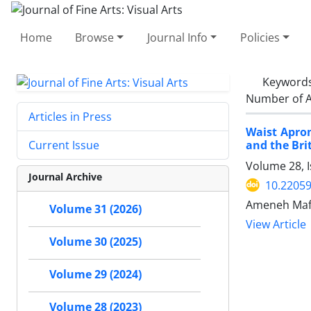
Home
Browse
Journal Info
Policies
Keyword
Number of A
Articles in Press
Waist Apron
and the Br
Current Issue
Volume 28, 
Journal Archive
10.22059
Ameneh Maf
Volume 31 (2026)
View Article
Volume 30 (2025)
Volume 29 (2024)
Volume 28 (2023)