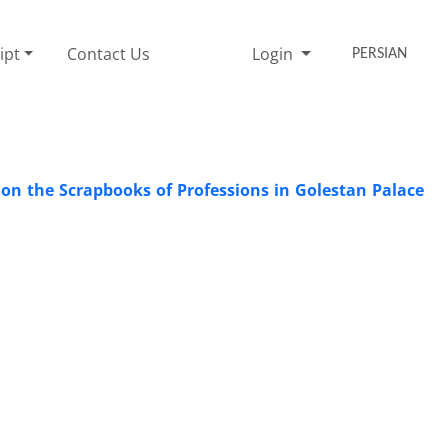
ipt
Contact Us
Login
PERSIAN
 on the Scrapbooks of Professions in Golestan Palace