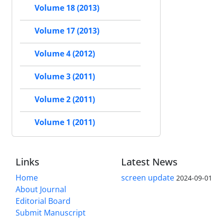
Volume 18 (2013)
Volume 17 (2013)
Volume 4 (2012)
Volume 3 (2011)
Volume 2 (2011)
Volume 1 (2011)
Links
Latest News
Home
screen update
2024-09-01
About Journal
Editorial Board
Submit Manuscript