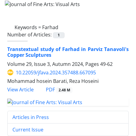
Keywords =
Farhad
Number of Articles:
1
Transtextual study of Farhad in Parviz Tanavoli's
Copper Sculptures
Volume 29, Issue 3, Autumn 2024, Pages
49-62
10.22059/jfava.2024.357488.667095
Mohammad hosein Barati, Reza Hoseini
PDF
View Article
2.48 M
Articles in Press
Current Issue