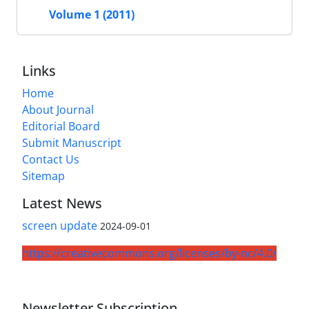
Volume 1 (2011)
Links
Home
About Journal
Editorial Board
Submit Manuscript
Contact Us
Sitemap
Latest News
screen update
2024-09-01
https://creativecommons.org/licenses/by-nc/4.0/
Newsletter Subscription