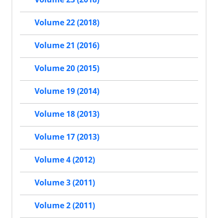
Volume 22 (2018)
Volume 21 (2016)
Volume 20 (2015)
Volume 19 (2014)
Volume 18 (2013)
Volume 17 (2013)
Volume 4 (2012)
Volume 3 (2011)
Volume 2 (2011)