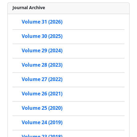
Journal Archive
Volume 31 (2026)
Volume 30 (2025)
Volume 29 (2024)
Volume 28 (2023)
Volume 27 (2022)
Volume 26 (2021)
Volume 25 (2020)
Volume 24 (2019)
Volume 23 (2018)