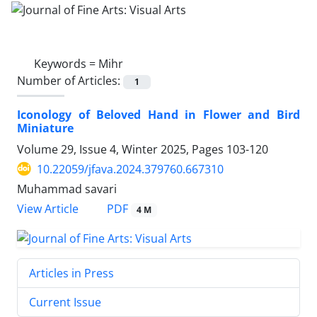
Keywords =
Mihr
Number of Articles:
1
Iconology of Beloved Hand in Flower and Bird
Miniature
Volume 29, Issue 4, Winter 2025, Pages
103-120
10.22059/jfava.2024.379760.667310
Muhammad savari
PDF
View Article
4 M
Articles in Press
Current Issue