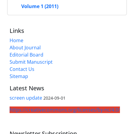
Volume 1 (2011)
Links
Home
About Journal
Editorial Board
Submit Manuscript
Contact Us
Sitemap
Latest News
screen update
2024-09-01
https://creativecommons.org/licenses/by-nc/4.0/
Newsletter Subscription