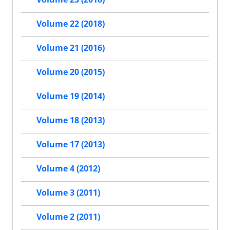
Volume 22 (2018)
Volume 21 (2016)
Volume 20 (2015)
Volume 19 (2014)
Volume 18 (2013)
Volume 17 (2013)
Volume 4 (2012)
Volume 3 (2011)
Volume 2 (2011)