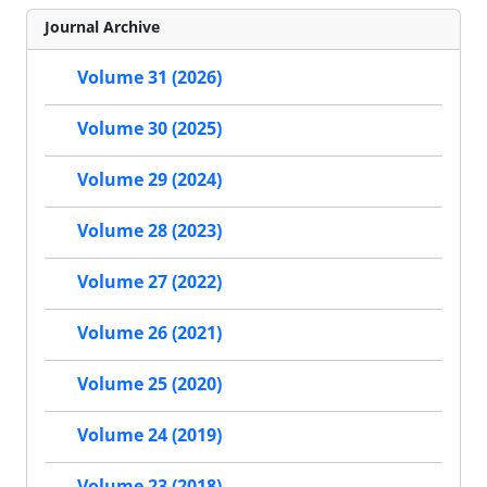
Journal Archive
Volume 31 (2026)
Volume 30 (2025)
Volume 29 (2024)
Volume 28 (2023)
Volume 27 (2022)
Volume 26 (2021)
Volume 25 (2020)
Volume 24 (2019)
Volume 23 (2018)