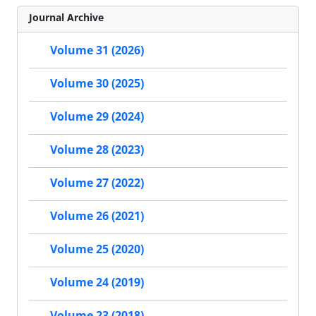
Journal Archive
Volume 31 (2026)
Volume 30 (2025)
Volume 29 (2024)
Volume 28 (2023)
Volume 27 (2022)
Volume 26 (2021)
Volume 25 (2020)
Volume 24 (2019)
Volume 23 (2018)