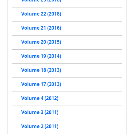
Volume 22 (2018)
Volume 21 (2016)
Volume 20 (2015)
Volume 19 (2014)
Volume 18 (2013)
Volume 17 (2013)
Volume 4 (2012)
Volume 3 (2011)
Volume 2 (2011)