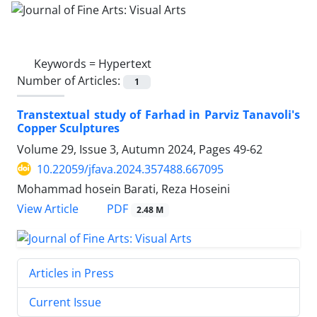
Keywords =
Hypertext
Number of Articles:
1
Transtextual study of Farhad in Parviz Tanavoli's
Copper Sculptures
Volume 29, Issue 3, Autumn 2024, Pages
49-62
10.22059/jfava.2024.357488.667095
Mohammad hosein Barati, Reza Hoseini
PDF
View Article
2.48 M
Articles in Press
Current Issue