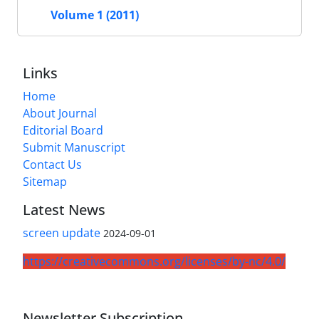
Volume 1 (2011)
Links
Home
About Journal
Editorial Board
Submit Manuscript
Contact Us
Sitemap
Latest News
screen update
2024-09-01
https://creativecommons.org/licenses/by-nc/4.0/
Newsletter Subscription