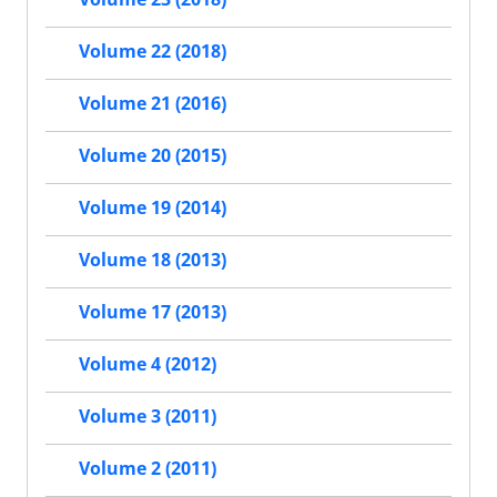
Volume 22 (2018)
Volume 21 (2016)
Volume 20 (2015)
Volume 19 (2014)
Volume 18 (2013)
Volume 17 (2013)
Volume 4 (2012)
Volume 3 (2011)
Volume 2 (2011)