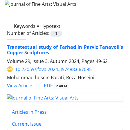
Keywords =
Hypotext
Number of Articles:
1
Transtextual study of Farhad in Parviz Tanavoli's
Copper Sculptures
Volume 29, Issue 3, Autumn 2024, Pages
49-62
10.22059/jfava.2024.357488.667095
Mohammad hosein Barati, Reza Hoseini
PDF
View Article
2.48 M
Articles in Press
Current Issue