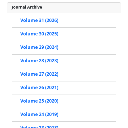
Journal Archive
Volume 31 (2026)
Volume 30 (2025)
Volume 29 (2024)
Volume 28 (2023)
Volume 27 (2022)
Volume 26 (2021)
Volume 25 (2020)
Volume 24 (2019)
Volume 23 (2018)