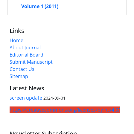
Volume 1 (2011)
Links
Home
About Journal
Editorial Board
Submit Manuscript
Contact Us
Sitemap
Latest News
screen update
2024-09-01
https://creativecommons.org/licenses/by-nc/4.0/
Newsletter Subscription