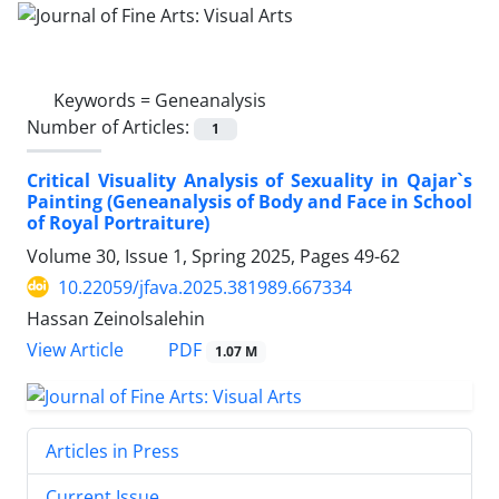
Keywords =
Geneanalysis
Number of Articles:
1
Critical Visuality Analysis of Sexuality in Qajar`s
Painting (Geneanalysis of Body and Face in School
of Royal Portraiture)
Volume 30, Issue 1, Spring 2025, Pages
49-62
10.22059/jfava.2025.381989.667334
Hassan Zeinolsalehin
PDF
View Article
1.07 M
Articles in Press
Current Issue