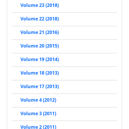
Volume 23 (2018)
Volume 22 (2018)
Volume 21 (2016)
Volume 20 (2015)
Volume 19 (2014)
Volume 18 (2013)
Volume 17 (2013)
Volume 4 (2012)
Volume 3 (2011)
Volume 2 (2011)