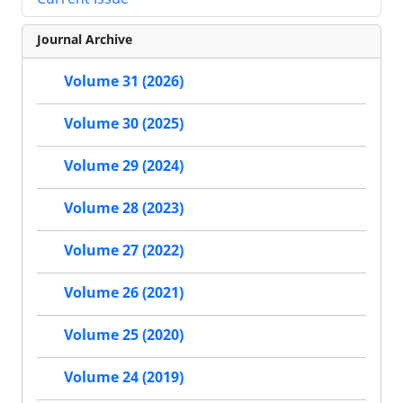
Journal Archive
Volume 31 (2026)
Volume 30 (2025)
Volume 29 (2024)
Volume 28 (2023)
Volume 27 (2022)
Volume 26 (2021)
Volume 25 (2020)
Volume 24 (2019)