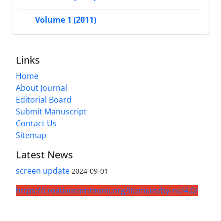
Volume 1 (2011)
Links
Home
About Journal
Editorial Board
Submit Manuscript
Contact Us
Sitemap
Latest News
screen update
2024-09-01
https://creativecommons.org/licenses/by-nc/4.0/