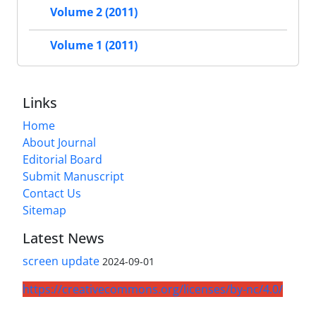
Volume 2 (2011)
Volume 1 (2011)
Links
Home
About Journal
Editorial Board
Submit Manuscript
Contact Us
Sitemap
Latest News
screen update
2024-09-01
https://creativecommons.org/licenses/by-nc/4.0/