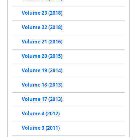
Volume 23 (2018)
Volume 22 (2018)
Volume 21 (2016)
Volume 20 (2015)
Volume 19 (2014)
Volume 18 (2013)
Volume 17 (2013)
Volume 4 (2012)
Volume 3 (2011)