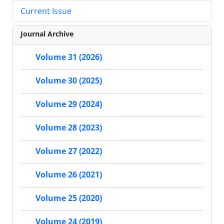
Current Issue
Journal Archive
Volume 31 (2026)
Volume 30 (2025)
Volume 29 (2024)
Volume 28 (2023)
Volume 27 (2022)
Volume 26 (2021)
Volume 25 (2020)
Volume 24 (2019)