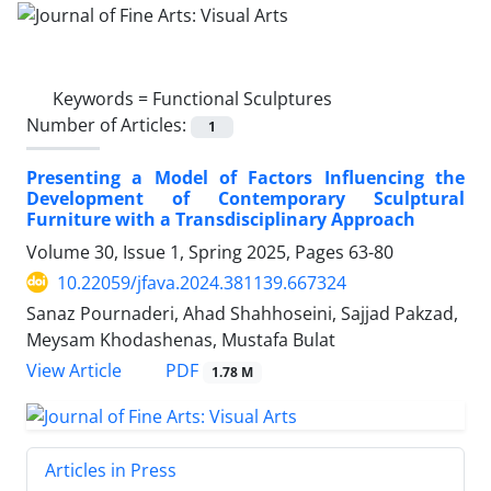
Keywords =
Functional Sculptures
Number of Articles:
1
Presenting a Model of Factors Influencing the
Development of Contemporary Sculptural
Furniture with a Transdisciplinary Approach
Volume 30, Issue 1, Spring 2025, Pages
63-80
10.22059/jfava.2024.381139.667324
Sanaz Pournaderi, Ahad Shahhoseini, Sajjad Pakzad,
Meysam Khodashenas, Mustafa Bulat
PDF
View Article
1.78 M
Articles in Press