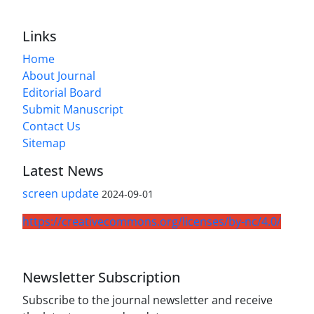
Links
Home
About Journal
Editorial Board
Submit Manuscript
Contact Us
Sitemap
Latest News
screen update
2024-09-01
https://creativecommons.org/licenses/by-nc/4.0/
Newsletter Subscription
Subscribe to the journal newsletter and receive