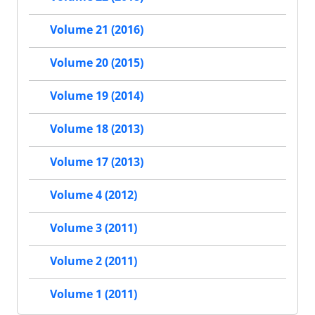
Volume 21 (2016)
Volume 20 (2015)
Volume 19 (2014)
Volume 18 (2013)
Volume 17 (2013)
Volume 4 (2012)
Volume 3 (2011)
Volume 2 (2011)
Volume 1 (2011)