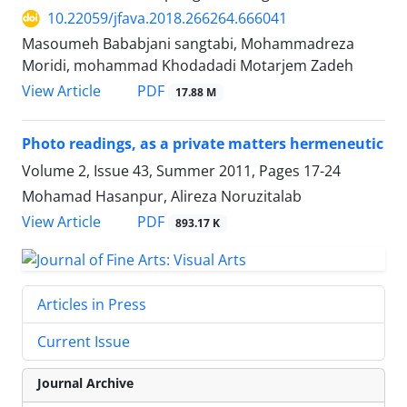
10.22059/jfava.2018.266264.666041
Masoumeh Bababjani sangtabi, Mohammadreza
Moridi, mohammad Khodadadi Motarjem Zadeh
PDF
View Article
17.88 M
Photo readings, as a private matters hermeneutic
Volume 2, Issue 43, Summer 2011, Pages
17-24
Mohamad Hasanpur, Alireza Noruzitalab
PDF
View Article
893.17 K
Articles in Press
Current Issue
Journal Archive