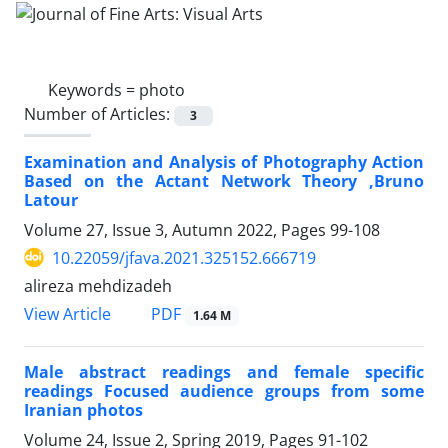
Keywords =
photo
Number of Articles:
3
Examination and Analysis of Photography Action
Based on the Actant Network Theory ,Bruno
Latour
Volume 27, Issue 3, Autumn 2022, Pages
99-108
10.22059/jfava.2021.325152.666719
alireza mehdizadeh
PDF
View Article
1.64 M
Male abstract readings and female specific
readings Focused audience groups from some
Iranian photos
Volume 24, Issue 2, Spring 2019, Pages
91-102