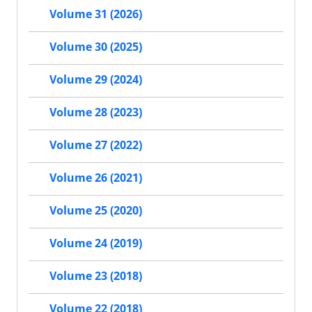
Volume 31 (2026)
Volume 30 (2025)
Volume 29 (2024)
Volume 28 (2023)
Volume 27 (2022)
Volume 26 (2021)
Volume 25 (2020)
Volume 24 (2019)
Volume 23 (2018)
Volume 22 (2018)