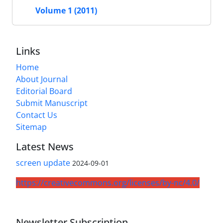
Volume 1 (2011)
Links
Home
About Journal
Editorial Board
Submit Manuscript
Contact Us
Sitemap
Latest News
screen update
2024-09-01
https://creativecommons.org/licenses/by-nc/4.0/
Newsletter Subscription