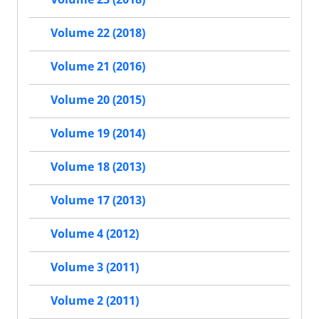
Volume 22 (2018)
Volume 21 (2016)
Volume 20 (2015)
Volume 19 (2014)
Volume 18 (2013)
Volume 17 (2013)
Volume 4 (2012)
Volume 3 (2011)
Volume 2 (2011)