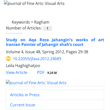
Keywords =
Ragham
Number of Articles:
1
Study on Aqa Reza Jahangiri's works of art
Iranian Painter of Jahangir shah’s court
Volume 4, Issue 48, Spring 2012, Pages
29-38
10.22059/jfava.2012.24689
Leila Haghighatjoo
PDF
View Article
9.24 M
Articles in Press
Current Issue