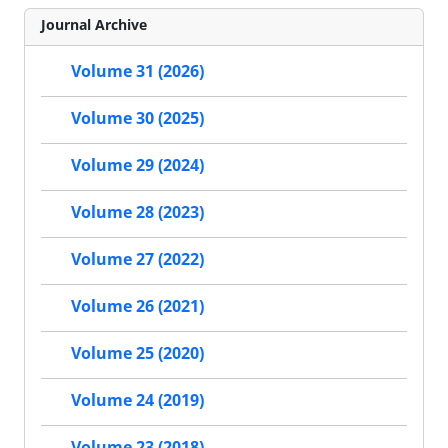
Journal Archive
Volume 31 (2026)
Volume 30 (2025)
Volume 29 (2024)
Volume 28 (2023)
Volume 27 (2022)
Volume 26 (2021)
Volume 25 (2020)
Volume 24 (2019)
Volume 23 (2018)