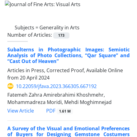
Subjects =
Generality in Arts
Number of Articles:
173
Subalterns in Photographic Images: Semiotic
Analysis of Photo Collections, “Qar Square” and
“Cast Out of Heaven”
Articles in Press, Corrected Proof, Available Online
from
20 April 2024
10.22059/jfava.2023.366305.667192
Fatemeh Zahra Amirebrahimi Khoshmehr,
Mohammadreza Moridi, Mehdi Moghimnejad
PDF
View Article
1.61 M
A Survey of the Visual and Emotional Preferences
of Buyers for Designing Gemstone Costumers