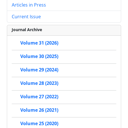
Articles in Press
Current Issue
Journal Archive
Volume 31 (2026)
Volume 30 (2025)
Volume 29 (2024)
Volume 28 (2023)
Volume 27 (2022)
Volume 26 (2021)
Volume 25 (2020)