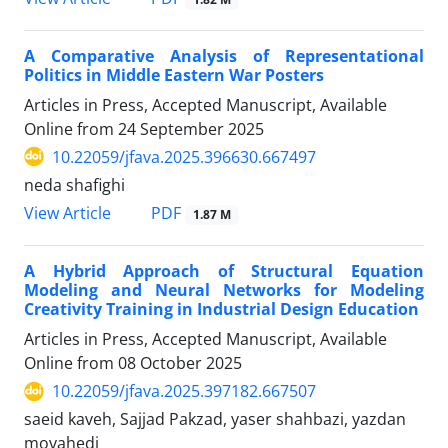
A Comparative Analysis of Representational
Politics in Middle Eastern War Posters
Articles in Press, Accepted Manuscript, Available
Online from
24 September 2025
10.22059/jfava.2025.396630.667497
neda shafighi
PDF
View Article
1.87 M
A Hybrid Approach of Structural Equation
Modeling and Neural Networks for Modeling
Creativity Training in Industrial Design Education
Articles in Press, Accepted Manuscript, Available
Online from
08 October 2025
10.22059/jfava.2025.397182.667507
saeid kaveh, Sajjad Pakzad, yaser shahbazi, yazdan
movahedi