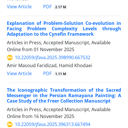
PDF
View Article
2.17 M
Explanation of Problem-Solution Co-evolution in
Facing Problem Complexity Levels through
Adaptation to the Cynefin Framework
Articles in Press, Accepted Manuscript, Available
Online from
01 November 2025
10.22059/jfava.2025.398990.667532
َAmir Masoud Faridizad, Hamid Khodaei
PDF
View Article
1.11 M
The Iconographic Transformation of the Sacred
Messenger in the Persian Ramayana Painting: A
Case Study of the Freer Collection Manuscript
Articles in Press, Accepted Manuscript, Available
Online from
16 November 2025
10.22059/jfava.2025.396313.667494