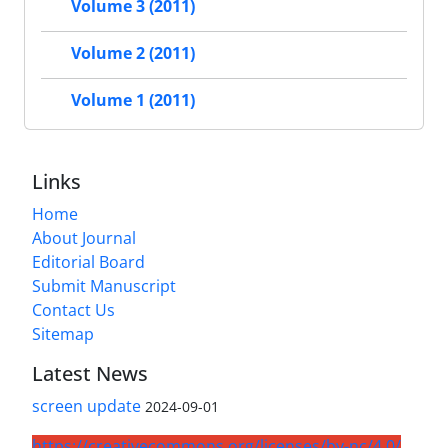
Volume 3 (2011)
Volume 2 (2011)
Volume 1 (2011)
Links
Home
About Journal
Editorial Board
Submit Manuscript
Contact Us
Sitemap
Latest News
screen update
2024-09-01
https://creativecommons.org/licenses/by-nc/4.0/