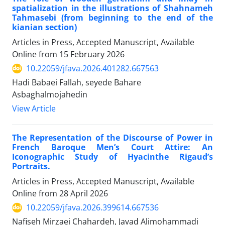
spatialization in the illustrations of Shahnameh
Tahmasebi (from beginning to the end of the
kianian section)
Articles in Press, Accepted Manuscript, Available
Online from
15 February 2026
10.22059/jfava.2026.401282.667563
Hadi Babaei Fallah, seyede Bahare
Asbaghalmojahedin
View Article
The Representation of the Discourse of Power in
French Baroque Men’s Court Attire: An
Iconographic Study of Hyacinthe Rigaud’s
Portraits.
Articles in Press, Accepted Manuscript, Available
Online from
28 April 2026
10.22059/jfava.2026.399614.667536
Nafiseh Mirzaei Chahardeh, Javad Alimohammadi