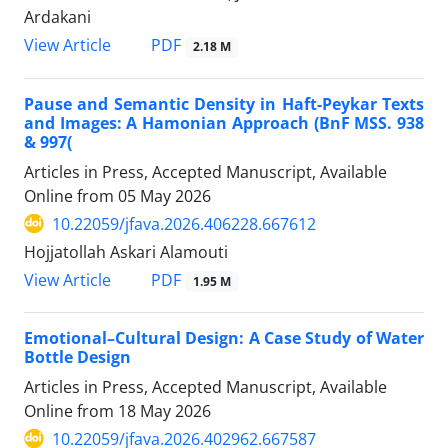
Ardakani
PDF
View Article
2.18 M
Pause and Semantic Density in Haft-Peykar Texts
and Images: A Hamonian Approach (BnF MSS. 938
& 997(
Articles in Press, Accepted Manuscript, Available
Online from
05 May 2026
10.22059/jfava.2026.406228.667612
Hojjatollah Askari Alamouti
PDF
View Article
1.95 M
Emotional–Cultural Design: A Case Study of Water
Bottle Design
Articles in Press, Accepted Manuscript, Available
Online from
18 May 2026
10.22059/jfava.2026.402962.667587