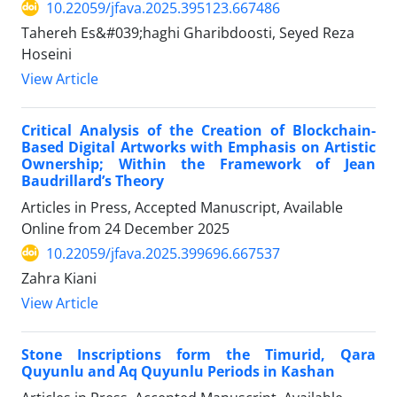
10.22059/jfava.2025.395123.667486
Tahereh Es&#039;haghi Gharibdoosti, Seyed Reza
Hoseini
View Article
Critical Analysis of the Creation of Blockchain-
Based Digital Artworks with Emphasis on Artistic
Ownership; Within the Framework of Jean
Baudrillard’s Theory
Articles in Press, Accepted Manuscript, Available
Online from
24 December 2025
10.22059/jfava.2025.399696.667537
Zahra Kiani
View Article
Stone Inscriptions form the Timurid, Qara
Quyunlu and Aq Quyunlu Periods in Kashan