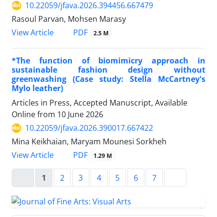
10.22059/jfava.2026.394456.667479
Rasoul Parvan, Mohsen Marasy
PDF
View Article
2.5 M
*The function of biomimicry approach in
sustainable fashion design without
greenwashing (Case study: Stella McCartney's
Mylo leather)
Articles in Press, Accepted Manuscript, Available
Online from
10 June 2026
10.22059/jfava.2026.390017.667422
Mina Keikhaian, Maryam Mounesi Sorkheh
PDF
View Article
1.29 M
1
2
3
4
5
6
7