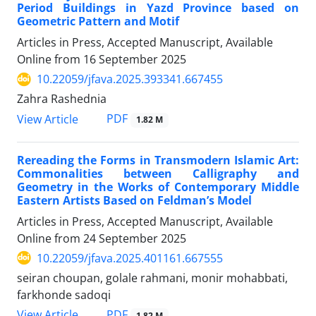
Period Buildings in Yazd Province based on
Geometric Pattern and Motif
Articles in Press, Accepted Manuscript, Available
Online from
16 September 2025
10.22059/jfava.2025.393341.667455
Zahra Rashednia
PDF
View Article
1.82 M
Rereading the Forms in Transmodern Islamic Art:
Commonalities between Calligraphy and
Geometry in the Works of Contemporary Middle
Eastern Artists Based on Feldman’s Model
Articles in Press, Accepted Manuscript, Available
Online from
24 September 2025
10.22059/jfava.2025.401161.667555
seiran choupan, golale rahmani, monir mohabbati,
farkhonde sadoqi
PDF
View Article
1.82 M