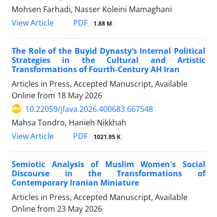
Mohsen Farhadi, Nasser Koleini Mamaghani
PDF
View Article
1.88 M
The Role of the Buyid Dynasty’s Internal Political
Strategies in the Cultural and Artistic
Transformations of Fourth-Century AH Iran
Articles in Press, Accepted Manuscript, Available
Online from
18 May 2026
10.22059/jfava.2026.400683.667548
Mahsa Tondro, Hanieh Nikkhah
PDF
View Article
1021.95 K
Semiotic Analysis of Muslim Women's Social
Discourse in the Transformations of
Contemporary Iranian Miniature
Articles in Press, Accepted Manuscript, Available
Online from
23 May 2026