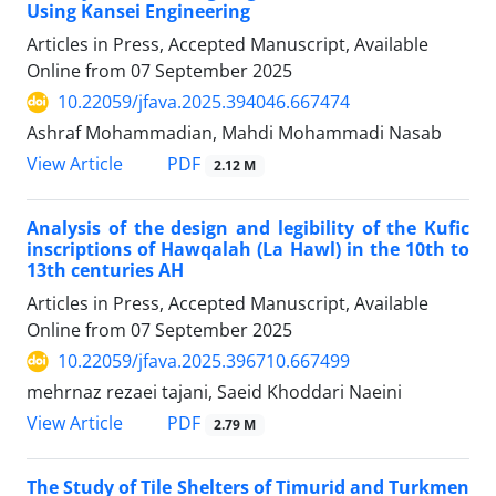
Using Kansei Engineering
Articles in Press, Accepted Manuscript, Available
Online from
07 September 2025
10.22059/jfava.2025.394046.667474
Ashraf Mohammadian, Mahdi Mohammadi Nasab
PDF
View Article
2.12 M
Analysis of the design and legibility of the Kufic
inscriptions of Hawqalah (La Hawl) in the 10th to
13th centuries AH
Articles in Press, Accepted Manuscript, Available
Online from
07 September 2025
10.22059/jfava.2025.396710.667499
mehrnaz rezaei tajani, Saeid Khoddari Naeini
PDF
View Article
2.79 M
The Study of Tile Shelters of Timurid and Turkmen