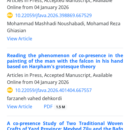
Articles in Press, Accepted Manuscript, Available
Online from
04 January 2026
10.22059/jfava.2026.398869.667529
Mohammad Mashhadi Noushabadi, Mohamad Reza
Ghiasian
View Article
Reading the phenomenon of co-presence in the
painting of the man with the falcon in his hand
based on Harpham's grotesque theory
Articles in Press, Accepted Manuscript, Available
Online from
04 January 2026
10.22059/jfava.2026.401404.667557
farzaneh vahed dehkordi
PDF
View Article
1.5 M
A co-presence Study of Two Traditional Woven
Crafts of Yazd Province: Meybod Zilu and the Bafq