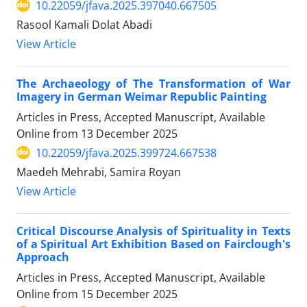
10.22059/jfava.2025.397040.667505
Rasool Kamali Dolat Abadi
View Article
The Archaeology of The Transformation of War
Imagery in German Weimar Republic Painting
Articles in Press, Accepted Manuscript, Available
Online from
13 December 2025
10.22059/jfava.2025.399724.667538
Maedeh Mehrabi, Samira Royan
View Article
Critical Discourse Analysis of Spirituality in Texts
of a Spiritual Art Exhibition Based on Fairclough's
Approach
Articles in Press, Accepted Manuscript, Available
Online from
15 December 2025