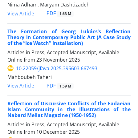
Nima Adham, Maryam Dashtizadeh
PDF
View Article
1.63 M
The Formation of Georg Lukács’s Reflection
Theory in Contemporary Public Art (A Case Study
of the “Ice Watch” Installation)
Articles in Press, Accepted Manuscript, Available
Online from
23 November 2025
10.22059/jfava.2025.395603.667493
Mahboubeh Taheri
PDF
View Article
1.59 M
Reflection of Discursive Conflicts of the Fadaeian
Islam Community in the Illustrations of the
Nabard Mellat Magazine (1950-1952)
Articles in Press, Accepted Manuscript, Available
Online from
10 December 2025