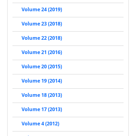
Volume 24 (2019)
Volume 23 (2018)
Volume 22 (2018)
Volume 21 (2016)
Volume 20 (2015)
Volume 19 (2014)
Volume 18 (2013)
Volume 17 (2013)
Volume 4 (2012)