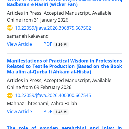
Badbezan-e Hasiri (wicker Fan)
Articles in Press, Accepted Manuscript, Available
Online from
31 January 2026
10.22059/jfava.2026.396875.667502
samaneh kakavand
PDF
View Article
3.39 M
Manifestations of Practical Wisdom in Professions
Related to Textile Production (Based on the Book
Maʿalim al-Qurba fi Ahkam al-Hisba)
Articles in Press, Accepted Manuscript, Available
Online from
09 February 2026
10.22059/jfava.2026.400300.667545
Mahnaz Ehteshami, Zahra Fallah
PDF
View Article
1.45 M
The role of wooden gerehchini and inlay in