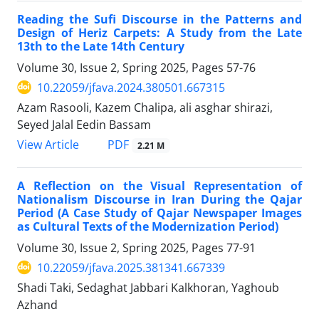
Reading the Sufi Discourse in the Patterns and
Design of Heriz Carpets: A Study from the Late
13th to the Late 14th Century
Volume 30, Issue 2, Spring 2025, Pages
57-76
10.22059/jfava.2024.380501.667315
Azam Rasooli, Kazem Chalipa, ali asghar shirazi,
Seyed Jalal Eedin Bassam
PDF
View Article
2.21 M
A Reflection on the Visual Representation of
Nationalism Discourse in Iran During the Qajar
Period (A Case Study of Qajar Newspaper Images
as Cultural Texts of the Modernization Period)
Volume 30, Issue 2, Spring 2025, Pages
77-91
10.22059/jfava.2025.381341.667339
Shadi Taki, Sedaghat Jabbari Kalkhoran, Yaghoub
Azhand