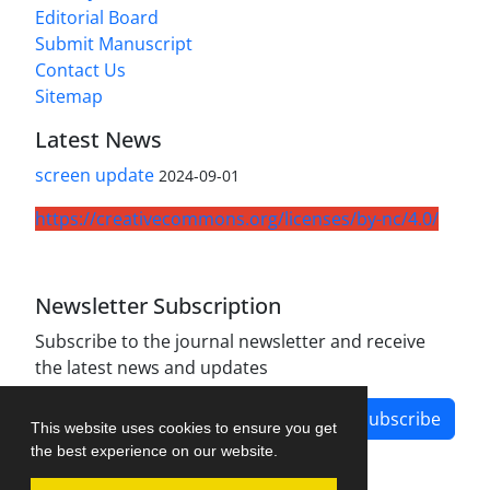
Editorial Board
Submit Manuscript
Contact Us
Sitemap
Latest News
screen update
2024-09-01
https://creativecommons.org/licenses/by-nc/4.0/
Newsletter Subscription
Subscribe to the journal newsletter and receive
the latest news and updates
Subscribe
This website uses cookies to ensure you get
the best experience on our website.