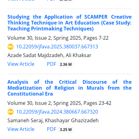
Studying the Application of SCAMPER Creative
Thinking Technique in Art Education (Case Study:
Teaching Printmaking Techniques)
Volume 30, Issue 2, Spring 2025, Pages
7-22
10.22059/jfava.2025.380037.667313
Azade Sadat Majdzadeh, Ali Khaksar
PDF
View Article
2.36 M
Analysis of the Critical Discourse of the
Mediatization of Religion in Murals from the
Constitutional Era
Volume 30, Issue 2, Spring 2025, Pages
23-42
10.22059/jfava.2024.380667.667320
Samaneh Seraj, Khashayar Ghazizadeh
PDF
View Article
3.25 M