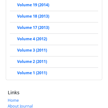
Volume 19 (2014)
Volume 18 (2013)
Volume 17 (2013)
Volume 4 (2012)
Volume 3 (2011)
Volume 2 (2011)
Volume 1 (2011)
Links
Home
About Journal