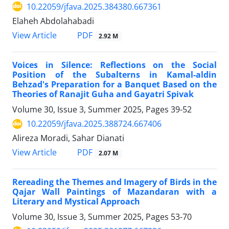
10.22059/jfava.2025.384380.667361
Elaheh Abdolahabadi
PDF
View Article
2.92 M
Voices in Silence: Reflections on the Social
Position of the Subalterns in Kamal-aldin
Behzad's Preparation for a Banquet Based on the
Theories of Ranajit Guha and Gayatri Spivak
Volume 30, Issue 3, Summer 2025, Pages
39-52
10.22059/jfava.2025.388724.667406
Alireza Moradi, Sahar Dianati
PDF
View Article
2.07 M
Rereading the Themes and Imagery of Birds in the
Qajar Wall Paintings of Mazandaran with a
Literary and Mystical Approach
Volume 30, Issue 3, Summer 2025, Pages
53-70