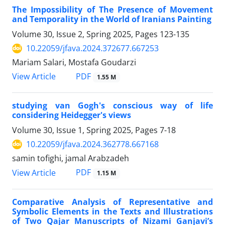
The Impossibility of The Presence of Movement
and Temporality in the World of Iranians Painting
Volume 30, Issue 2, Spring 2025, Pages
123-135
10.22059/jfava.2024.372677.667253
Mariam Salari, Mostafa Goudarzi
PDF
View Article
1.55 M
studying van Gogh's conscious way of life
considering Heidegger's views
Volume 30, Issue 1, Spring 2025, Pages
7-18
10.22059/jfava.2024.362778.667168
samin tofighi, jamal Arabzadeh
PDF
View Article
1.15 M
Comparative Analysis of Representative and
Symbolic Elements in the Texts and Illustrations
of Two Qajar Manuscripts of Nizami Ganjavi’s