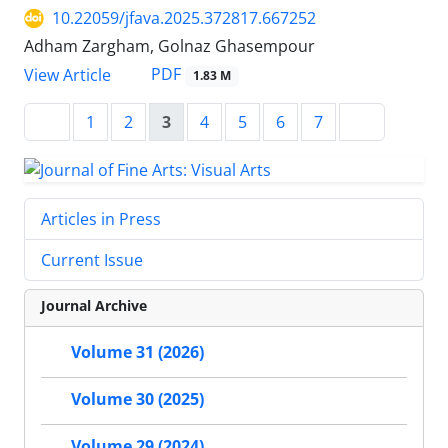
10.22059/jfava.2025.372817.667252
Adham Zargham, Golnaz Ghasempour
PDF
View Article
1.83 M
1
2
3
4
5
6
7
Articles in Press
Current Issue
Journal Archive
Volume 31 (2026)
Volume 30 (2025)
Volume 29 (2024)