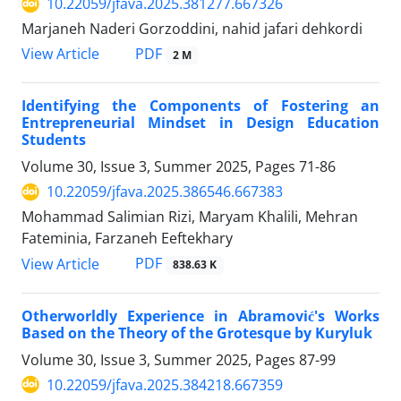
10.22059/jfava.2025.381277.667326
Marjaneh Naderi Gorzoddini, nahid jafari dehkordi
PDF
View Article
2 M
Identifying the Components of Fostering an
Entrepreneurial Mindset in Design Education
Students
Volume 30, Issue 3, Summer 2025, Pages
71-86
10.22059/jfava.2025.386546.667383
Mohammad Salimian Rizi, Maryam Khalili, Mehran
Fateminia, Farzaneh Eeftekhary
PDF
View Article
838.63 K
Otherworldly Experience in Abramović's Works
Based on the Theory of the Grotesque by Kuryluk
Volume 30, Issue 3, Summer 2025, Pages
87-99
10.22059/jfava.2025.384218.667359