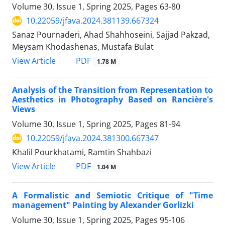
Volume 30, Issue 1, Spring 2025, Pages
63-80
10.22059/jfava.2024.381139.667324
Sanaz Pournaderi, Ahad Shahhoseini, Sajjad Pakzad,
Meysam Khodashenas, Mustafa Bulat
PDF
View Article
1.78 M
Analysis of the Transition from Representation to
Aesthetics in Photography Based on Rancière's
Views
Volume 30, Issue 1, Spring 2025, Pages
81-94
10.22059/jfava.2024.381300.667347
Khalil Pourkhatami, Ramtin Shahbazi
PDF
View Article
1.04 M
A Formalistic and Semiotic Critique of "Time
management" Painting by Alexander Gorlizki
Volume 30, Issue 1, Spring 2025, Pages
95-106