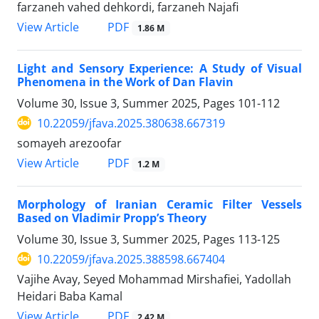
farzaneh vahed dehkordi, farzaneh Najafi
PDF
View Article
1.86 M
Light and Sensory Experience: A Study of Visual
Phenomena in the Work of Dan Flavin
Volume 30, Issue 3, Summer 2025, Pages
101-112
10.22059/jfava.2025.380638.667319
somayeh arezoofar
PDF
View Article
1.2 M
Morphology of Iranian Ceramic Filter Vessels
Based on Vladimir Propp’s Theory
Volume 30, Issue 3, Summer 2025, Pages
113-125
10.22059/jfava.2025.388598.667404
Vajihe Avay, Seyed Mohammad Mirshafiei, Yadollah
Heidari Baba Kamal
PDF
View Article
2.42 M