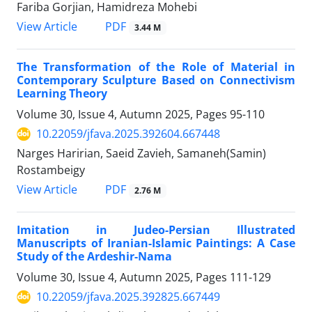
Fariba Gorjian, Hamidreza Mohebi
PDF
View Article
3.44 M
The Transformation of the Role of Material in
Contemporary Sculpture Based on Connectivism
Learning Theory
Volume 30, Issue 4, Autumn 2025, Pages
95-110
10.22059/jfava.2025.392604.667448
Narges Haririan, Saeid Zavieh, Samaneh(Samin)
Rostambeigy
PDF
View Article
2.76 M
Imitation in Judeo-Persian Illustrated
Manuscripts of Iranian-Islamic Paintings: A Case
Study of the Ardeshir-Nama
Volume 30, Issue 4, Autumn 2025, Pages
111-129
10.22059/jfava.2025.392825.667449