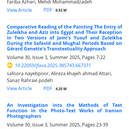
Fariba Azhari, Mehdi Mohammadzadeh
PDF
View Article
6.52 M
Comparative Reading of the Painting The Entry of
Zuleikha and Aziz into Egypt and Their Reception
in Two Versions of Jami's Yusuf and Zuleikha
During the Safavid and Mughal Periods Based on
Gérard Genette's Transtextuality Approach
Volume 30, Issue 3, Summer 2025, Pages
7-22
10.22059/jfava.2025.385743.667371
safoora nayebpoor, Alireza khajeh ahmad Attari,
Sanaz Rahravi podeh
PDF
View Article
4.25 M
An Investigation into the Methods of Text
Function in the Photo-Text Works of Iranian
Photographers
Volume 30, Issue 3, Summer 2025, Pages
23-39