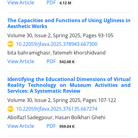
PDF
View Article
4.12 M
The Capacities and Functions of Using Ugliness in
Aesthetic Works
Volume 30, Issue 2, Spring 2025, Pages
93-105
10.22059/jfava.2025.378943.667300
bita bahramighasr, fatemeh khorshidvand
PDF
View Article
542.68 K
Identifying the Educational Dimensions of Virtual
Reality Technology on Museum Activities and
Services: A Systematic Review
Volume 30, Issue 2, Spring 2025, Pages
107-122
10.22059/jfava.2025.376135.667274
Abolfazl Sadegpour, Hasan Bolkhari Ghehi
PDF
View Article
959.04 K