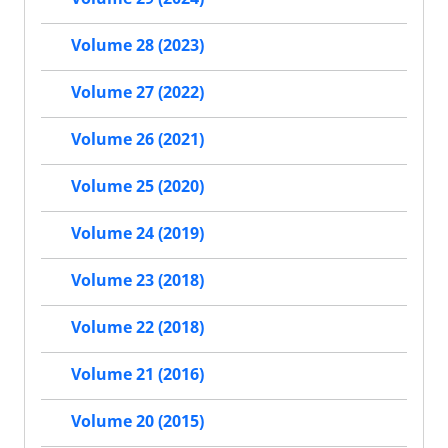
Volume 28 (2023)
Volume 27 (2022)
Volume 26 (2021)
Volume 25 (2020)
Volume 24 (2019)
Volume 23 (2018)
Volume 22 (2018)
Volume 21 (2016)
Volume 20 (2015)