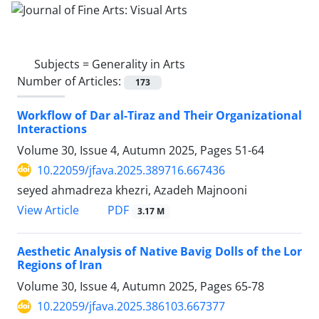
Subjects =
Generality in Arts
Number of Articles:
173
Workflow of Dar al-Tiraz and Their Organizational
Interactions
Volume 30, Issue 4, Autumn 2025, Pages
51-64
10.22059/jfava.2025.389716.667436
seyed ahmadreza khezri, Azadeh Majnooni
PDF
View Article
3.17 M
Aesthetic Analysis of Native Bavig Dolls of the Lor
Regions of Iran
Volume 30, Issue 4, Autumn 2025, Pages
65-78
10.22059/jfava.2025.386103.667377