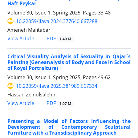
Haft Peykar
Volume 30, Issue 1, Spring 2025, Pages
33-48
10.22059/jfava.2024.377640.667288
Ameneh Mafitabar
PDF
View Article
1.49 M
Critical Visuality Analysis of Sexuality in Qajar`s
Painting (Geneanalysis of Body and Face in School
of Royal Portraiture)
Volume 30, Issue 1, Spring 2025, Pages
49-62
10.22059/jfava.2025.381989.667334
Hassan Zeinolsalehin
PDF
View Article
1.07 M
Presenting a Model of Factors Influencing the
Development of Contemporary Sculptural
Furniture with a Transdisciplinary Approach