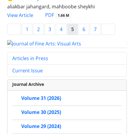
aliakbar jahangard, mahboobe sheykhi
PDF
View Article
1.66 M
1
2
3
4
5
6
7
Articles in Press
Current Issue
Journal Archive
Volume 31 (2026)
Volume 30 (2025)
Volume 29 (2024)