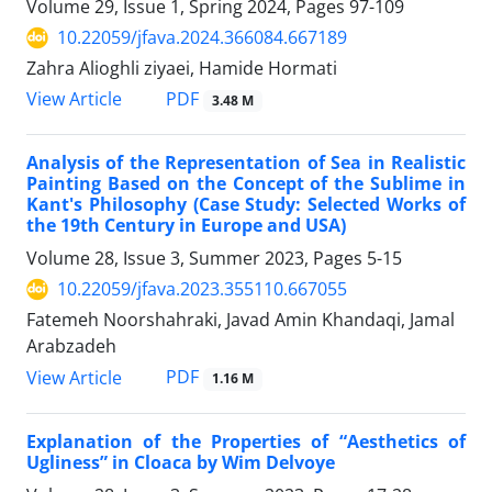
Volume 29, Issue 1, Spring 2024, Pages
97-109
10.22059/jfava.2024.366084.667189
Zahra Alioghli ziyaei, Hamide Hormati
PDF
View Article
3.48 M
Analysis of the Representation of Sea in Realistic
Painting Based on the Concept of the Sublime in
Kant's Philosophy (Case Study: Selected Works of
the 19th Century in Europe and USA)
Volume 28, Issue 3, Summer 2023, Pages
5-15
10.22059/jfava.2023.355110.667055
Fatemeh Noorshahraki, Javad Amin Khandaqi, Jamal
Arabzadeh
PDF
View Article
1.16 M
Explanation of the Properties of “Aesthetics of
Ugliness” in Cloaca by Wim Delvoye