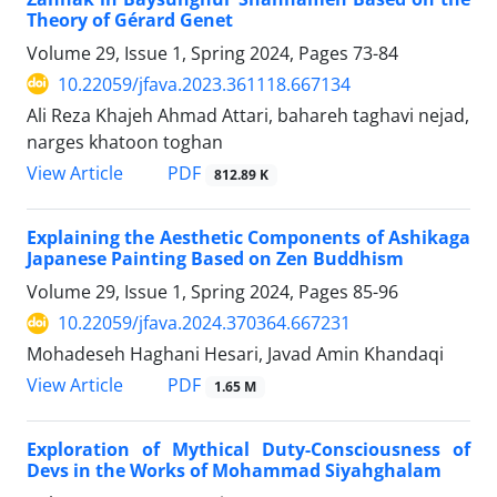
Theory of Gérard Genet
Volume 29, Issue 1, Spring 2024, Pages
73-84
10.22059/jfava.2023.361118.667134
Ali Reza Khajeh Ahmad Attari, bahareh taghavi nejad,
narges khatoon toghan
PDF
View Article
812.89 K
Explaining the Aesthetic Components of Ashikaga
Japanese Painting Based on Zen Buddhism
Volume 29, Issue 1, Spring 2024, Pages
85-96
10.22059/jfava.2024.370364.667231
Mohadeseh Haghani Hesari, Javad Amin Khandaqi
PDF
View Article
1.65 M
Exploration of Mythical Duty-Consciousness of
Devs in the Works of Mohammad Siyahghalam