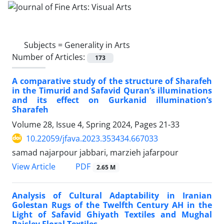
Subjects =
Generality in Arts
Number of Articles:
173
A comparative study of the structure of Sharafeh
in the Timurid and Safavid Quran’s illuminations
and its effect on Gurkanid illumination’s
Sharafeh
Volume 28, Issue 4, Spring 2024, Pages
21-33
10.22059/jfava.2023.353434.667033
samad najarpour jabbari, marzieh jafarpour
PDF
View Article
2.65 M
Analysis of Cultural Adaptability in Iranian
Golestan Rugs of the Twelfth Century AH in the
Light of Safavid Ghiyath Textiles and Mughal