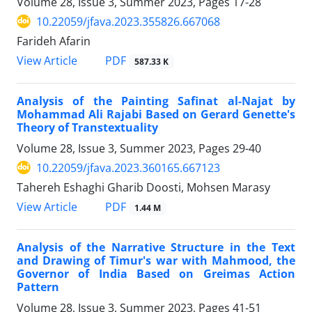
Volume 28, Issue 3, Summer 2023, Pages
17-28
10.22059/jfava.2023.355826.667068
Farideh Afarin
PDF
View Article
587.33 K
Analysis of the Painting Safinat al-Najat by
Mohammad Ali Rajabi Based on Gerard Genette's
Theory of Transtextuality
Volume 28, Issue 3, Summer 2023, Pages
29-40
10.22059/jfava.2023.360165.667123
Tahereh Eshaghi Gharib Doosti, Mohsen Marasy
PDF
View Article
1.44 M
Analysis of the Narrative Structure in the Text
and Drawing of Timur's war with Mahmood, the
Governor of India Based on Greimas Action
Pattern
Volume 28, Issue 3, Summer 2023, Pages
41-51