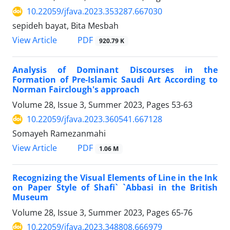
10.22059/jfava.2023.353287.667030
sepideh bayat, Bita Mesbah
PDF
View Article
920.79 K
Analysis of Dominant Discourses in the
Formation of Pre-Islamic Saudi Art According to
Norman Fairclough's approach
Volume 28, Issue 3, Summer 2023, Pages
53-63
10.22059/jfava.2023.360541.667128
Somayeh Ramezanmahi
PDF
View Article
1.06 M
Recognizing the Visual Elements of Line in the Ink
on Paper Style of Shafi` `Abbasi in the British
Museum
Volume 28, Issue 3, Summer 2023, Pages
65-76
10.22059/jfava.2023.348808.666979