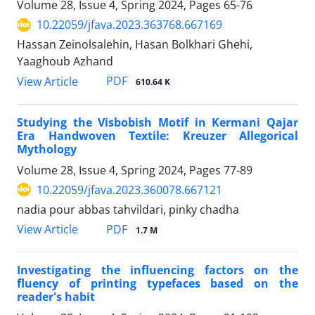
Volume 28, Issue 4, Spring 2024, Pages
65-76
10.22059/jfava.2023.363768.667169
Hassan Zeinolsalehin, Hasan Bolkhari Ghehi,
Yaaghoub Azhand
PDF
View Article
610.64 K
Studying the Visbobish Motif in Kermani Qajar
Era Handwoven Textile: Kreuzer Allegorical
Mythology
Volume 28, Issue 4, Spring 2024, Pages
77-89
10.22059/jfava.2023.360078.667121
nadia pour abbas tahvildari, pinky chadha
PDF
View Article
1.7 M
Investigating the influencing factors on the
fluency of printing typefaces based on the
reader's habit