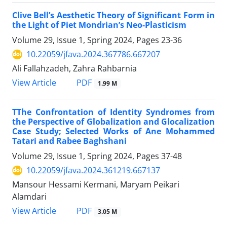
Clive Bell’s Aesthetic Theory of Significant Form in
the Light of Piet Mondrian’s Neo-Plasticism
Volume 29, Issue 1, Spring 2024, Pages
23-36
10.22059/jfava.2024.367786.667207
Ali Fallahzadeh, Zahra Rahbarnia
PDF
View Article
1.99 M
TThe Confrontation of Identity Syndromes from
the Perspective of Globalization and Glocalization
Case Study; Selected Works of Ane Mohammed
Tatari and Rabee Baghshani
Volume 29, Issue 1, Spring 2024, Pages
37-48
10.22059/jfava.2024.361219.667137
Mansour Hessami Kermani, Maryam Peikari
Alamdari
PDF
View Article
3.05 M