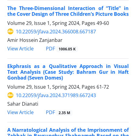
The Three-Dimensional Interaction of “Title” in
the Cover Design of Three Children’s Picture Books
Volume 29, Issue 1, Spring 2024, Pages
49-60
10.22059/jfava.2024.366008.667187
Amir Hossein Zanjanbar
PDF
View Article
1006.05 K
Ekphrasis as a Qualitative Approach in Visual
Text Analysis (Case Study: Bahram Gur in Haft
Gonbad (Seven Domes)
Volume 29, Issue 1, Spring 2024, Pages
61-72
10.22059/jfava.2024.371989.667243
Sahar Dianati
PDF
View Article
2.35 M
A Narratological Analysis of the Imprisonment of
Zahhak in Baysunghur Shahnameh Based on the