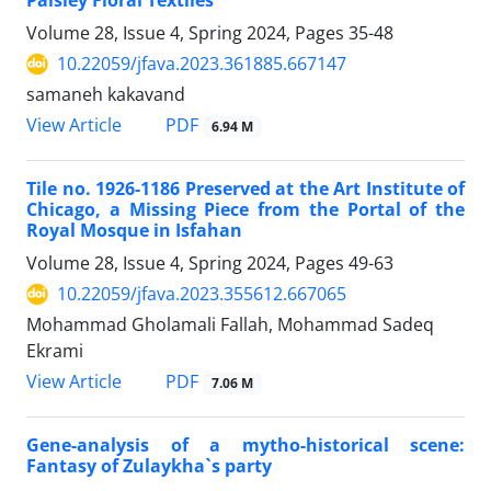
Paisley Floral Textiles
Volume 28, Issue 4, Spring 2024, Pages
35-48
10.22059/jfava.2023.361885.667147
samaneh kakavand
PDF
View Article
6.94 M
Tile no. 1926-1186 Preserved at the Art Institute of
Chicago, a Missing Piece from the Portal of the
Royal Mosque in Isfahan
Volume 28, Issue 4, Spring 2024, Pages
49-63
10.22059/jfava.2023.355612.667065
Mohammad Gholamali Fallah, Mohammad Sadeq
Ekrami
PDF
View Article
7.06 M
Gene-analysis of a mytho-historical scene:
Fantasy of Zulaykha`s party