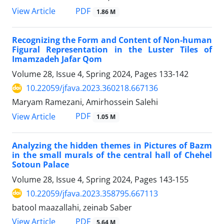
PDF
View Article
1.86 M
Recognizing the Form and Content of Non-human
Figural Representation in the Luster Tiles of
Imamzadeh Jafar Qom
Volume 28, Issue 4, Spring 2024, Pages
133-142
10.22059/jfava.2023.360218.667136
Maryam Ramezani, Amirhossein Salehi
PDF
View Article
1.05 M
Analyzing the hidden themes in Pictures of Bazm
in the small murals of the central hall of Chehel
Sotoun Palace
Volume 28, Issue 4, Spring 2024, Pages
143-155
10.22059/jfava.2023.358795.667113
batool maazallahi, zeinab Saber
PDF
View Article
5.64 M