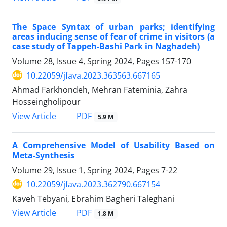
The Space Syntax of urban parks; identifying
areas inducing sense of fear of crime in visitors (a
case study of Tappeh-Bashi Park in Naghadeh)
Volume 28, Issue 4, Spring 2024, Pages
157-170
10.22059/jfava.2023.363563.667165
Ahmad Farkhondeh, Mehran Fateminia, Zahra
Hosseingholipour
PDF
View Article
5.9 M
A Comprehensive Model of Usability Based on
Meta-Synthesis
Volume 29, Issue 1, Spring 2024, Pages
7-22
10.22059/jfava.2023.362790.667154
Kaveh Tebyani, Ebrahim Bagheri Taleghani
PDF
View Article
1.8 M