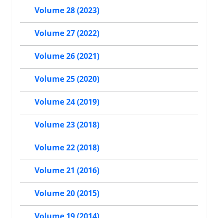
Volume 28 (2023)
Volume 27 (2022)
Volume 26 (2021)
Volume 25 (2020)
Volume 24 (2019)
Volume 23 (2018)
Volume 22 (2018)
Volume 21 (2016)
Volume 20 (2015)
Volume 19 (2014)