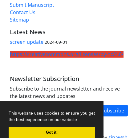
Submit Manuscript
Contact Us
Sitemap
Latest News
screen update
2024-09-01
https://creativecommons.org/licenses/by-nc/4.0/
Newsletter Subscription
Subscribe to the journal newsletter and receive
the latest news and updates
Subscribe
This website uses cookies to ensure you get
the best experience on our website.
Got it!
Journal management system.
designed by
sinaweb