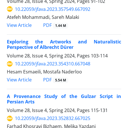
Volume 28, Issue 4, Spring 2024, Pages
91-102
10.22059/jfava.2023.357549.667092
Atefeh Mohammadi, Sareh Malaki
PDF
View Article
1.44 M
Exploring the Artworks and Naturalistic
Perspective of Albrecht Dürer
Volume 28, Issue 4, Spring 2024, Pages
103-114
10.22059/jfava.2023.354310.667048
Hesam Esmaeili, Mostafa Naderloo
PDF
View Article
5.54 M
A Provenance Study of the Gulzar Script in
Persian Arts
Volume 28, Issue 4, Spring 2024, Pages
115-131
10.22059/jfava.2023.352832.667025
Farhad Khosravi Bizhaem, Melika Yazdani