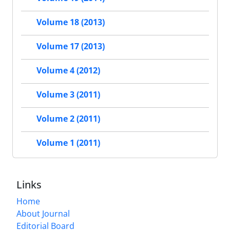
Volume 18 (2013)
Volume 17 (2013)
Volume 4 (2012)
Volume 3 (2011)
Volume 2 (2011)
Volume 1 (2011)
Links
Home
About Journal
Editorial Board