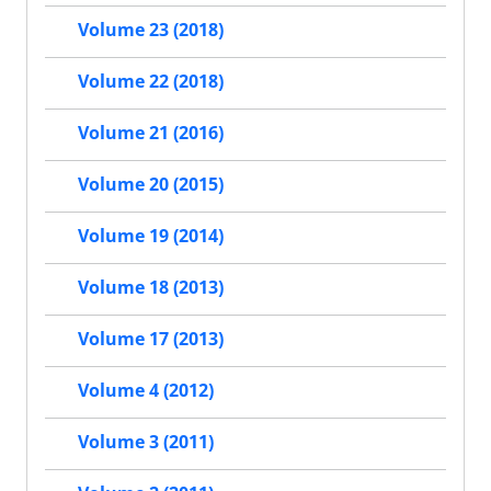
Volume 23 (2018)
Volume 22 (2018)
Volume 21 (2016)
Volume 20 (2015)
Volume 19 (2014)
Volume 18 (2013)
Volume 17 (2013)
Volume 4 (2012)
Volume 3 (2011)