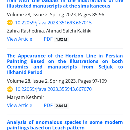
Iran with the Dadoes in the illustrations of the
illustrated manuscripts at the simultaneous
Volume 28, Issue 2, Spring 2023, Pages
85-96
10.22059/jfava.2023.351693.667015
Zahra Rashednia, Ahmad Salehi Kakhki
PDF
View Article
1.82 M
The Appearance of the Horizon Line in Persian
Painting Based on the Illustrations on both
Ceramics and manuscripts from Seljuk to
Ilkhanid Period
Volume 28, Issue 2, Spring 2023, Pages
97-109
10.22059/jfava.2023.355943.667070
Maryam Keshmiri
PDF
View Article
2.84 M
Analysis of anomalous species in some modern
paintings based on Leach pattern