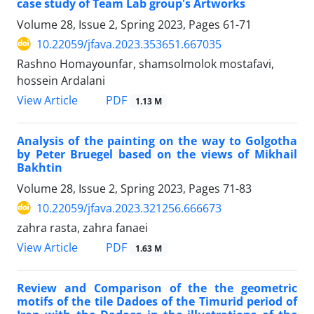
case study of Team Lab group's Artworks
Volume 28, Issue 2, Spring 2023, Pages
61-71
10.22059/jfava.2023.353651.667035
Rashno Homayounfar, shamsolmolok mostafavi,
hossein Ardalani
PDF
View Article
1.13 M
Analysis of the painting on the way to Golgotha
by Peter Bruegel based on the views of Mikhail
Bakhtin
Volume 28, Issue 2, Spring 2023, Pages
71-83
10.22059/jfava.2023.321256.666673
zahra rasta, zahra fanaei
PDF
View Article
1.63 M
Review and Comparison of the the geometric
motifs of the tile Dadoes of the Timurid period of