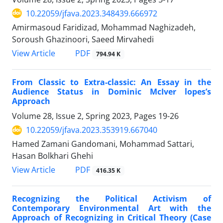
10.22059/jfava.2023.348439.666972
Amirmasoud Faridizad, Mohammad Naghizadeh,
Soroush Ghazinoori, Saeed Mirvahedi
PDF
View Article
794.94 K
From Classic to Extra-classic: An Essay in the
Audience Status in Dominic McIver lopes’s
Approach
Volume 28, Issue 2, Spring 2023, Pages
19-26
10.22059/jfava.2023.353919.667040
Hamed Zamani Gandomani, Mohammad Sattari,
Hasan Bolkhari Ghehi
PDF
View Article
416.35 K
Recognizing the Political Activism of
Contemporary Environmental Art with the
Approach of Recognizing in Critical Theory (Case