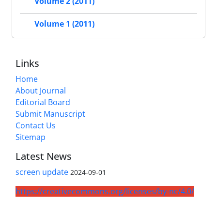
Volume 2 (2011)
Volume 1 (2011)
Links
Home
About Journal
Editorial Board
Submit Manuscript
Contact Us
Sitemap
Latest News
screen update
2024-09-01
https://creativecommons.org/licenses/by-nc/4.0/