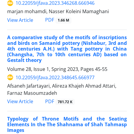
10.22059/jfava.2023.346268.666946
marjan mohamdi, Nasser Koleini Mamaghani
PDF
View Article
1.66 M
A comparative study of the motifs of inscriptions
and birds on Samanid pottery (Nishabur, 3rd and
4th centuries A.H.) with Tang pottery in China
(Changsha, 7th to 10th centuries AD) based on
Gestalt theory
Volume 28, Issue 1, Spring 2023, Pages
45-55
10.22059/jfava.2022.348645.666977
Afsaneh Jafartayari, Alireza Khajeh Ahmad Attari,
Farnaz Masoumzadeh
PDF
View Article
781.72 K
Typology of Throne Motifs and the Seating
Elements In the The Shahnama of Shah Tahmasp
Images