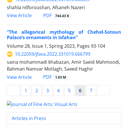
shahla nilforoushan, Afsaneh Nazeri
PDF
View Article
744.43 K
“The allegorical mythology of Chehel-Sotoun
Palace’s ornaments in Isfahan”
Volume 28, Issue 1, Spring 2023, Pages
93-104
10.22059/jfava.2022.331019.666799
saina mohammadi khabazan, Amir Saeid Mahmoodi,
Bahman Namvar Motlagh, Saeed Haghir
PDF
View Article
1.03 M
1
2
3
4
5
6
7
Articles in Press