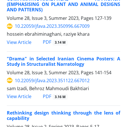
(EMPHASISING ON PLANT AND ANIMAL DESIGNS
AND PATTERNS)
Volume 28, Issue 3, Summer 2023, Pages
127-139
10.22059/jfava.2023.350996.667009
hossein ebrahiminaghani, raziye khara
PDF
View Article
3.14 M
"Drama" in Selected Iranian Cinema Posters: A
Study in Structuralist Narratology
Volume 28, Issue 3, Summer 2023, Pages
141-154
10.22059/jfava.2023.351122.667012
sam Izadi, Behroz Mahmoudi Bakhtiari
PDF
View Article
3.16 M
Rethinking design thinking through the lens of
capability
Volume 28, Issue 2, Spring 2023, Pages
5-17