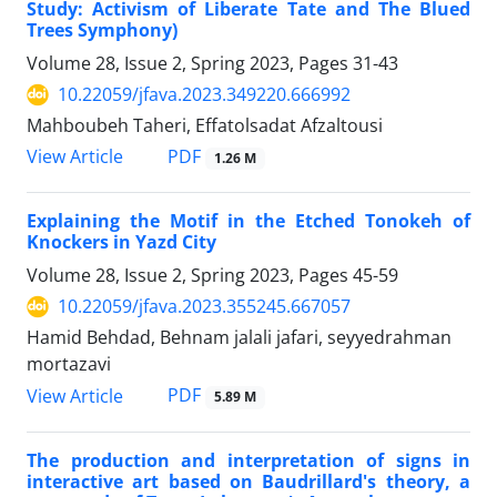
Study: Activism of Liberate Tate and The Blued
Trees Symphony)
Volume 28, Issue 2, Spring 2023, Pages
31-43
10.22059/jfava.2023.349220.666992
Mahboubeh Taheri, Effatolsadat Afzaltousi
PDF
View Article
1.26 M
Explaining the Motif in the Etched Tonokeh of
Knockers in Yazd City
Volume 28, Issue 2, Spring 2023, Pages
45-59
10.22059/jfava.2023.355245.667057
Hamid Behdad, Behnam jalali jafari, seyyedrahman
mortazavi
PDF
View Article
5.89 M
The production and interpretation of signs in
interactive art based on Baudrillard's theory, a