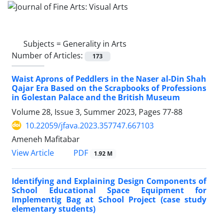
Subjects =
Generality in Arts
Number of Articles:
173
Waist Aprons of Peddlers in the Naser al-Din Shah
Qajar Era Based on the Scrapbooks of Professions
in Golestan Palace and the British Museum
Volume 28, Issue 3, Summer 2023, Pages
77-88
10.22059/jfava.2023.357747.667103
Ameneh Mafitabar
PDF
View Article
1.92 M
Identifying and Explaining Design Components of
School Educational Space Equipment for
Implementig Bag at School Project (case study
elementary students)