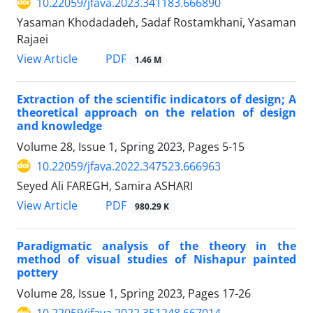
10.22059/jfava.2023.341183.666890
Yasaman Khodadadeh, Sadaf Rostamkhani, Yasaman
Rajaei
PDF
View Article
1.46 M
Extraction of the scientific indicators of design; A
theoretical approach on the relation of design
and knowledge
Volume 28, Issue 1, Spring 2023, Pages
5-15
10.22059/jfava.2022.347523.666963
Seyed Ali FAREGH, Samira ASHARI
PDF
View Article
980.29 K
Paradigmatic analysis of the theory in the
method of visual studies of Nishapur painted
pottery
Volume 28, Issue 1, Spring 2023, Pages
17-26