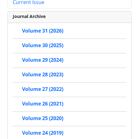
Current Issue
Journal Archive
Volume 31 (2026)
Volume 30 (2025)
Volume 29 (2024)
Volume 28 (2023)
Volume 27 (2022)
Volume 26 (2021)
Volume 25 (2020)
Volume 24 (2019)