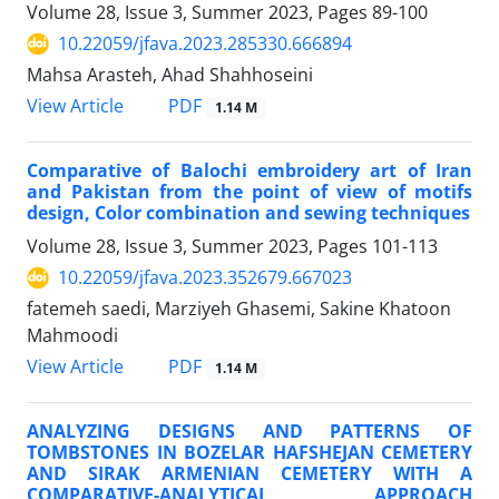
Volume 28, Issue 3, Summer 2023, Pages
89-100
10.22059/jfava.2023.285330.666894
Mahsa Arasteh, Ahad Shahhoseini
PDF
View Article
1.14 M
Comparative of Balochi embroidery art of Iran
and Pakistan from the point of view of motifs
design, Color combination and sewing techniques
Volume 28, Issue 3, Summer 2023, Pages
101-113
10.22059/jfava.2023.352679.667023
fatemeh saedi, Marziyeh Ghasemi, Sakine Khatoon
Mahmoodi
PDF
View Article
1.14 M
ANALYZING DESIGNS AND PATTERNS OF
TOMBSTONES IN BOZELAR HAFSHEJAN CEMETERY
AND SIRAK ARMENIAN CEMETERY WITH A
COMPARATIVE-ANALYTICAL APPROACH