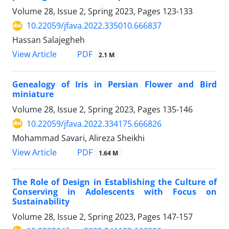
Volume 28, Issue 2, Spring 2023, Pages
123-133
10.22059/jfava.2022.335010.666837
Hassan Salajegheh
PDF
View Article
2.1 M
Genealogy of Iris in Persian Flower and Bird
miniature
Volume 28, Issue 2, Spring 2023, Pages
135-146
10.22059/jfava.2022.334175.666826
Mohammad Savari, Alireza Sheikhi
PDF
View Article
1.64 M
The Role of Design in Establishing the Culture of
Conserving in Adolescents with Focus on
Sustainability
Volume 28, Issue 2, Spring 2023, Pages
147-157