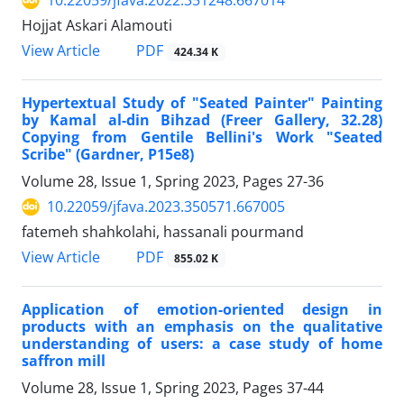
10.22059/jfava.2022.351248.667014
Hojjat Askari Alamouti
PDF
View Article
424.34 K
Hypertextual Study of "Seated Painter" Painting
by Kamal al-din Bihzad (Freer Gallery, 32.28)
Copying from Gentile Bellini's Work "Seated
Scribe" (Gardner, P15e8)
Volume 28, Issue 1, Spring 2023, Pages
27-36
10.22059/jfava.2023.350571.667005
fatemeh shahkolahi, hassanali pourmand
PDF
View Article
855.02 K
Application of emotion-oriented design in
products with an emphasis on the qualitative
understanding of users: a case study of home
saffron mill
Volume 28, Issue 1, Spring 2023, Pages
37-44