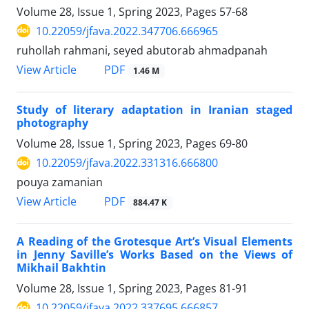
Volume 28, Issue 1, Spring 2023, Pages
57-68
10.22059/jfava.2022.347706.666965
ruhollah rahmani, seyed abutorab ahmadpanah
PDF
View Article
1.46 M
Study of literary adaptation in Iranian staged
photography
Volume 28, Issue 1, Spring 2023, Pages
69-80
10.22059/jfava.2022.331316.666800
pouya zamanian
PDF
View Article
884.47 K
A Reading of the Grotesque Art’s Visual Elements
in Jenny Saville’s Works Based on the Views of
Mikhail Bakhtin
Volume 28, Issue 1, Spring 2023, Pages
81-91
10.22059/jfava.2022.337695.666857