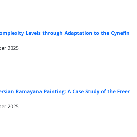
Complexity Levels through Adaptation to the Cynefin
er 2025
ersian Ramayana Painting: A Case Study of the Freer
er 2025