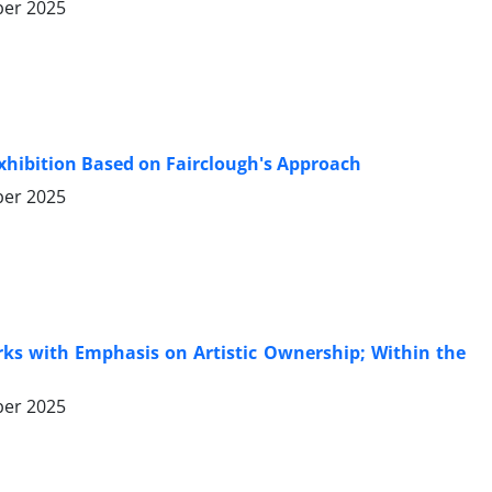
er 2025
t Exhibition Based on Fairclough's Approach
er 2025
orks with Emphasis on Artistic Ownership; Within the
er 2025