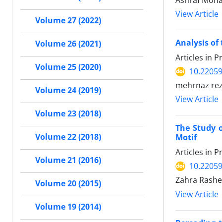
Ashraf Moh
View Article
Volume 27 (2022)
Analysis of 
Volume 26 (2021)
Articles in 
Volume 25 (2020)
10.22059
mehrnaz reza
Volume 24 (2019)
View Article
Volume 23 (2018)
The Study o
Volume 22 (2018)
Motif
Articles in 
Volume 21 (2016)
10.22059
Zahra Rashe
Volume 20 (2015)
View Article
Volume 19 (2014)