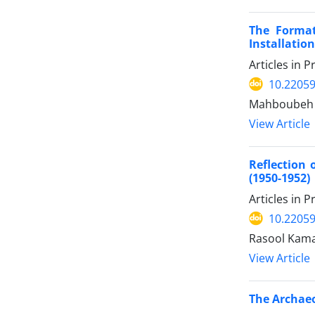
The Format
Installation
Articles in 
10.22059
Mahboubeh 
View Article
Reflection 
(1950-1952)
Articles in 
10.22059
Rasool Kama
View Article
The Archaeo