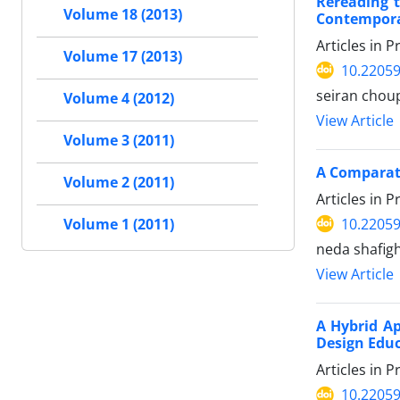
Rereading 
Volume 18 (2013)
Contemporar
Articles in 
Volume 17 (2013)
10.22059
seiran chou
Volume 4 (2012)
View Article
Volume 3 (2011)
A Comparati
Volume 2 (2011)
Articles in 
10.22059
Volume 1 (2011)
neda shafigh
View Article
A Hybrid Ap
Design Edu
Articles in 
10.22059