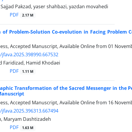
 Sajjad Pakzad, yaser shahbazi, yazdan movahedi
PDF
2.17 M
 of Problem-Solution Co-evolution in Facing Problem 
Press, Accepted Manuscript, Available Online from
01 Novemb
/jfava.2025.398990.667532
d Faridizad, Hamid Khodaei
PDF
1.11 M
aphic Transformation of the Sacred Messenger in the P
Manuscript
Press, Accepted Manuscript, Available Online from
16 Novemb
/jfava.2025.396313.667494
, Maryam Dashtizadeh
PDF
1.63 M