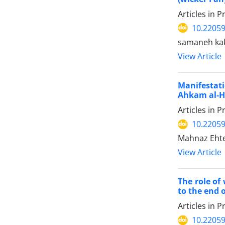
Articles in 
10.22059
samaneh ka
View Article
Manifestati
Ahkam al-H
Articles in 
10.22059
Mahnaz Ehte
View Article
The role of
to the end o
Articles in 
10.22059