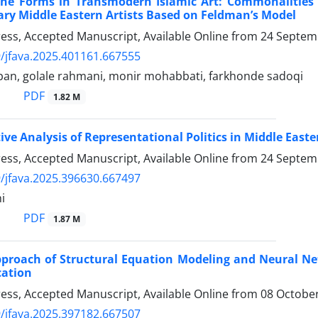
the Forms in Transmodern Islamic Art: Commonalities
y Middle Eastern Artists Based on Feldman’s Model
Press, Accepted Manuscript, Available Online from
24 Septem
/jfava.2025.401161.667555
pan, golale rahmani, monir mohabbati, farkhonde sadoqi
PDF
1.82 M
ve Analysis of Representational Politics in Middle East
Press, Accepted Manuscript, Available Online from
24 Septem
/jfava.2025.396630.667497
i
PDF
1.87 M
proach of Structural Equation Modeling and Neural Netw
cation
Press, Accepted Manuscript, Available Online from
08 Octobe
/jfava.2025.397182.667507