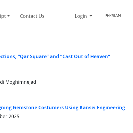
ipt
Contact Us
Login
PERSIAN
ections, “Qar Square” and “Cast Out of Heaven”
di Moghimnejad
signing Gemstone Costumers Using Kansei Engineering
ber 2025