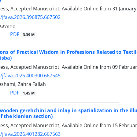
Press, Accepted Manuscript, Available Online from
31 January
/jfava.2026.396875.667502
kavand
PDF
3.39 M
ons of Practical Wisdom in Professions Related to Texti
isba)
Press, Accepted Manuscript, Available Online from
09 Februa
/jfava.2026.400300.667545
shami, Zahra Fallah
PDF
1.45 M
 wooden gerehchini and inlay in spatialization in the 
f the kianian section)
Press, Accepted Manuscript, Available Online from
15 Februa
/jfava.2026.401282.667563