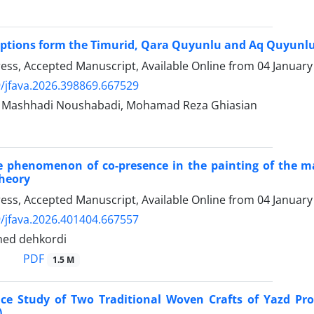
iptions form the Timurid, Qara Quyunlu and Aq Quyunlu
Press, Accepted Manuscript, Available Online from
04 January
/jfava.2026.398869.667529
ashhadi Noushabadi, Mohamad Reza Ghiasian
e phenomenon of co-presence in the painting of the m
theory
Press, Accepted Manuscript, Available Online from
04 January
/jfava.2026.401404.667557
hed dehkordi
PDF
1.5 M
nce Study of Two Traditional Woven Crafts of Yazd Pr
)