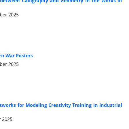
 between Calligraphy and Geometry in the Works of
ber 2025
ern War Posters
ber 2025
orks for Modeling Creativity Training in Industrial
r 2025