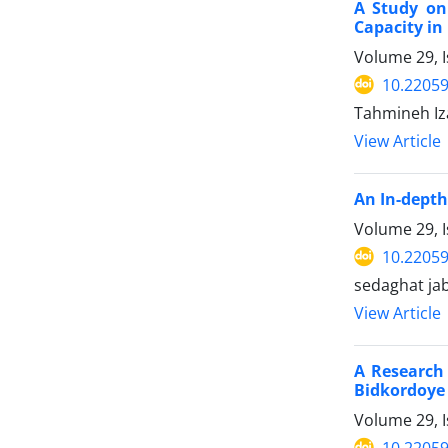
A Study on
Capacity i
Volume 29, 
10.22059
Tahmineh Iz
View Article
An In-depth
Volume 29, 
10.22059
sedaghat jab
View Article
A Research 
Bidkordoye 
Volume 29, 
10.22059