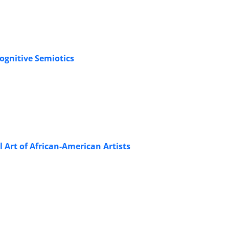
ognitive Semiotics
l Art of African-American Artists