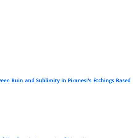
een Ruin and Sublimity in Piranesi's Etchings Based