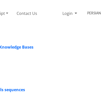
ipt
Contact Us
Login
PERSIAN
g Knowledge Bases
ls sequences