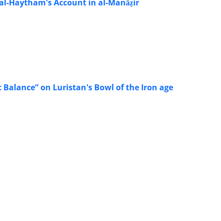
 al-Haytham's Account in al-Manāẓir
c Balance” on Luristan's Bowl of the Iron age