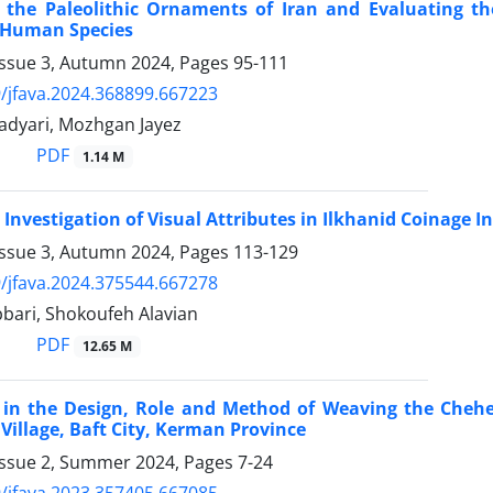
 the Paleolithic Ornaments of Iran and Evaluating th
n Human Species
Issue 3, Autumn 2024, Pages
95-111
/jfava.2024.368899.667223
adyari, Mozhgan Jayez
PDF
1.14 M
 Investigation of Visual Attributes in Ilkhanid Coinage
Issue 3, Autumn 2024, Pages
113-129
/jfava.2024.375544.667278
bari, Shokoufeh Alavian
PDF
12.65 M
in the Design, Role and Method of Weaving the Chehel
Village, Baft City, Kerman Province
Issue 2, Summer 2024, Pages
7-24
/jfava.2023.357405.667085