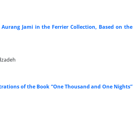
 Aurang Jami in the Ferrier Collection, Based on the
dzadeh
ustrations of the Book “One Thousand and One Nights”