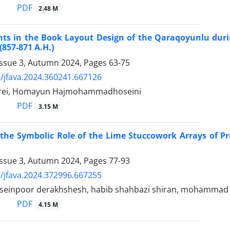
PDF
2.48 M
s in the Book Layout Design of the Qaraqoyunlu durin
(857-871 A.H.)
Issue 3, Autumn 2024, Pages
63-75
/jfava.2024.360241.667126
rei, Homayun Hajmohammadhoseini
PDF
3.15 M
 the Symbolic Role of the Lime Stuccowork Arrays of P
Issue 3, Autumn 2024, Pages
77-93
/jfava.2024.372996.667255
seinpoor derakhshesh, habib shahbazi shiran, mohammad e
PDF
4.15 M