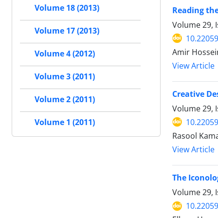
Volume 18 (2013)
Reading the
Volume 29, I
Volume 17 (2013)
10.22059
Amir Hosse
Volume 4 (2012)
View Article
Volume 3 (2011)
Creative De
Volume 2 (2011)
Volume 29, I
10.22059
Volume 1 (2011)
Rasool Kama
View Article
The Iconolo
Volume 29, I
10.22059