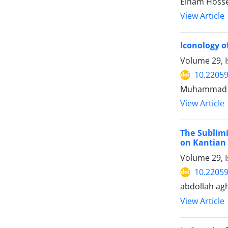
Elham Hosse
View Article
Iconology o
Volume 29, I
10.22059
Muhammad s
View Article
The Sublimi
on Kantian 
Volume 29, 
10.22059
abdollah ag
View Article