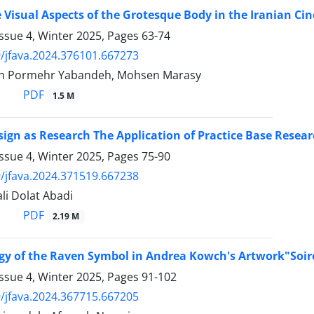
 Visual Aspects of the Grotesque Body in the Iranian Ci
ssue 4, Winter 2025, Pages
63-74
/jfava.2024.376101.667273
in Pormehr Yabandeh, Mohsen Marasy
PDF
1.5 M
sign as Research The Application of Practice Base Resear
ssue 4, Winter 2025, Pages
75-90
/jfava.2024.371519.667238
li Dolat Abadi
PDF
2.19 M
gy of the Raven Symbol in Andrea Kowch's Artwork"Soir
ssue 4, Winter 2025, Pages
91-102
/jfava.2024.367715.667205