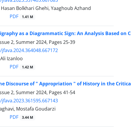
i, Hasan Bolkhari Ghehi, Yaaghoub Azhand
PDF
1.41 M
ligraphy as a Diagrammatic Sign: An Analysis Based on C
Issue 2, Summer 2024, Pages
25-39
/jfava.2024.364048.667172
 Ali Izanloo
PDF
1.42 M
e Discourse of " Appropriation " of History in the Critica
Issue 2, Summer 2024, Pages
41-54
/jfava.2023.361595.667143
ghavi, Mostafa Goudarzi
PDF
3.44 M