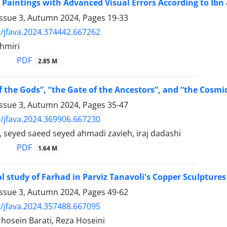
f Paintings with Advanced Visual Errors According to Ibn
Issue 3, Autumn 2024, Pages
19-33
/jfava.2024.374442.667262
hmiri
PDF
2.85 M
f the Gods”, “the Gate of the Ancestors”, and “the Cosmi
Issue 3, Autumn 2024, Pages
35-47
/jfava.2024.369906.667230
 seyed saeed seyed ahmadi zavieh, iraj dadashi
PDF
1.64 M
l study of Farhad in Parviz Tanavoli's Copper Sculptures
Issue 3, Autumn 2024, Pages
49-62
/jfava.2024.357488.667095
sein Barati, Reza Hoseini