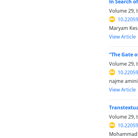
In Search o
Volume 29, 
10.22059
Maryam Kes
View Article
“The Gate o
Volume 29, 
10.22059
najme amini,
View Article
Transtextua
Volume 29, 
10.22059
Mohammad ho