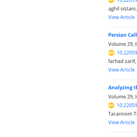
aghil sistan
View Article
Persian Cal
Volume 29, 
10.22059
farhad zarif,
View Article
Analyzing th
Volume 29, 
10.22059
Tarannom Ta
View Article