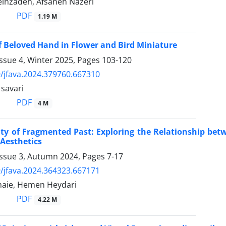
inzadeh, Afsaneh Nazeri
PDF
1.19 M
f Beloved Hand in Flower and Bird Miniature
ssue 4, Winter 2025, Pages
103-120
/jfava.2024.379760.667310
avari
PDF
4 M
ty of Fragmented Past: Exploring the Relationship betw
Aesthetics
Issue 3, Autumn 2024, Pages
7-17
/jfava.2024.364323.667171
haie, Hemen Heydari
PDF
4.22 M