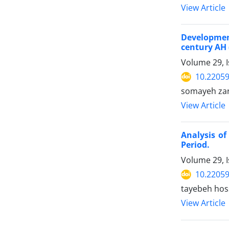
View Article
Development
century AH 
Volume 29, 
10.22059
somayeh za
View Article
Analysis of
Period.
Volume 29, 
10.22059
tayebeh hos
View Article