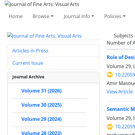
Home
Browse
Journal Info
Policies
Subjects
Number of A
Articles in Press
Role of Des
Current Issue
Volume 29, I
10.22059
Journal Archive
Amir Masoud
Volume 31 (2026)
View Article
Volume 30 (2025)
Semantic M
Volume 29, I
Volume 29 (2024)
10.22059
Volume 28 (2023)