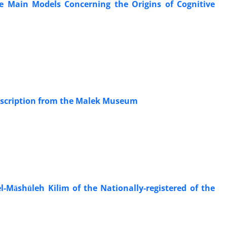
e Main Models Concerning the Origins of Cognitive
 Inscription from the Malek Museum
-Māshūleh Kilim of the Nationally-registered of the