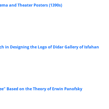
nema and Theater Posters (1390s)
ch in Designing the Logo of Didar Gallery of Isfahan
ee" Based on the Theory of Erwin Panofsky