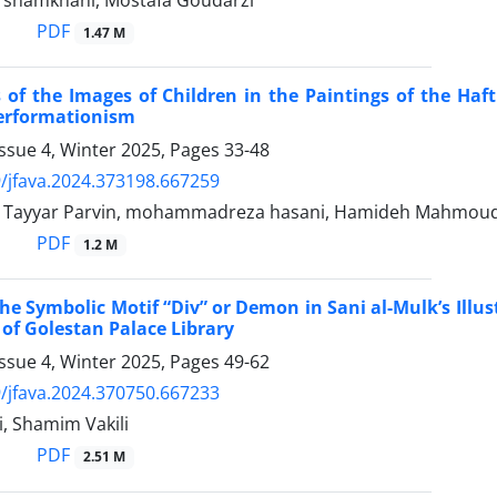
hamkhani, Mostafa Goudarzi
PDF
1.47 M
 of the Images of Children in the Paintings of the Haft
Performationism
ssue 4, Winter 2025, Pages
33-48
/jfava.2024.373198.667259
Tayyar Parvin, mohammadreza hasani, Hamideh Mahmou
PDF
1.2 M
the Symbolic Motif “Div” or Demon in Sani al-Mulk’s Ill
of Golestan Palace Library
ssue 4, Winter 2025, Pages
49-62
/jfava.2024.370750.667233
, Shamim Vakili
PDF
2.51 M