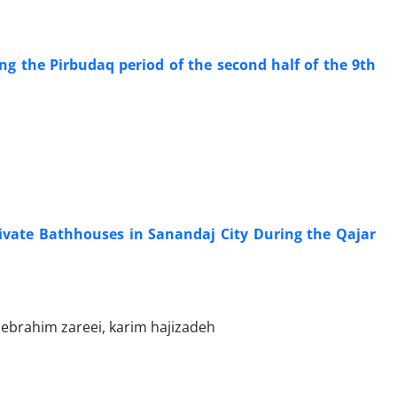
g the Pirbudaq period of the second half of the 9th
rivate Bathhouses in Sanandaj City During the Qajar
brahim zareei, karim hajizadeh