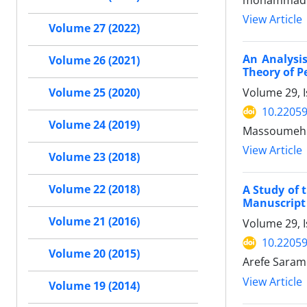
mohammad s
View Article
Volume 27 (2022)
An Analysis
Volume 26 (2021)
Theory of 
Volume 29, I
Volume 25 (2020)
10.22059
Volume 24 (2019)
Massoumeh 
View Article
Volume 23 (2018)
Volume 22 (2018)
A Study of 
Manuscript 
Volume 21 (2016)
Volume 29, I
10.22059
Volume 20 (2015)
Arefe Sarami
View Article
Volume 19 (2014)