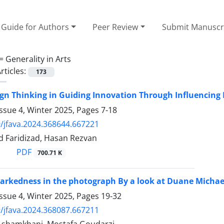
Guide for Authors
Peer Review
Submit Manuscr
 =
Generality in Arts
rticles:
173
ign Thinking in Guiding Innovation Through Influencin
ssue 4, Winter 2025, Pages
7-18
/jfava.2024.368644.667221
 Faridizad, Hasan Rezvan
PDF
700.71 K
arkedness in the photograph By a look at Duane Michae
ssue 4, Winter 2025, Pages
19-32
/jfava.2024.368087.667211