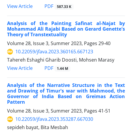
PDF
View Article
587.33 K
Analysis of the Painting Safinat al-Najat by
Mohammad Ali Rajabi Based on Gerard Genette's
Theory of Transtextuality
Volume 28, Issue 3, Summer 2023, Pages
29-40
10.22059/jfava.2023.360165.667123
Tahereh Eshaghi Gharib Doosti, Mohsen Marasy
PDF
View Article
1.44 M
Analysis of the Narrative Structure in the Text
and Drawing of Timur's war with Mahmood, the
Governor of India Based on Greimas Action
Pattern
Volume 28, Issue 3, Summer 2023, Pages
41-51
10.22059/jfava.2023.353287.667030
sepideh bayat, Bita Mesbah