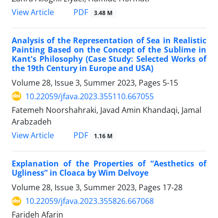
PDF
View Article
3.48 M
Analysis of the Representation of Sea in Realistic
Painting Based on the Concept of the Sublime in
Kant's Philosophy (Case Study: Selected Works of
the 19th Century in Europe and USA)
Volume 28, Issue 3, Summer 2023, Pages
5-15
10.22059/jfava.2023.355110.667055
Fatemeh Noorshahraki, Javad Amin Khandaqi, Jamal
Arabzadeh
PDF
View Article
1.16 M
Explanation of the Properties of “Aesthetics of
Ugliness” in Cloaca by Wim Delvoye
Volume 28, Issue 3, Summer 2023, Pages
17-28
10.22059/jfava.2023.355826.667068
Farideh Afarin