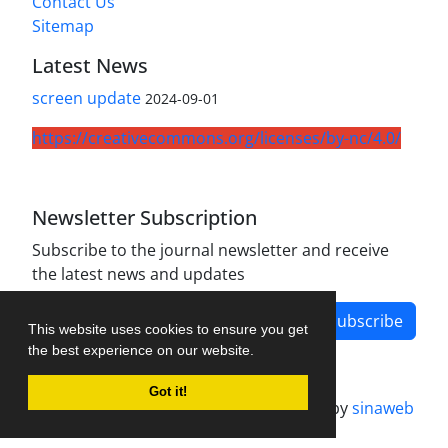
Contact Us
Sitemap
Latest News
screen update
2024-09-01
https://creativecommons.org/licenses/by-nc/4.0/
Newsletter Subscription
Subscribe to the journal newsletter and receive
the latest news and updates
Subscribe
This website uses cookies to ensure you get
the best experience on our website.
Got it!
Journal management system.
designed by
sinaweb