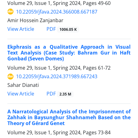
Volume 29, Issue 1, Spring 2024, Pages
49-60
10.22059/jfava.2024.366008.667187
Amir Hossein Zanjanbar
PDF
View Article
1006.05 K
Ekphrasis as a Qualitative Approach in Visual
Text Analysis (Case Study: Bahram Gur in Haft
Gonbad (Seven Domes)
Volume 29, Issue 1, Spring 2024, Pages
61-72
10.22059/jfava.2024.371989.667243
Sahar Dianati
PDF
View Article
2.35 M
A Narratological Analysis of the Imprisonment of
Zahhak in Baysunghur Shahnameh Based on the
Theory of Gérard Genet
Volume 29, Issue 1, Spring 2024, Pages
73-84