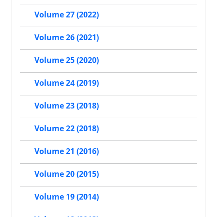
Volume 27 (2022)
Volume 26 (2021)
Volume 25 (2020)
Volume 24 (2019)
Volume 23 (2018)
Volume 22 (2018)
Volume 21 (2016)
Volume 20 (2015)
Volume 19 (2014)