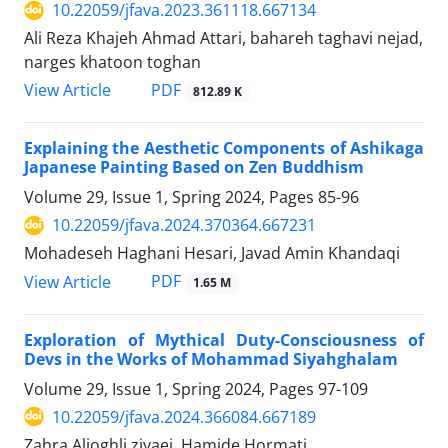
10.22059/jfava.2023.361118.667134
Ali Reza Khajeh Ahmad Attari, bahareh taghavi nejad,
narges khatoon toghan
PDF
View Article
812.89 K
Explaining the Aesthetic Components of Ashikaga
Japanese Painting Based on Zen Buddhism
Volume 29, Issue 1, Spring 2024, Pages
85-96
10.22059/jfava.2024.370364.667231
Mohadeseh Haghani Hesari, Javad Amin Khandaqi
PDF
View Article
1.65 M
Exploration of Mythical Duty-Consciousness of
Devs in the Works of Mohammad Siyahghalam
Volume 29, Issue 1, Spring 2024, Pages
97-109
10.22059/jfava.2024.366084.667189
Zahra Alioghli ziyaei, Hamide Hormati