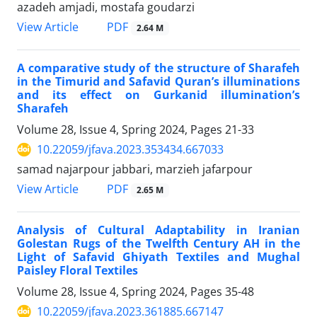
azadeh amjadi, mostafa goudarzi
PDF
View Article
2.64 M
A comparative study of the structure of Sharafeh
in the Timurid and Safavid Quran’s illuminations
and its effect on Gurkanid illumination’s
Sharafeh
Volume 28, Issue 4, Spring 2024, Pages
21-33
10.22059/jfava.2023.353434.667033
samad najarpour jabbari, marzieh jafarpour
PDF
View Article
2.65 M
Analysis of Cultural Adaptability in Iranian
Golestan Rugs of the Twelfth Century AH in the
Light of Safavid Ghiyath Textiles and Mughal
Paisley Floral Textiles
Volume 28, Issue 4, Spring 2024, Pages
35-48
10.22059/jfava.2023.361885.667147