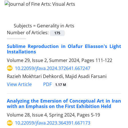
Subjects =
Generality in Arts
Number of Articles:
175
Sublime Reproduction in Olafur Eliasson's Light
Installations
Volume 29, Issue 2, Summer 2024, Pages
111-122
10.22059/jfava.2024.372641.667247
Razieh Mokhtari Dehkordi, Majid Asadi Farsani
PDF
View Article
1.17 M
Analyzing the Emersion of Conceptual Art in Iran
with an Emphasis on the First Exhibition Held
Volume 28, Issue 4, Spring 2024, Pages
5-19
10.22059/jfava.2023.364391.667173