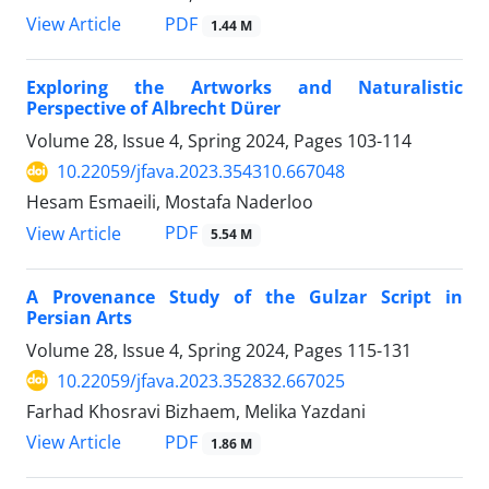
PDF
View Article
1.44 M
Exploring the Artworks and Naturalistic
Perspective of Albrecht Dürer
Volume 28, Issue 4, Spring 2024, Pages
103-114
10.22059/jfava.2023.354310.667048
Hesam Esmaeili, Mostafa Naderloo
PDF
View Article
5.54 M
A Provenance Study of the Gulzar Script in
Persian Arts
Volume 28, Issue 4, Spring 2024, Pages
115-131
10.22059/jfava.2023.352832.667025
Farhad Khosravi Bizhaem, Melika Yazdani
PDF
View Article
1.86 M