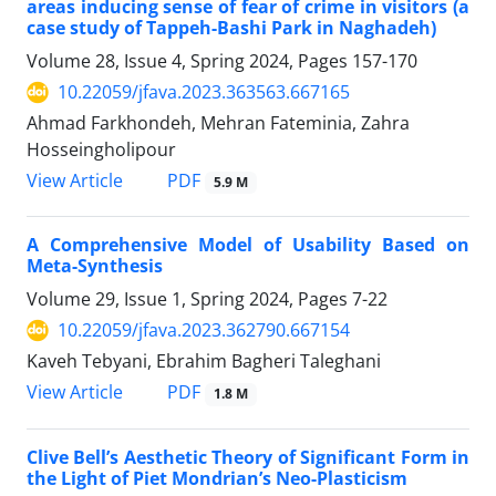
areas inducing sense of fear of crime in visitors (a
case study of Tappeh-Bashi Park in Naghadeh)
Volume 28, Issue 4, Spring 2024, Pages
157-170
10.22059/jfava.2023.363563.667165
Ahmad Farkhondeh, Mehran Fateminia, Zahra
Hosseingholipour
PDF
View Article
5.9 M
A Comprehensive Model of Usability Based on
Meta-Synthesis
Volume 29, Issue 1, Spring 2024, Pages
7-22
10.22059/jfava.2023.362790.667154
Kaveh Tebyani, Ebrahim Bagheri Taleghani
PDF
View Article
1.8 M
Clive Bell’s Aesthetic Theory of Significant Form in
the Light of Piet Mondrian’s Neo-Plasticism