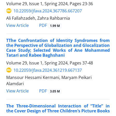
Volume 29, Issue 1, Spring 2024, Pages
23-36
10.22059/jfava.2024.367786.667207
Ali Fallahzadeh, Zahra Rahbarnia
PDF
View Article
1.99 M
TThe Confrontation of Identity Syndromes from
the Perspective of Globalization and Glocalization
Case Study; Selected Works of Ane Mohammed
Tatari and Rabee Baghshani
Volume 29, Issue 1, Spring 2024, Pages
37-48
10.22059/jfava.2024.361219.667137
Mansour Hessami Kermani, Maryam Peikari
Alamdari
PDF
View Article
3.05 M
The Three-Dimensional Interaction of “Title” in
the Cover Design of Three Children’s Picture Books