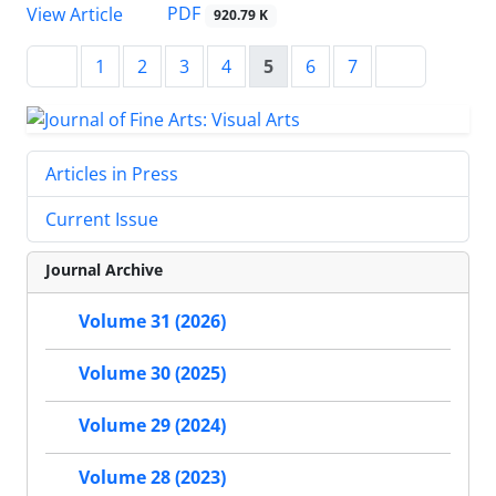
PDF
View Article
920.79 K
1
2
3
4
5
6
7
Articles in Press
Current Issue
Journal Archive
Volume 31 (2026)
Volume 30 (2025)
Volume 29 (2024)
Volume 28 (2023)