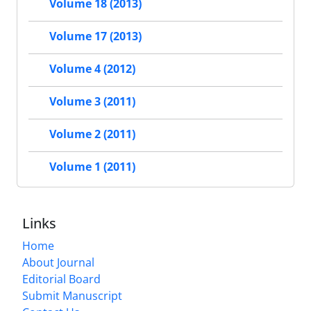
Volume 18 (2013)
Volume 17 (2013)
Volume 4 (2012)
Volume 3 (2011)
Volume 2 (2011)
Volume 1 (2011)
Links
Home
About Journal
Editorial Board
Submit Manuscript