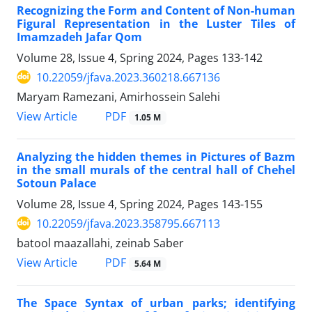
Recognizing the Form and Content of Non-human
Figural Representation in the Luster Tiles of
Imamzadeh Jafar Qom
Volume 28, Issue 4, Spring 2024, Pages
133-142
10.22059/jfava.2023.360218.667136
Maryam Ramezani, Amirhossein Salehi
PDF
View Article
1.05 M
Analyzing the hidden themes in Pictures of Bazm
in the small murals of the central hall of Chehel
Sotoun Palace
Volume 28, Issue 4, Spring 2024, Pages
143-155
10.22059/jfava.2023.358795.667113
batool maazallahi, zeinab Saber
PDF
View Article
5.64 M
The Space Syntax of urban parks; identifying