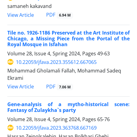
samaneh kakavand
PDF
View Article
6.94 M
Tile no. 1926-1186 Preserved at the Art Institute of
Chicago, a Missing Piece from the Portal of the
Royal Mosque in Isfahan
Volume 28, Issue 4, Spring 2024, Pages
49-63
10.22059/jfava.2023.355612.667065
Mohammad Gholamali Fallah, Mohammad Sadeq
Ekrami
PDF
View Article
7.06 M
Gene-analysis of a mytho-historical scene:
Fantasy of Zulaykha`s party
Volume 28, Issue 4, Spring 2024, Pages
65-76
10.22059/jfava.2023.363768.667169
Hassan Zeinolsalehin, Hasan Bolkhari Ghehi,