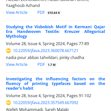
Yaaghoub Azhand
PDF
View Article
610.64 K
Studying the Visbobish Motif in Kermani Qajar
Era Handwoven Textile: Kreuzer Allegorical
Mythology
Volume 28, Issue 4, Spring 2024, Pages
77-89
10.22059/jfava.2023.360078.667121
nadia pour abbas tahvildari, pinky chadha
PDF
View Article
1.7 M
Investigating the influencing factors on the
fluency of printing typefaces based on the
reader's habit
Volume 28, Issue 4, Spring 2024, Pages
91-102
10.22059/jfava.2023.357549.667092
Atefeh Mohammadi, Sareh Malaki