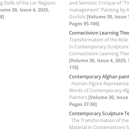
g Dolls of the Lor Regions
and Semiotic Critique of "T
lume 30, Issue 4, 2025,
management" Painting by 
8]
Gorlizki
[Volume 30, Issue 1
Pages 95-106]
Connectivism Learning The
Transformation of the Role 
in Contemporary Sculpture
Connectivism Learning The
[Volume 30, Issue 4, 2025,
110]
Contemporary Afghan pain
Human Figure Representat
Works of Contemporary Af
Painters
[Volume 30, Issue 
Pages 37-50]
Contemporary Sculpture T
The Transformation of the
Material in Contemporary S