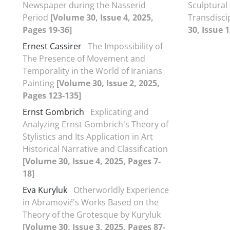
Newspaper during the Nasserid
Sculptural 
Period
[Volume 30, Issue 4, 2025,
Transdisci
Pages 19-36]
30, Issue 1
Ernest Cassirer
The Impossibility of
The Presence of Movement and
Temporality in the World of Iranians
Painting
[Volume 30, Issue 2, 2025,
Pages 123-135]
Ernst Gombrich
Explicating and
Analyzing Ernst Gombrich's Theory of
Stylistics and Its Application in Art
Historical Narrative and Classification
[Volume 30, Issue 4, 2025, Pages 7-
18]
Eva Kuryluk
Otherworldly Experience
in Abramović's Works Based on the
Theory of the Grotesque by Kuryluk
[Volume 30, Issue 3, 2025, Pages 87-