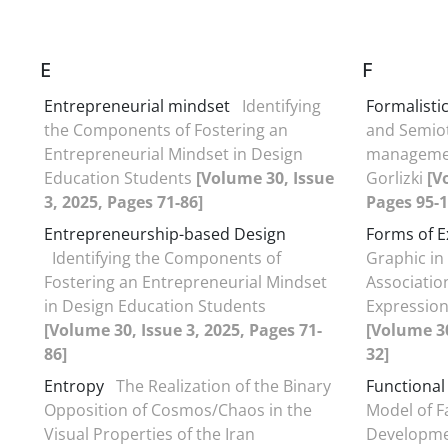
E
F
Entrepreneurial mindset
Identifying
Formalistic
the Components of Fostering an
and Semiot
Entrepreneurial Mindset in Design
managemen
Education Students
[Volume 30, Issue
Gorlizki
[V
3, 2025, Pages 71-86]
Pages 95-1
Entrepreneurship-based Design
Forms of E
Identifying the Components of
Graphic i
Fostering an Entrepreneurial Mindset
Associatio
in Design Education Students
Expression
[Volume 30, Issue 3, 2025, Pages 71-
[Volume 30
86]
32]
Entropy
The Realization of the Binary
Functional
Opposition of Cosmos/Chaos in the
Model of F
Visual Properties of the Iran
Developme