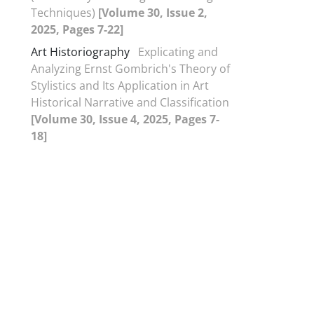
Techniques)
[Volume 30, Issue 2,
2025, Pages 7-22]
Art Historiography
Explicating and
Analyzing Ernst Gombrich's Theory of
Stylistics and Its Application in Art
Historical Narrative and Classification
[Volume 30, Issue 4, 2025, Pages 7-
18]