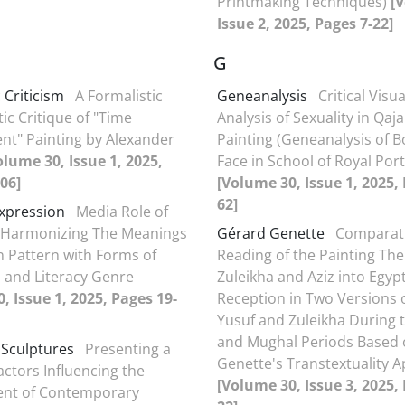
Printmaking Techniques)
[
Issue 2, 2025, Pages 7-22]
G
 Criticism
A Formalistic
Geneanalysis
Critical Visua
ic Critique of "Time
Analysis of Sexuality in Qaja
t" Painting by Alexander
Painting (Geneanalysis of 
olume 30, Issue 1, 2025,
Face in School of Royal Port
06]
[Volume 30, Issue 1, 2025,
62]
xpression
Media Role of
n Harmonizing The Meanings
Gérard Genette
Comparat
n Pattern with Forms of
Reading of the Painting The
 and Literacy Genre
Zuleikha and Aziz into Egyp
, Issue 1, 2025, Pages 19-
Reception in Two Versions o
Yusuf and Zuleikha During t
and Mughal Periods Based
 Sculptures
Presenting a
Genette's Transtextuality 
actors Influencing the
[Volume 30, Issue 3, 2025, 
nt of Contemporary