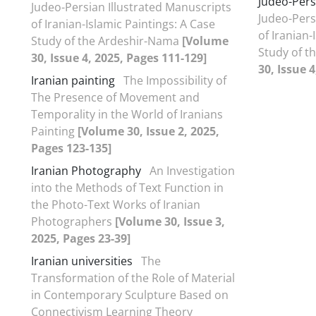
Judeo-Pers
Judeo-Persian Illustrated Manuscripts
Judeo-Pers
of Iranian-Islamic Paintings: A Case
of Iranian-
Study of the Ardeshir-Nama
[Volume
Study of 
30, Issue 4, 2025, Pages 111-129]
30, Issue 
Iranian painting
The Impossibility of
The Presence of Movement and
Temporality in the World of Iranians
Painting
[Volume 30, Issue 2, 2025,
Pages 123-135]
Iranian Photography
An Investigation
into the Methods of Text Function in
the Photo-Text Works of Iranian
Photographers
[Volume 30, Issue 3,
2025, Pages 23-39]
Iranian universities
The
Transformation of the Role of Material
in Contemporary Sculpture Based on
Connectivism Learning Theory