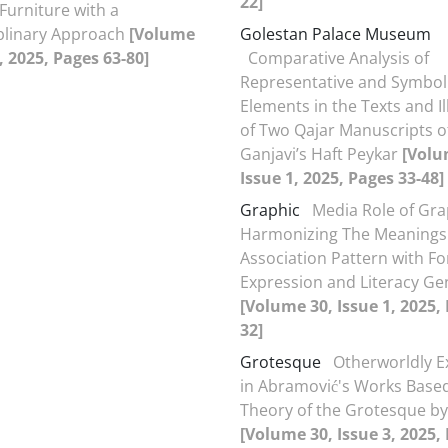
22]
Furniture with a
plinary Approach
[Volume
Golestan Palace Museum
, 2025, Pages 63-80]
Comparative Analysis of
Representative and Symbol
Elements in the Texts and Il
of Two Qajar Manuscripts o
Ganjavi’s Haft Peykar
[Volu
Issue 1, 2025, Pages 33-48]
Graphic
Media Role of Gra
Harmonizing The Meanings
Association Pattern with F
Expression and Literacy Ge
[Volume 30, Issue 1, 2025,
32]
Grotesque
Otherworldly E
in Abramović's Works Base
Theory of the Grotesque by
[Volume 30, Issue 3, 2025,