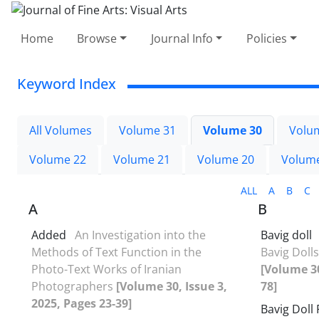
Home
Browse
Journal Info
Policies
Keyword Index
All Volumes
Volume 31
Volume 30
Volu
Volume 22
Volume 21
Volume 20
Volum
ALL
A
B
C
A
B
Added
An Investigation into the
Bavig doll
Methods of Text Function in the
Bavig Dolls
Photo-Text Works of Iranian
[Volume 30
Photographers
[Volume 30, Issue 3,
78]
2025, Pages 23-39]
Bavig Doll