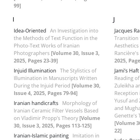
99]
I
J
Idea-Oriented
An Investigation into
Jacques Ra
the Methods of Text Function in the
Transition
Photo-Text Works of Iranian
Aesthetics
Photographers
[Volume 30, Issue 3,
Rancière's
2025, Pages 23-39]
2025, Page
Injuid Illumination
The Stylistics of
Jami’s Haf
Illumination in Manuscripts Written
Reading of
During the Injuid Period
[Volume 30,
Zuleikha a
Issue 4, 2025, Pages 79-94]
Reception 
Yusuf and 
Iranian handicrafts
Morphology of
and Mugha
Iranian Ceramic Filter Vessels Based
Genette's 
on Vladimir Propp’s Theory
[Volume
[Volume 30
30, Issue 3, 2025, Pages 113-125]
22]
Iranian-Islamic painting
Imitation in