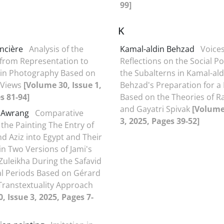
99]
K
ncière
Analysis of the
Kamal-aldin Behzad
Voices
 from Representation to
Reflections on the Social Po
 in Photography Based on
the Subalterns in Kamal-ald
 Views
[Volume 30, Issue 1,
Behzad's Preparation for a
s 81-94]
Based on the Theories of R
and Gayatri Spivak
[Volume
t Awrang
Comparative
3, 2025, Pages 39-52]
 the Painting The Entry of
nd Aziz into Egypt and Their
in Two Versions of Jami's
Zuleikha During the Safavid
l Periods Based on Gérard
Transtextuality Approach
, Issue 3, 2025, Pages 7-