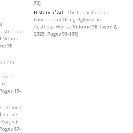
76]
History of Art
The Capacities and
Functions of Using Ugliness in
ic
Aesthetic Works
[Volume 30, Issue 2,
lustrations
2025, Pages 93-105]
f Nizami
me 30,
phic in
orms of
nre
 Pages 19-
xperience
d on the
 Kuryluk
 Pages 87-