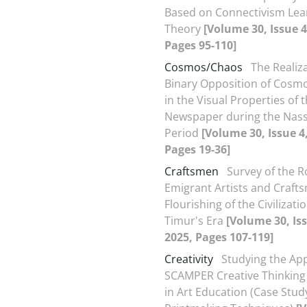
Based on Connectivism Lea
Theory
[Volume 30, Issue 4
Pages 95-110]
Cosmos/Chaos
The Realiza
Binary Opposition of Cosm
in the Visual Properties of t
Newspaper during the Nass
Period
[Volume 30, Issue 4
Pages 19-36]
Craftsmen
Survey of the R
Emigrant Artists and Crafts
Flourishing of the Civilizati
Timur's Era
[Volume 30, Iss
2025, Pages 107-119]
Creativity
Studying the App
SCAMPER Creative Thinking
in Art Education (Case Stud