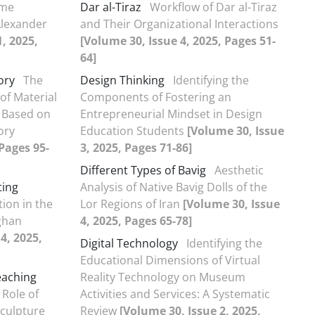
ime
Dar al-Tiraz
Workflow of Dar al-Tiraz
Alexander
and Their Organizational Interactions
, 2025,
[Volume 30, Issue 4, 2025, Pages 51-
64]
ory
The
Design Thinking
Identifying the
of Material
Components of Fostering an
 Based on
Entrepreneurial Mindset in Design
ory
Education Students
[Volume 30, Issue
 Pages 95-
3, 2025, Pages 71-86]
Different Types of Bavig
Aesthetic
ting
Analysis of Native Bavig Dolls of the
ion in the
Lor Regions of Iran
[Volume 30, Issue
ghan
4, 2025, Pages 65-78]
4, 2025,
Digital Technology
Identifying the
Educational Dimensions of Virtual
eaching
Reality Technology on Museum
 Role of
Activities and Services: A Systematic
culpture
Review
[Volume 30, Issue 2, 2025,