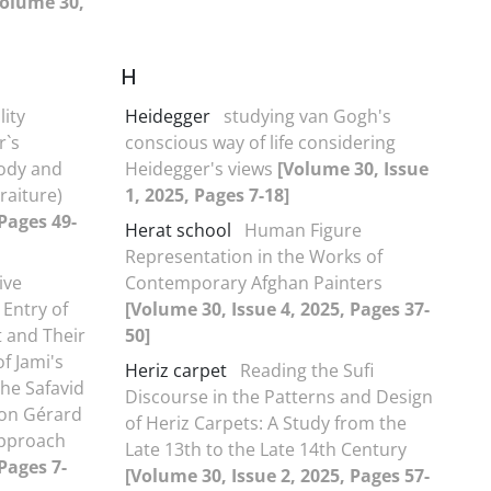
Volume 30,
H
lity
Heidegger
studying van Gogh's
r`s
conscious way of life considering
Body and
Heidegger's views
[Volume 30, Issue
raiture)
1, 2025, Pages 7-18]
 Pages 49-
Herat school
Human Figure
Representation in the Works of
ive
Contemporary Afghan Painters
 Entry of
[Volume 30, Issue 4, 2025, Pages 37-
t and Their
50]
f Jami's
Heriz carpet
Reading the Sufi
he Safavid
Discourse in the Patterns and Design
 on Gérard
of Heriz Carpets: A Study from the
Approach
Late 13th to the Late 14th Century
Pages 7-
[Volume 30, Issue 2, 2025, Pages 57-