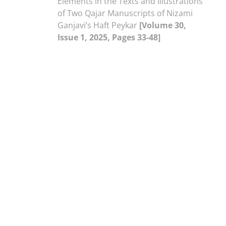
Elements in the Texts and Illustrations
of Two Qajar Manuscripts of Nizami
Ganjavi’s Haft Peykar
[Volume 30,
Issue 1, 2025, Pages 33-48]