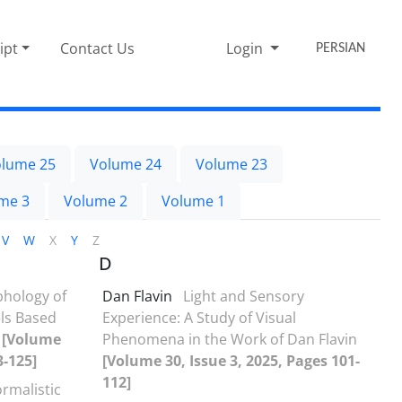
ipt
Contact Us
Login
PERSIAN
lume 25
Volume 24
Volume 23
me 3
Volume 2
Volume 1
V
W
X
Y
Z
D
hology of
Dan Flavin
Light and Sensory
els Based
Experience: A Study of Visual
y
[Volume
Phenomena in the Work of Dan Flavin
3-125]
[Volume 30, Issue 3, 2025, Pages 101-
112]
ormalistic