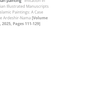
ian painting
Imitation in
ian Illustrated Manuscripts
Islamic Paintings: A Case
the Ardeshir-Nama
[Volume
4, 2025, Pages 111-129]