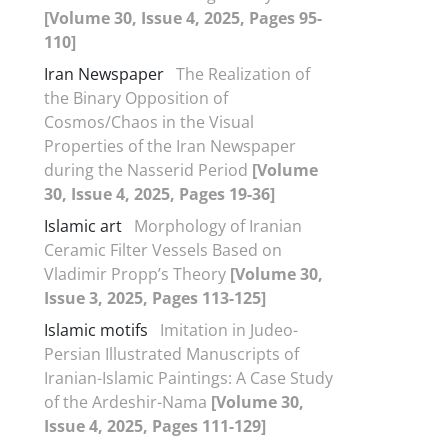
[Volume 30, Issue 4, 2025, Pages 95-
110]
Iran Newspaper
The Realization of
the Binary Opposition of
Cosmos/Chaos in the Visual
Properties of the Iran Newspaper
during the Nasserid Period
[Volume
30, Issue 4, 2025, Pages 19-36]
Islamic art
Morphology of Iranian
Ceramic Filter Vessels Based on
Vladimir Propp’s Theory
[Volume 30,
Issue 3, 2025, Pages 113-125]
Islamic motifs
Imitation in Judeo-
Persian Illustrated Manuscripts of
Iranian-Islamic Paintings: A Case Study
of the Ardeshir-Nama
[Volume 30,
Issue 4, 2025, Pages 111-129]