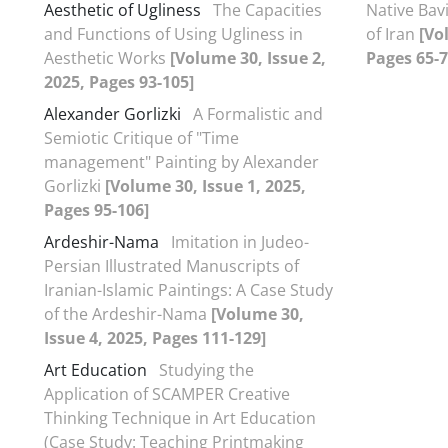
Aesthetic of Ugliness
The Capacities
Native Bavi
and Functions of Using Ugliness in
of Iran
[Vo
Aesthetic Works
[Volume 30, Issue 2,
Pages 65-7
2025, Pages 93-105]
Alexander Gorlizki
A Formalistic and
Semiotic Critique of "Time
management" Painting by Alexander
Gorlizki
[Volume 30, Issue 1, 2025,
Pages 95-106]
Ardeshir-Nama
Imitation in Judeo-
Persian Illustrated Manuscripts of
Iranian-Islamic Paintings: A Case Study
of the Ardeshir-Nama
[Volume 30,
Issue 4, 2025, Pages 111-129]
Art Education
Studying the
Application of SCAMPER Creative
Thinking Technique in Art Education
(Case Study: Teaching Printmaking