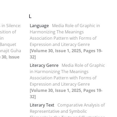
L
 in Silence:
Language
Media Role of Graphic in
sition of
Harmonizing The Meanings
in
Association Pattern with Forms of
 Banquet
Expression and Literacy Genre
anajit Guha
[Volume 30, Issue 1, 2025, Pages 19-
 30, Issue
32]
Literacy Genre
Media Role of Graphic
in Harmonizing The Meanings
Association Pattern with Forms of
Expression and Literacy Genre
[Volume 30, Issue 1, 2025, Pages 19-
32]
Literary Text
Comparative Analysis of
Representative and Symbolic