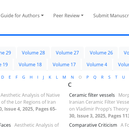
Guide for Authors
Peer Review
Submit Manuscr
me 29
Volume 28
Volume 27
Volume 26
Vo
e 19
Volume 18
Volume 17
Volume 4
Volu
D
E
F
G
H
I
J
K
L
M
N
O
P
Q
R
S
T
U
C
Aesthetic Analysis of Native
Ceramic filter vessels
Morp
 of the Lor Regions of Iran
Iranian Ceramic Filter Vess
, Issue 4, 2025, Pages 65-
on Vladimir Propp’s Theor
30, Issue 3, 2025, Pages 11
 Faces
Aesthetic Analysis of
Comparative Criticism
A F