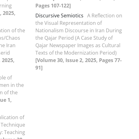
rning
Pages 107-122]
, 2025,
Discursive Semiotics
A Reflection on
the Visual Representation of
tion of the
Nationalism Discourse in Iran During
os/Chaos
the Qajar Period (A Case Study of
he Iran
Qajar Newspaper Images as Cultural
erid
Texts of the Modernization Period)
, 2025,
[Volume 30, Issue 2, 2025, Pages 77-
91]
ole of
men in the
on of the
ue 1,
lication of
 Technique
y: Teaching