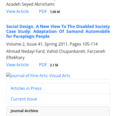
Azadeh Seyed Abrishami
PDF
View Article
1.06 M
Social Design, A New View To The Disabled Society
Case Study: Adaptation Of Samand Automobile
for Paraplegic People
Volume 2, Issue 41, Spring 2011, Pages
105-114
Ahmad Nedayi Fard, Vahid Chupankareh, Farzaneh
Eftekhary
PDF
View Article
2.1 M
Articles in Press
Current Issue
Journal Archive