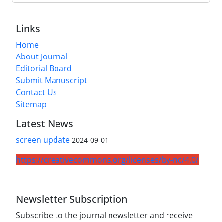
Links
Home
About Journal
Editorial Board
Submit Manuscript
Contact Us
Sitemap
Latest News
screen update
2024-09-01
https://creativecommons.org/licenses/by-nc/4.0/
Newsletter Subscription
Subscribe to the journal newsletter and receive