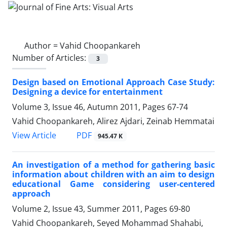
Author =
Vahid Choopankareh
Number of Articles:
3
Design based on Emotional Approach Case Study:
Designing a device for entertainment
Volume 3, Issue 46, Autumn 2011, Pages
67-74
Vahid Choopankareh, Alirez Ajdari, Zeinab Hemmatai
PDF
View Article
945.47 K
An investigation of a method for gathering basic
information about children with an aim to design
educational Game considering user-centered
approach
Volume 2, Issue 43, Summer 2011, Pages
69-80
Vahid Choopankareh, Seyed Mohammad Shahabi,