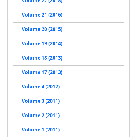
Volume 22 (2018)
Volume 21 (2016)
Volume 20 (2015)
Volume 19 (2014)
Volume 18 (2013)
Volume 17 (2013)
Volume 4 (2012)
Volume 3 (2011)
Volume 2 (2011)
Volume 1 (2011)