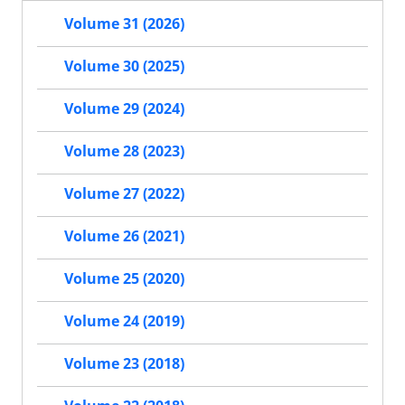
Volume 31 (2026)
Volume 30 (2025)
Volume 29 (2024)
Volume 28 (2023)
Volume 27 (2022)
Volume 26 (2021)
Volume 25 (2020)
Volume 24 (2019)
Volume 23 (2018)