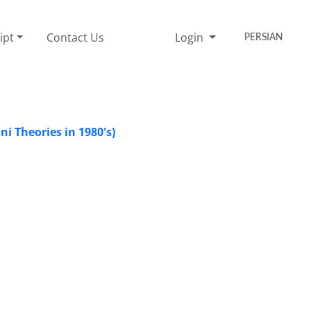
ipt
Contact Us
Login
PERSIAN
i Theories in 1980's)