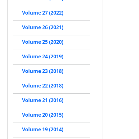
Volume 27 (2022)
Volume 26 (2021)
Volume 25 (2020)
Volume 24 (2019)
Volume 23 (2018)
Volume 22 (2018)
Volume 21 (2016)
Volume 20 (2015)
Volume 19 (2014)