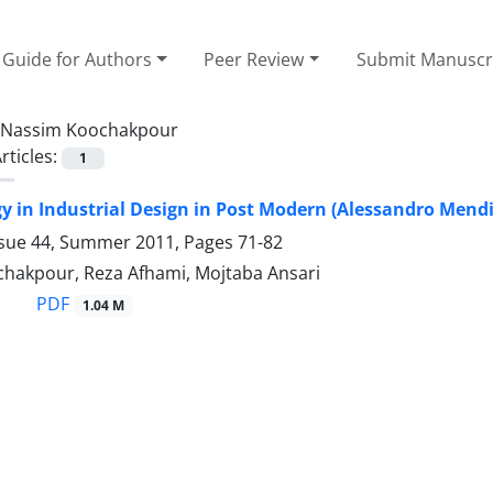
Guide for Authors
Peer Review
Submit Manuscr
Nassim Koochakpour
rticles:
1
 in Industrial Design in Post Modern (Alessandro Mendin
ssue 44, Summer 2011, Pages
71-82
hakpour, Reza Afhami, Mojtaba Ansari
PDF
1.04 M