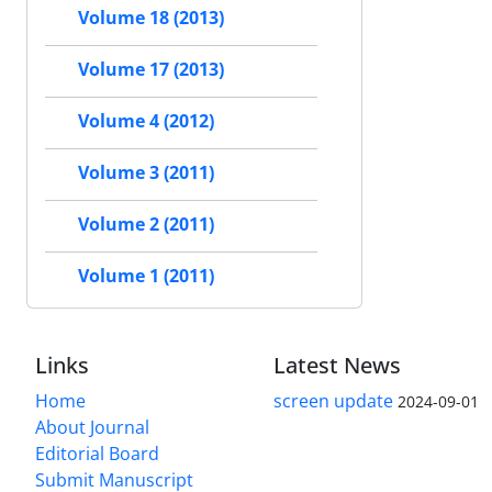
Volume 18 (2013)
Volume 17 (2013)
Volume 4 (2012)
Volume 3 (2011)
Volume 2 (2011)
Volume 1 (2011)
Links
Latest News
Home
screen update
2024-09-01
About Journal
Editorial Board
Submit Manuscript