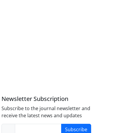
Newsletter Subscription
Subscribe to the journal newsletter and
receive the latest news and updates
Subscribe