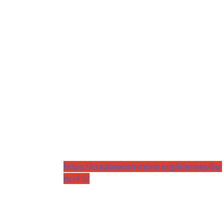
https://creativecommons.org/licenses/by-
nc/4.0/