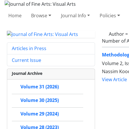
Home
Browse
Journal Info
Policies
Author =
Number of A
Articles in Press
Methodology
Current Issue
Volume 2, I
Nassim Kooc
Journal Archive
View Article
Volume 31 (2026)
Volume 30 (2025)
Volume 29 (2024)
Volume 28 (2023)