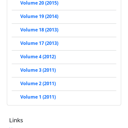
Volume 20 (2015)
Volume 19 (2014)
Volume 18 (2013)
Volume 17 (2013)
Volume 4 (2012)
Volume 3 (2011)
Volume 2 (2011)
Volume 1 (2011)
Links