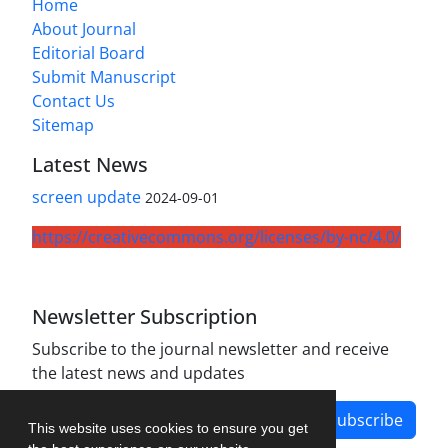
Home
About Journal
Editorial Board
Submit Manuscript
Contact Us
Sitemap
Latest News
screen update
2024-09-01
https://creativecommons.org/licenses/by-nc/4.0/
Newsletter Subscription
Subscribe to the journal newsletter and receive
the latest news and updates
Subscribe
This website uses cookies to ensure you get