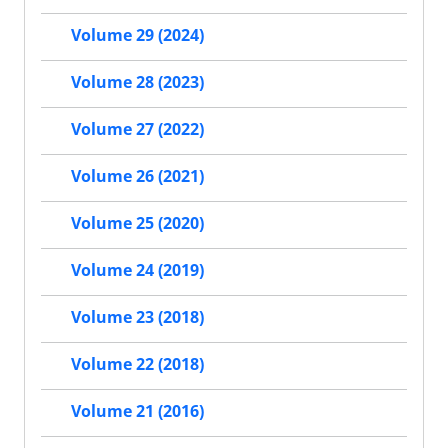
Volume 29 (2024)
Volume 28 (2023)
Volume 27 (2022)
Volume 26 (2021)
Volume 25 (2020)
Volume 24 (2019)
Volume 23 (2018)
Volume 22 (2018)
Volume 21 (2016)