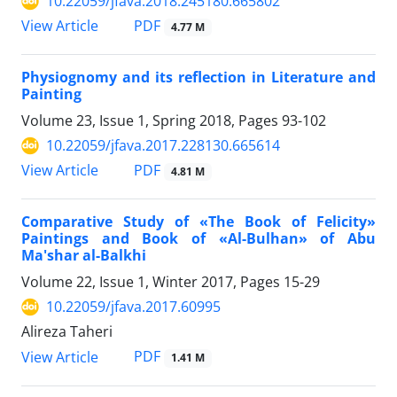
10.22059/jfava.2018.245180.665802
PDF
View Article
4.77 M
Physiognomy and its reflection in Literature and
Painting
Volume 23, Issue 1, Spring 2018, Pages
93-102
10.22059/jfava.2017.228130.665614
PDF
View Article
4.81 M
Comparative Study of «The Book of Felicity»
Paintings and Book of «Al-Bulhan» of Abu
Ma'shar al-Balkhi
Volume 22, Issue 1, Winter 2017, Pages
15-29
10.22059/jfava.2017.60995
Alireza Taheri
PDF
View Article
1.41 M