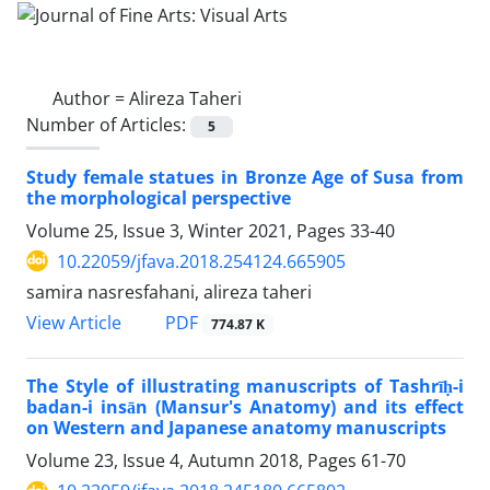
Author =
Alireza Taheri
Number of Articles:
5
Study female statues in Bronze Age of Susa from
the morphological perspective
Volume 25, Issue 3, Winter 2021, Pages
33-40
10.22059/jfava.2018.254124.665905
samira nasresfahani, alireza taheri
PDF
View Article
774.87 K
The Style of illustrating manuscripts of Tashrīḥ-i
badan-i insān (Mansur's Anatomy) and its effect
on Western and Japanese anatomy manuscripts
Volume 23, Issue 4, Autumn 2018, Pages
61-70