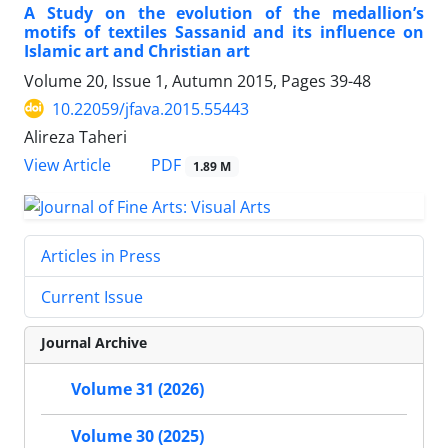
A Study on the evolution of the medallion’s
motifs of textiles Sassanid and its influence on
Islamic art and Christian art
Volume 20, Issue 1, Autumn 2015, Pages
39-48
10.22059/jfava.2015.55443
Alireza Taheri
PDF
View Article
1.89 M
Articles in Press
Current Issue
Journal Archive
Volume 31 (2026)
Volume 30 (2025)