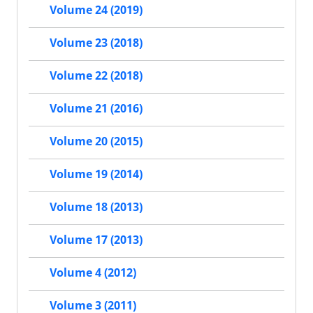
Volume 24 (2019)
Volume 23 (2018)
Volume 22 (2018)
Volume 21 (2016)
Volume 20 (2015)
Volume 19 (2014)
Volume 18 (2013)
Volume 17 (2013)
Volume 4 (2012)
Volume 3 (2011)