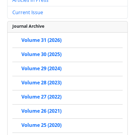
Current Issue
Journal Archive
Volume 31 (2026)
Volume 30 (2025)
Volume 29 (2024)
Volume 28 (2023)
Volume 27 (2022)
Volume 26 (2021)
Volume 25 (2020)