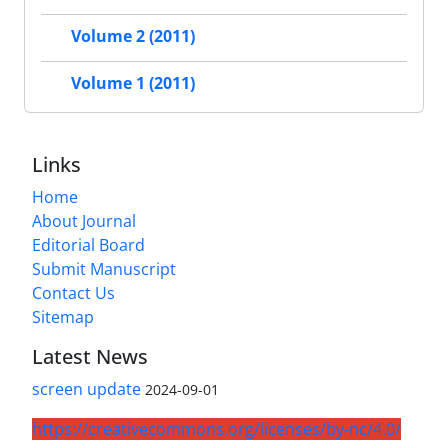
Volume 2 (2011)
Volume 1 (2011)
Links
Home
About Journal
Editorial Board
Submit Manuscript
Contact Us
Sitemap
Latest News
screen update
2024-09-01
https://creativecommons.org/licenses/by-nc/4.0/