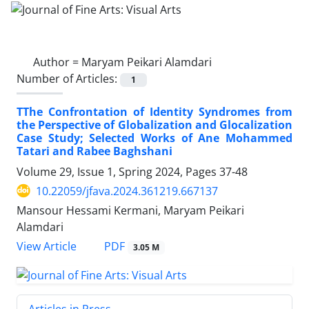
Author =
Maryam Peikari Alamdari
Number of Articles:
1
TThe Confrontation of Identity Syndromes from
the Perspective of Globalization and Glocalization
Case Study; Selected Works of Ane Mohammed
Tatari and Rabee Baghshani
Volume 29, Issue 1, Spring 2024, Pages
37-48
10.22059/jfava.2024.361219.667137
Mansour Hessami Kermani, Maryam Peikari
Alamdari
PDF
View Article
3.05 M
Articles in Press