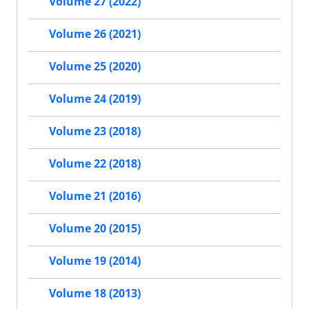
Volume 27 (2022)
Volume 26 (2021)
Volume 25 (2020)
Volume 24 (2019)
Volume 23 (2018)
Volume 22 (2018)
Volume 21 (2016)
Volume 20 (2015)
Volume 19 (2014)
Volume 18 (2013)