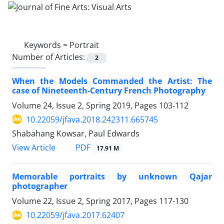
Keywords =
Portrait
Number of Articles:
2
When the Models Commanded the Artist: The
case of Nineteenth-Century French Photography
Volume 24, Issue 2, Spring 2019, Pages
103-112
10.22059/jfava.2018.242311.665745
Shabahang Kowsar, Paul Edwards
PDF
View Article
17.91 M
Memorable portraits by unknown Qajar
photographer
Volume 22, Issue 2, Spring 2017, Pages
117-130
10.22059/jfava.2017.62407