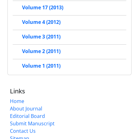
Volume 17 (2013)
Volume 4 (2012)
Volume 3 (2011)
Volume 2 (2011)
Volume 1 (2011)
Links
Home
About Journal
Editorial Board
Submit Manuscript
Contact Us
Sitemap