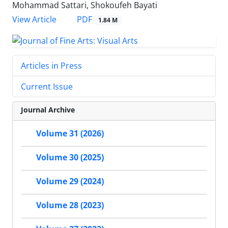
Mohammad Sattari, Shokoufeh Bayati
PDF
View Article
1.84 M
Articles in Press
Current Issue
Journal Archive
Volume 31 (2026)
Volume 30 (2025)
Volume 29 (2024)
Volume 28 (2023)