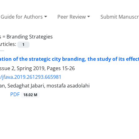
Guide for Authors
Peer Review
Submit Manuscr
s =
Branding Strategies
rticles:
1
tion of the strategic city branding, the study of its effec
ssue 2, Spring 2019, Pages
15-26
/jfava.2019.261293.665981
an, Sedaghat Jabari, mostafa asadolahi
PDF
18.02 M