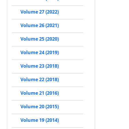
Volume 27 (2022)
Volume 26 (2021)
Volume 25 (2020)
Volume 24 (2019)
Volume 23 (2018)
Volume 22 (2018)
Volume 21 (2016)
Volume 20 (2015)
Volume 19 (2014)