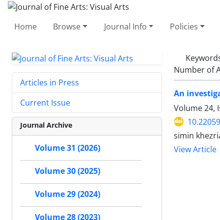
Home
Browse
Journal Info
Policies
Keyword
Number of A
Articles in Press
An investiga
Current Issue
Volume 24, I
10.22059
Journal Archive
simin khezri
Volume 31 (2026)
View Article
Volume 30 (2025)
Volume 29 (2024)
Volume 28 (2023)