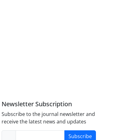
Newsletter Subscription
Subscribe to the journal newsletter and
receive the latest news and updates
Subscribe