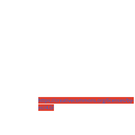
https://creativecommons.org/licenses/by-
nc/4.0/