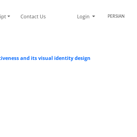
ipt
Contact Us
Login
PERSIAN
tiveness and its visual identity design