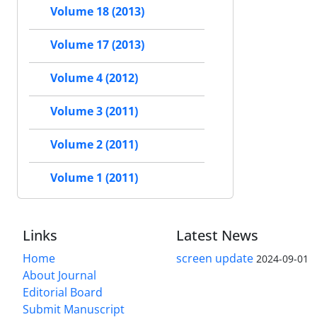
Volume 18 (2013)
Volume 17 (2013)
Volume 4 (2012)
Volume 3 (2011)
Volume 2 (2011)
Volume 1 (2011)
Links
Latest News
Home
screen update
2024-09-01
About Journal
Editorial Board
Submit Manuscript