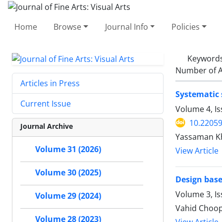
Home
Browse
Journal Info
Policies
Keyword
Number of A
Articles in Press
Systematic 
Current Issue
Volume 4, I
10.22059
Journal Archive
Yassaman K
Volume 31 (2026)
View Article
Volume 30 (2025)
Design base
Volume 3, I
Volume 29 (2024)
Vahid Choop
Volume 28 (2023)