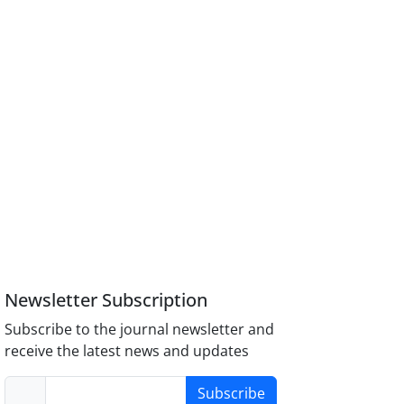
Newsletter Subscription
Subscribe to the journal newsletter and
receive the latest news and updates
Subscribe