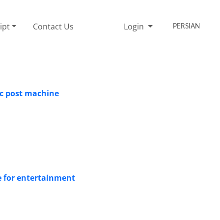
ipt
Contact Us
Login
PERSIAN
ic post machine
e for entertainment