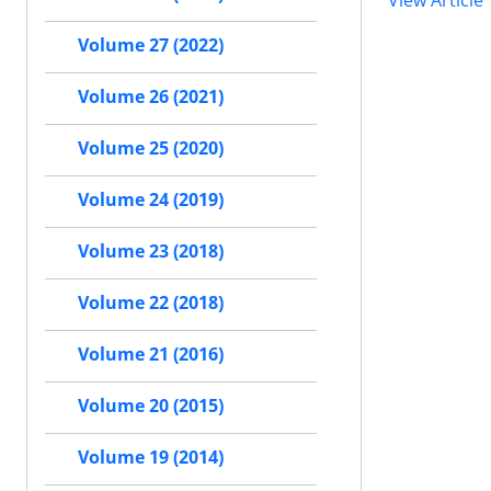
View Article
Volume 27 (2022)
Volume 26 (2021)
Volume 25 (2020)
Volume 24 (2019)
Volume 23 (2018)
Volume 22 (2018)
Volume 21 (2016)
Volume 20 (2015)
Volume 19 (2014)