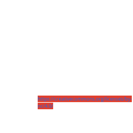
https://creativecommons.org/licenses/by-
nc/4.0/