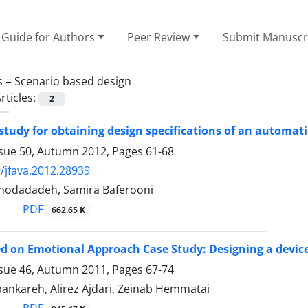
Guide for Authors
Peer Review
Submit Manuscr
s =
Scenario based design
rticles:
2
study for obtaining design specifications of an automat
ssue 50, Autumn 2012, Pages
61-68
/jfava.2012.28939
hodadadeh, Samira Baferooni
PDF
662.65 K
d on Emotional Approach Case Study: Designing a devic
ssue 46, Autumn 2011, Pages
67-74
ankareh, Alirez Ajdari, Zeinab Hemmatai