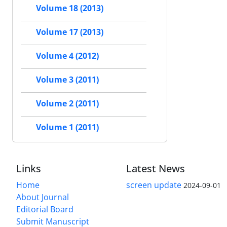
Volume 18 (2013)
Volume 17 (2013)
Volume 4 (2012)
Volume 3 (2011)
Volume 2 (2011)
Volume 1 (2011)
Links
Latest News
Home
screen update
2024-09-01
About Journal
Editorial Board
Submit Manuscript