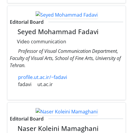
Editorial Board
Seyed Mohammad Fadavi
Video communication
Professor of Visual Communication Department,
Faculty of Visual Arts, School of Fine Arts, University of
Tehran.
profile.ut.ac.ir/~fadavi
fadavi
ut.ac.ir
Editorial Board
Naser Koleini Mamaghani