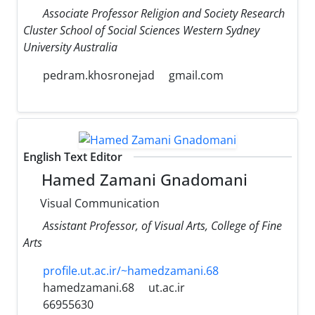
Associate Professor Religion and Society Research
Cluster School of Social Sciences Western Sydney
University Australia
pedram.khosronejad
gmail.com
English Text Editor
Hamed Zamani Gnadomani
Visual Communication
Assistant Professor, of Visual Arts, College of Fine
Arts
profile.ut.ac.ir/~hamedzamani.68
hamedzamani.68
ut.ac.ir
66955630