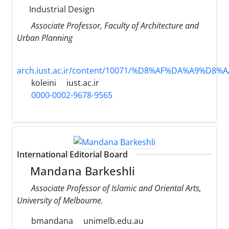
Industrial Design
Associate Professor, Faculty of Architecture and
Urban Planning
arch.iust.ac.ir/content/10071/%D8%AF%DA%A9%D8%
koleini
iust.ac.ir
0000-0002-9678-9565
International Editorial Board
Mandana Barkeshli
Associate Professor of Islamic and Oriental Arts,
University of Melbourne.
bmandana
unimelb.edu.au