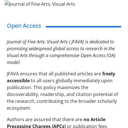
Open Access
Journal of Fine Arts: Visual Arts ( JFAVA) is dedicated to
promoting widespread global access to research in the
Visual Arts through a comprehensive Open Access (OA)
model.
JFAVA ensures that all published articles are
freely
accessible
to all users globally immediately upon
publication. This policy maximizes the
discoverability, readership, and citation potential of
the research, contributing to the broader scholarly
ecosystem.
Authors are assured that there are
no Article
Processing Charges (APCs)
or publication fees