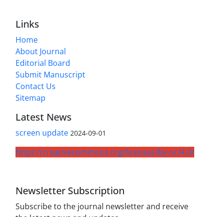
Links
Home
About Journal
Editorial Board
Submit Manuscript
Contact Us
Sitemap
Latest News
screen update
2024-09-01
https://creativecommons.org/licenses/by-nc/4.0/
Newsletter Subscription
Subscribe to the journal newsletter and receive