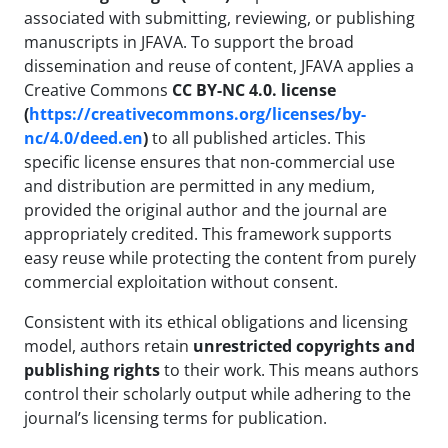
associated with submitting, reviewing, or publishing
manuscripts in JFAVA. To support the broad
dissemination and reuse of content, JFAVA applies a
Creative Commons
CC BY-NC 4.0. license
(
https://creativecommons.org/licenses/by-
nc/4.0/deed.en
)
to all published articles. This
specific license ensures that non-commercial use
and distribution are permitted in any medium,
provided the original author and the journal are
appropriately credited. This framework supports
easy reuse while protecting the content from purely
commercial exploitation without consent.
Consistent with its ethical obligations and licensing
model, authors retain
unrestricted copyrights and
publishing rights
to their work. This means authors
control their scholarly output while adhering to the
journal’s licensing terms for publication.