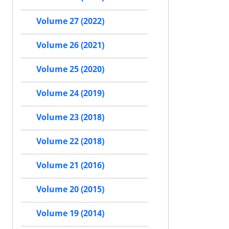
Volume 27 (2022)
Volume 26 (2021)
Volume 25 (2020)
Volume 24 (2019)
Volume 23 (2018)
Volume 22 (2018)
Volume 21 (2016)
Volume 20 (2015)
Volume 19 (2014)