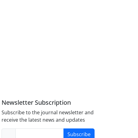
Newsletter Subscription
Subscribe to the journal newsletter and
receive the latest news and updates
Subscribe