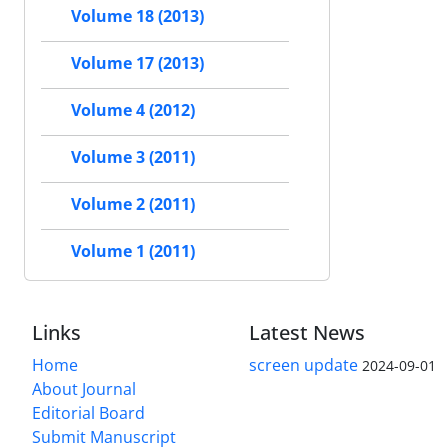
Volume 18 (2013)
Volume 17 (2013)
Volume 4 (2012)
Volume 3 (2011)
Volume 2 (2011)
Volume 1 (2011)
Links
Latest News
Home
screen update
2024-09-01
About Journal
Editorial Board
Submit Manuscript