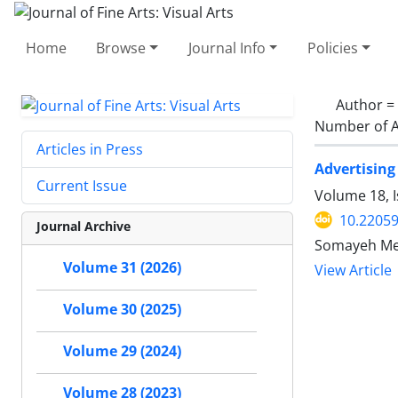
Home
Browse
Journal Info
Policies
Author =
Number of A
Articles in Press
Advertising
Current Issue
Volume 18, I
10.22059
Journal Archive
Somayeh Meh
Volume 31 (2026)
View Article
Volume 30 (2025)
Volume 29 (2024)
Volume 28 (2023)