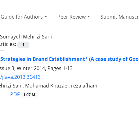
Guide for Authors
Peer Review
Submit Manuscr
Somayeh Mehrizi-Sani
rticles:
1
 Strategies in Brand Establishment* (A case study of Goo
ssue 3, Winter 2014, Pages
1-13
/jfava.2013.36413
rizi-Sani, Mohamad Khazaei, reza afhami
PDF
1.07 M