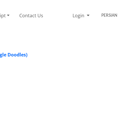
ipt
Contact Us
Login
PERSIAN
gle Doodles)