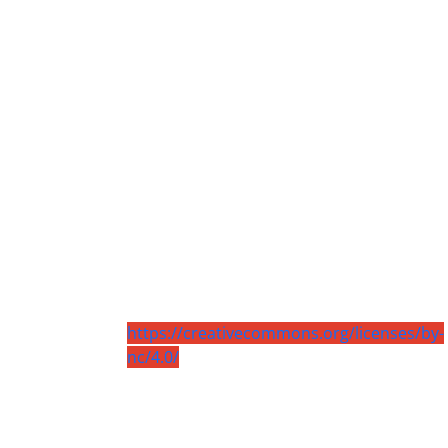
https://creativecommons.org/licenses/by-
nc/4.0/