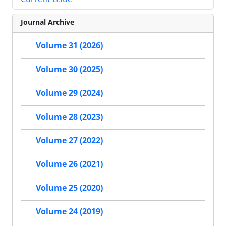
Journal Archive
Volume 31 (2026)
Volume 30 (2025)
Volume 29 (2024)
Volume 28 (2023)
Volume 27 (2022)
Volume 26 (2021)
Volume 25 (2020)
Volume 24 (2019)