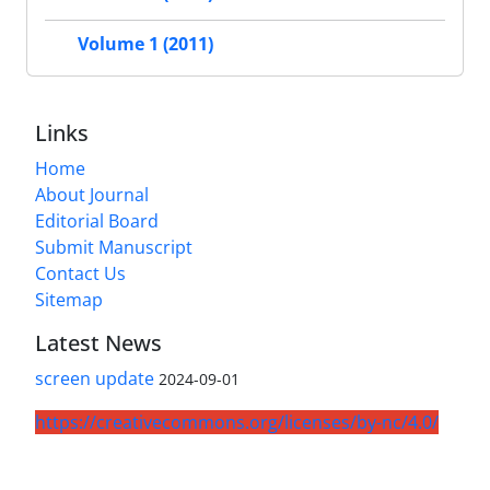
Volume 1 (2011)
Links
Home
About Journal
Editorial Board
Submit Manuscript
Contact Us
Sitemap
Latest News
screen update
2024-09-01
https://creativecommons.org/licenses/by-nc/4.0/