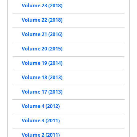
Volume 23 (2018)
Volume 22 (2018)
Volume 21 (2016)
Volume 20 (2015)
Volume 19 (2014)
Volume 18 (2013)
Volume 17 (2013)
Volume 4 (2012)
Volume 3 (2011)
Volume 2 (2011)