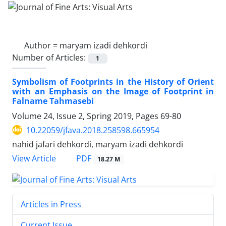
Author =
maryam izadi dehkordi
Number of Articles:
1
Symbolism of Footprints in the History of Orient
with an Emphasis on the Image of Footprint in
Falname Tahmasebi
Volume 24, Issue 2, Spring 2019, Pages
69-80
10.22059/jfava.2018.258598.665954
nahid jafari dehkordi, maryam izadi dehkordi
PDF
View Article
18.27 M
Articles in Press
Current Issue