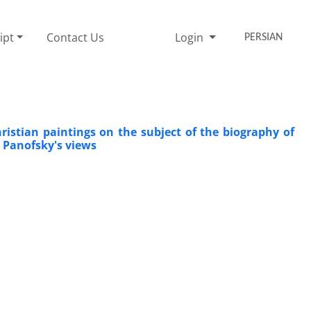
ipt
Contact Us
Login
PERSIAN
istian paintings on the subject of the biography of
 Panofsky's views