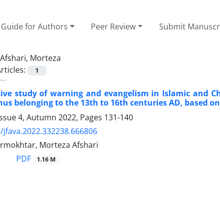
Guide for Authors
Peer Review
Submit Manuscr
Afshari, Morteza
rticles:
1
ve study of warning and evangelism in Islamic and Chr
us belonging to the 13th to 16th centuries AD, based on
Issue 4, Autumn 2022, Pages
131-140
/jfava.2022.332238.666806
rmokhtar, Morteza Afshari
PDF
1.16 M