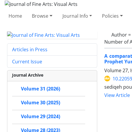
Home
Browse
Journal Info
Policies
Author =
Number of A
Articles in Press
A comparati
Prophet Yun
Current Issue
Volume 27, 
Journal Archive
10.22059
sediqeh pou
Volume 31 (2026)
View Article
Volume 30 (2025)
Volume 29 (2024)
Volume 28 (2023)