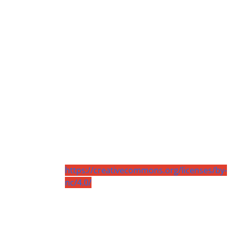
https://creativecommons.org/licenses/by-
nc/4.0/