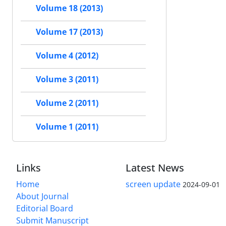
Volume 18 (2013)
Volume 17 (2013)
Volume 4 (2012)
Volume 3 (2011)
Volume 2 (2011)
Volume 1 (2011)
Links
Latest News
Home
screen update
2024-09-01
About Journal
Editorial Board
Submit Manuscript