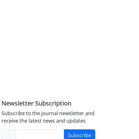
Newsletter Subscription
Subscribe to the journal newsletter and
receive the latest news and updates
Subscribe