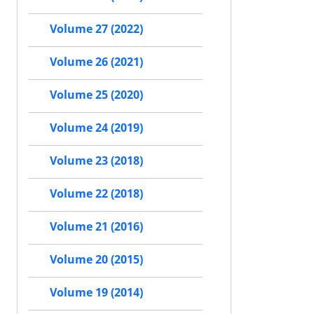
Volume 27 (2022)
Volume 26 (2021)
Volume 25 (2020)
Volume 24 (2019)
Volume 23 (2018)
Volume 22 (2018)
Volume 21 (2016)
Volume 20 (2015)
Volume 19 (2014)