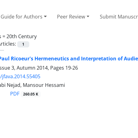
Guide for Authors
Peer Review
Submit Manuscr
s =
20th Century
rticles:
1
aul Ricoeur's Hermeneutics and Interpretation of Audien
Issue 3, Autumn 2014, Pages
19-26
/jfava.2014.55405
abi Nejad, Mansour Hessami
PDF
260.05 K