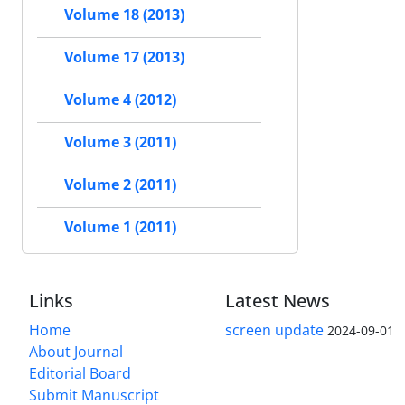
Volume 18 (2013)
Volume 17 (2013)
Volume 4 (2012)
Volume 3 (2011)
Volume 2 (2011)
Volume 1 (2011)
Links
Latest News
Home
screen update
2024-09-01
About Journal
Editorial Board
Submit Manuscript