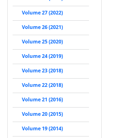
Volume 27 (2022)
Volume 26 (2021)
Volume 25 (2020)
Volume 24 (2019)
Volume 23 (2018)
Volume 22 (2018)
Volume 21 (2016)
Volume 20 (2015)
Volume 19 (2014)