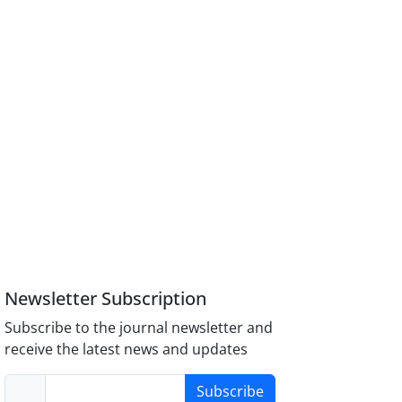
Newsletter Subscription
Subscribe to the journal newsletter and
receive the latest news and updates
Subscribe