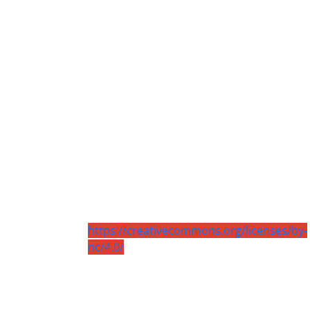
https://creativecommons.org/licenses/by-
nc/4.0/