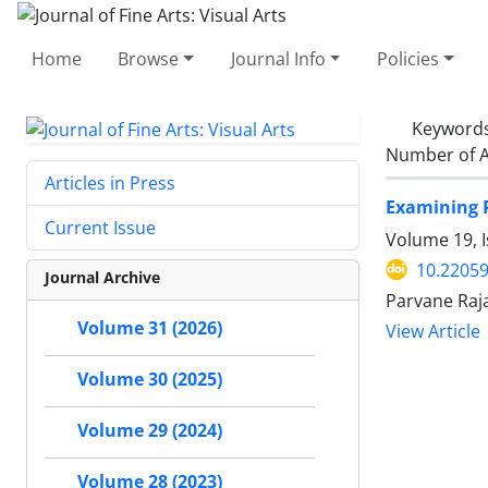
Home
Browse
Journal Info
Policies
Keyword
Number of A
Articles in Press
Examining P
Current Issue
Volume 19, 
10.22059
Journal Archive
Parvane Raj
Volume 31 (2026)
View Article
Volume 30 (2025)
Volume 29 (2024)
Volume 28 (2023)