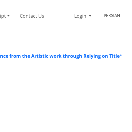
ipt
Contact Us
Login
PERSIAN
ce from the Artistic work through Relying on Title*