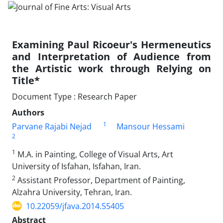
Examining Paul Ricoeur's Hermeneutics
and Interpretation of Audience from
the Artistic work through Relying on
Title*
Document Type : Research Paper
Authors
1
Parvane Rajabi Nejad
Mansour Hessami
2
1
M.A. in Painting, College of Visual Arts, Art
University of Isfahan, Isfahan, Iran.
2
Assistant Professor, Department of Painting,
Alzahra University, Tehran, Iran.
10.22059/jfava.2014.55405
Abstract