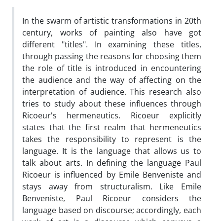
In the swarm of artistic transformations in 20th
century, works of painting also have got
different "titles". In examining these titles,
through passing the reasons for choosing them
the role of title is introduced in encountering
the audience and the way of affecting on the
interpretation of audience. This research also
tries to study about these influences through
Ricoeur's hermeneutics. Ricoeur explicitly
states that the first realm that hermeneutics
takes the responsibility to represent is the
language. It is the language that allows us to
talk about arts. In defining the language Paul
Ricoeur is influenced by Emile Benveniste and
stays away from structuralism. Like Emile
Benveniste, Paul Ricoeur considers the
language based on discourse; accordingly, each