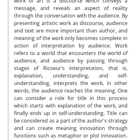
work of art is a discourse which conveys a
message, and reveals an aspect of reality
through the conversation with the audience. By
presenting artistic work as discourse, audience
and text are more important than author, and
meaning of the work only becomes complete in
action of interpretation by audience. Work
refers to a world that encounters the world of
audience, and audience by passing through
stages of Ricoeur’s interpretation, that is,
explanation, understanding, and self-
understanding, interprets the work, in other
words, the audience reaches the meaning. One
can consider a role for title in this process
which starts with explanation of the work, and
finally ends up in self-understanding. Title can
be considered as a part of the author's strategy
and can create meaning innovation through
functions such as metaphor or plot innovation.