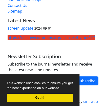
Contact Us
Sitemap
Latest News
screen update
2024-09-01
https://creativecommons.org/licenses/by-nc/4.0/
Newsletter Subscription
Subscribe to the journal newsletter and receive
the latest news and updates
Subscribe
This website uses cookies to ensure you get
the best experience on our website.
Got it!
Journal management system.
designed by
sinaweb