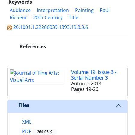
Keywords
Audience
Interpretation
Painting
Paul
Ricoeur
20th Century
Title
20.1001.1.22286039.1393.19.3.3.6
References
Volume 19, Issue 3 -
Serial Number 3
Autumn 2014
Pages
19-26
Files
XML
PDF
260.05 K