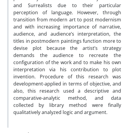
and Surrealists due to their particular
perception of language. However, through
transition from modern art to post modernism
and with increasing importance of narrative,
audience, and audience’s interpretation, the
titles in postmodern paintings function more to
devise plot because the artist’s strategy
demands the audience to recreate the
configuration of the work and to make his own
interpretation via his contribution to plot
invention. Procedure of this research was
development-applied in terms of objective, and
also, this research used a descriptive and
comparative-analytic method, and data
collected by library method were finally
qualitatively analyzed logic and argument.