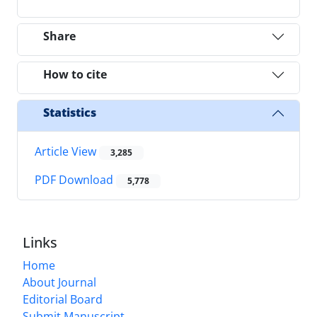
Share
How to cite
Statistics
Article View
3,285
PDF Download
5,778
Links
Home
About Journal
Editorial Board
Submit Manuscript