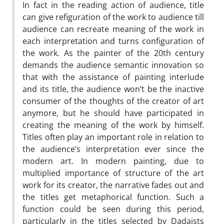
In fact in the reading action of audience, title
can give refiguration of the work to audience till
audience can recreate meaning of the work in
each interpretation and turns configuration of
the work. As the painter of the 20th century
demands the audience semantic innovation so
that with the assistance of painting interlude
and its title, the audience won’t be the inactive
consumer of the thoughts of the creator of art
anymore, but he should have participated in
creating the meaning of the work by himself.
Titles often play an important role in relation to
the audience’s interpretation ever since the
modern art. In modern painting, due to
multiplied importance of structure of the art
work for its creator, the narrative fades out and
the titles get metaphorical function. Such a
function could be seen during this period,
particularly in the titles selected by Dadaists