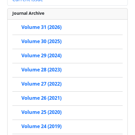
Journal Archive
Volume 31 (2026)
Volume 30 (2025)
Volume 29 (2024)
Volume 28 (2023)
Volume 27 (2022)
Volume 26 (2021)
Volume 25 (2020)
Volume 24 (2019)