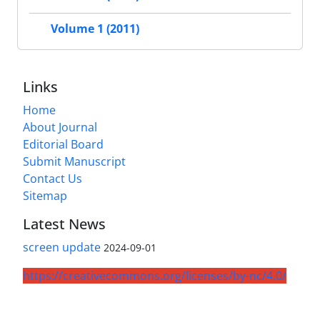
Volume 1 (2011)
Links
Home
About Journal
Editorial Board
Submit Manuscript
Contact Us
Sitemap
Latest News
screen update
2024-09-01
https://creativecommons.org/licenses/by-nc/4.0/