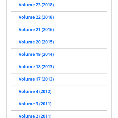
Volume 23 (2018)
Volume 22 (2018)
Volume 21 (2016)
Volume 20 (2015)
Volume 19 (2014)
Volume 18 (2013)
Volume 17 (2013)
Volume 4 (2012)
Volume 3 (2011)
Volume 2 (2011)