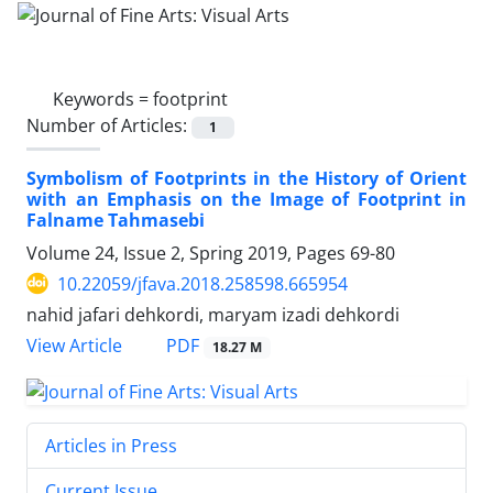
Keywords =
footprint
Number of Articles:
1
Symbolism of Footprints in the History of Orient
with an Emphasis on the Image of Footprint in
Falname Tahmasebi
Volume 24, Issue 2, Spring 2019, Pages
69-80
10.22059/jfava.2018.258598.665954
nahid jafari dehkordi, maryam izadi dehkordi
PDF
View Article
18.27 M
Articles in Press
Current Issue