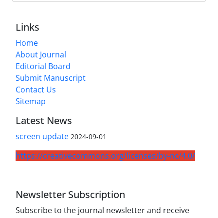
Links
Home
About Journal
Editorial Board
Submit Manuscript
Contact Us
Sitemap
Latest News
screen update
2024-09-01
https://creativecommons.org/licenses/by-nc/4.0/
Newsletter Subscription
Subscribe to the journal newsletter and receive