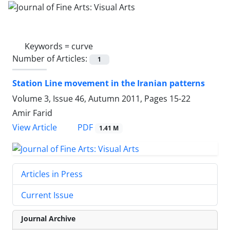
Keywords =
curve
Number of Articles:
1
Station Line movement in the Iranian patterns
Volume 3, Issue 46, Autumn 2011, Pages
15-22
Amir Farid
PDF
View Article
1.41 M
Articles in Press
Current Issue
Journal Archive