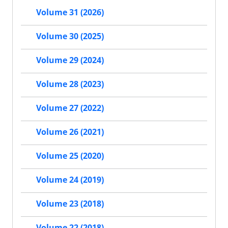
Volume 31 (2026)
Volume 30 (2025)
Volume 29 (2024)
Volume 28 (2023)
Volume 27 (2022)
Volume 26 (2021)
Volume 25 (2020)
Volume 24 (2019)
Volume 23 (2018)
Volume 22 (2018)