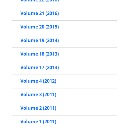
Volume 21 (2016)
Volume 20 (2015)
Volume 19 (2014)
Volume 18 (2013)
Volume 17 (2013)
Volume 4 (2012)
Volume 3 (2011)
Volume 2 (2011)
Volume 1 (2011)