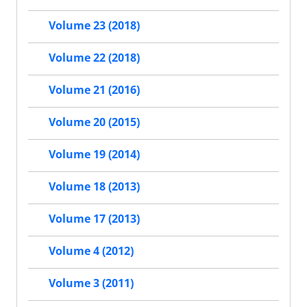
Volume 23 (2018)
Volume 22 (2018)
Volume 21 (2016)
Volume 20 (2015)
Volume 19 (2014)
Volume 18 (2013)
Volume 17 (2013)
Volume 4 (2012)
Volume 3 (2011)