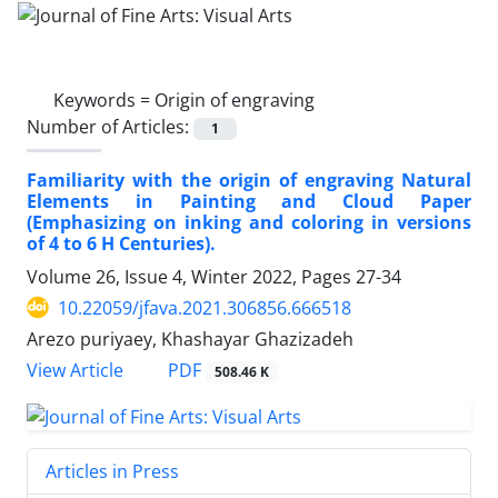
Keywords =
Origin of engraving
Number of Articles:
1
Familiarity with the origin of engraving Natural
Elements in Painting and Cloud Paper
(Emphasizing on inking and coloring in versions
of 4 to 6 H Centuries).
Volume 26, Issue 4, Winter 2022, Pages
27-34
10.22059/jfava.2021.306856.666518
Arezo puriyaey, Khashayar Ghazizadeh
PDF
View Article
508.46 K
Articles in Press