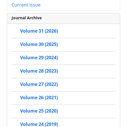
Current Issue
Journal Archive
Volume 31 (2026)
Volume 30 (2025)
Volume 29 (2024)
Volume 28 (2023)
Volume 27 (2022)
Volume 26 (2021)
Volume 25 (2020)
Volume 24 (2019)