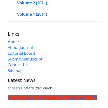
Volume 2 (2011)
Volume 1 (2011)
Links
Home
About Journal
Editorial Board
Submit Manuscript
Contact Us
Sitemap
Latest News
screen update
2024-09-01
https://creativecommons.org/licenses/by-nc/4.0/