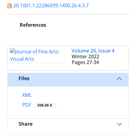
20.1001.1.22286039.1400.26.4.3.7
References
Volume 26, Issue 4
Winter 2022
Pages
27-34
Files
XML
PDF
508.46 K
Share