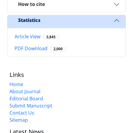
How to cite
Statistics
Article View
3,845
PDF Download
2,000
Links
Home
About Journal
Editorial Board
Submit Manuscript
Contact Us
Sitemap
Latest News