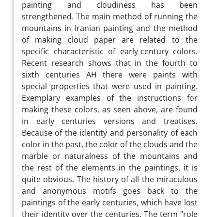
painting and cloudiness has been
strengthened. The main method of running the
mountains in Iranian painting and the method
of making cloud paper are related to the
specific characteristic of early-century colors.
Recent research shows that in the fourth to
sixth centuries AH there were paints with
special properties that were used in painting.
Exemplary examples of the instructions for
making these colors, as seen above, are found
in early centuries versions and treatises.
Because of the identity and personality of each
color in the past, the color of the clouds and the
marble or naturalness of the mountains and
the rest of the elements in the paintings, it is
quite obvious. The history of all the miraculous
and anonymous motifs goes back to the
paintings of the early centuries, which have lost
their identity over the centuries. The term "role