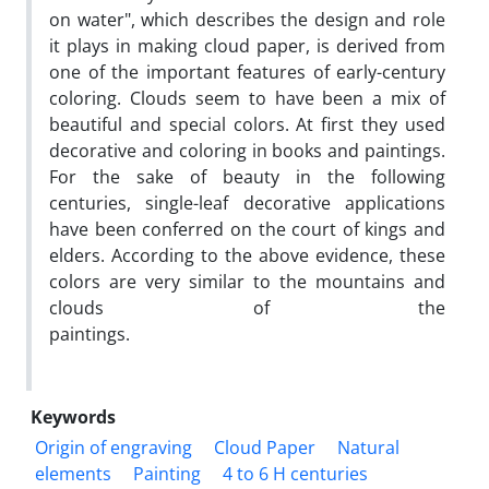
on water", which describes the design and role
it plays in making cloud paper, is derived from
one of the important features of early-century
coloring. Clouds seem to have been a mix of
beautiful and special colors. At first they used
decorative and coloring in books and paintings.
For the sake of beauty in the following
centuries, single-leaf decorative applications
have been conferred on the court of kings and
elders. According to the above evidence, these
colors are very similar to the mountains and
clouds of the
paintings.
Keywords
Origin of engraving
Cloud Paper
Natural
elements
Painting
4 to 6 H centuries