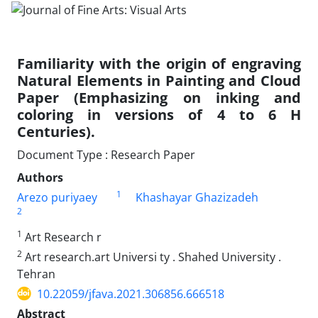
Familiarity with the origin of engraving
Natural Elements in Painting and Cloud
Paper (Emphasizing on inking and
coloring in versions of 4 to 6 H
Centuries).
Document Type : Research Paper
Authors
1
Arezo puriyaey
Khashayar Ghazizadeh
2
1
Art Research r
2
Art research.art Universi ty . Shahed University .
Tehran
10.22059/jfava.2021.306856.666518
Abstract