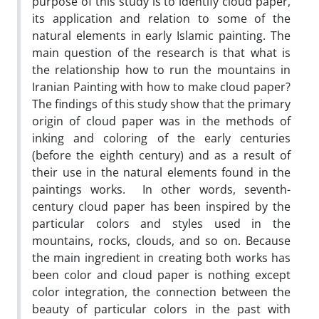
purpose of this study is to identify cloud paper,
its application and relation to some of the
natural elements in early Islamic painting. The
main question of the research is that what is
the relationship how to run the mountains in
Iranian Painting with how to make cloud paper?
The findings of this study show that the primary
origin of cloud paper was in the methods of
inking and coloring of the early centuries
(before the eighth century) and as a result of
their use in the natural elements found in the
paintings works. In other words, seventh-
century cloud paper has been inspired by the
particular colors and styles used in the
mountains, rocks, clouds, and so on. Because
the main ingredient in creating both works has
been color and cloud paper is nothing except
color integration, the connection between the
beauty of particular colors in the past with