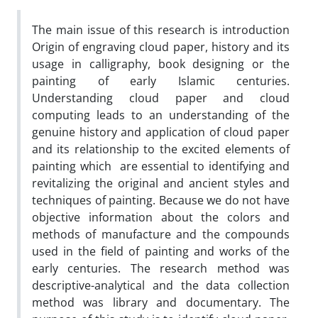
The main issue of this research is introduction
Origin of engraving cloud paper, history and its
usage in calligraphy, book designing or the
painting of early Islamic centuries.
Understanding cloud paper and cloud
computing leads to an understanding of the
genuine history and application of cloud paper
and its relationship to the excited elements of
painting which are essential to identifying and
revitalizing the original and ancient styles and
techniques of painting. Because we do not have
objective information about the colors and
methods of manufacture and the compounds
used in the field of painting and works of the
early centuries. The research method was
descriptive-analytical and the data collection
method was library and documentary. The