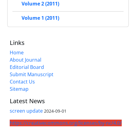
Volume 2 (2011)
Volume 1 (2011)
Links
Home
About Journal
Editorial Board
Submit Manuscript
Contact Us
Sitemap
Latest News
screen update
2024-09-01
https://creativecommons.org/licenses/by-nc/4.0/