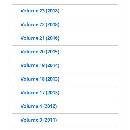
Volume 23 (2018)
Volume 22 (2018)
Volume 21 (2016)
Volume 20 (2015)
Volume 19 (2014)
Volume 18 (2013)
Volume 17 (2013)
Volume 4 (2012)
Volume 3 (2011)