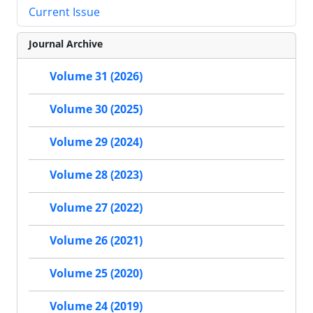
Current Issue
Journal Archive
Volume 31 (2026)
Volume 30 (2025)
Volume 29 (2024)
Volume 28 (2023)
Volume 27 (2022)
Volume 26 (2021)
Volume 25 (2020)
Volume 24 (2019)