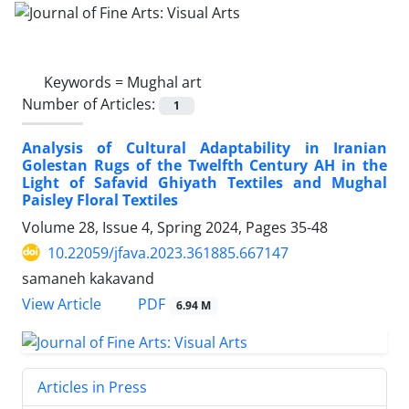
Keywords =
Mughal art
Number of Articles:
1
Analysis of Cultural Adaptability in Iranian
Golestan Rugs of the Twelfth Century AH in the
Light of Safavid Ghiyath Textiles and Mughal
Paisley Floral Textiles
Volume 28, Issue 4, Spring 2024, Pages
35-48
10.22059/jfava.2023.361885.667147
samaneh kakavand
PDF
View Article
6.94 M
Articles in Press