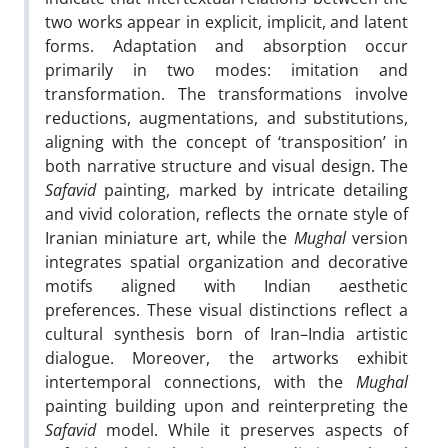
two works appear in explicit, implicit, and latent
forms. Adaptation and absorption occur
primarily in two modes: imitation and
transformation. The transformations involve
reductions, augmentations, and substitutions,
aligning with the concept of ‘transposition’ in
both narrative structure and visual design. The
Safavid
painting, marked by intricate detailing
and vivid coloration, reflects the ornate style of
Iranian miniature art, while the
Mughal
version
integrates spatial organization and decorative
motifs aligned with Indian aesthetic
preferences. These visual distinctions reflect a
cultural synthesis born of Iran–India artistic
dialogue. Moreover, the artworks exhibit
intertemporal connections, with the
Mughal
painting building upon and reinterpreting the
Safavid
model. While it preserves aspects of