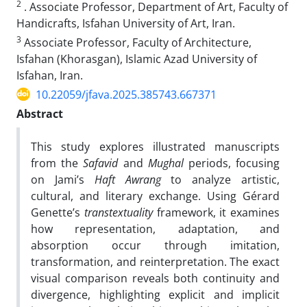
2
. Associate Professor, Department of Art, Faculty of
Handicrafts, Isfahan University of Art, Iran.
3
Associate Professor, Faculty of Architecture,
Isfahan (Khorasgan), Islamic Azad University of
Isfahan, Iran.
10.22059/jfava.2025.385743.667371
Abstract
This study explores illustrated manuscripts
from the
Safavid
and
Mughal
periods, focusing
on Jami’s
Haft Awrang
to analyze artistic,
cultural, and literary exchange. Using Gérard
Genette’s
transtextuality
framework, it examines
how representation, adaptation, and
absorption occur through imitation,
transformation, and reinterpretation. The exact
visual comparison reveals both continuity and
divergence, highlighting explicit and implicit