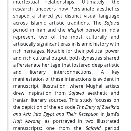
intertextual relationships. Ultimately, the
research uncovers how Persianate aesthetics
shaped a shared yet distinct visual language
across Islamic artistic traditions. The
Safavid
period in Iran and the
Mughal
period in India
represent two of the most culturally and
artistically significant eras in Islamic history with
rich heritages. Notable for their political power
and rich cultural output, both dynasties shared
a Persianate heritage that fostered deep artistic
and literary interconnections. A key
manifestation of these interactions is evident in
manuscript illustration, where Mughal artists
drew inspiration from
Safavid
aesthetic and
Iranian literary sources. This study focuses on
the depiction of the episode
The Entry of Zuleikha
and Aziz into Egypt and Their Reception
in Jami’s
Haft Awrang
, as portrayed in two illustrated
manuscripts: one from the
Safavid
period