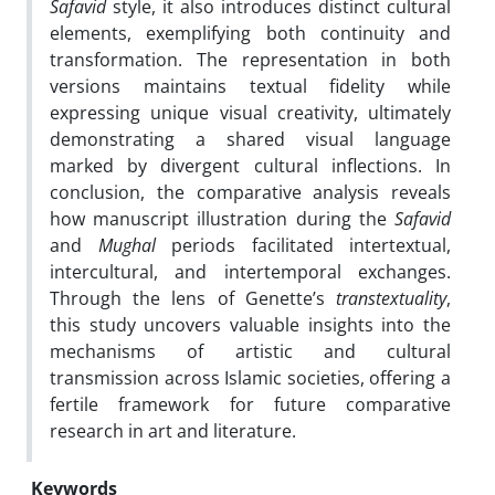
Safavid
style, it also introduces distinct cultural
elements, exemplifying both continuity and
transformation. The representation in both
versions maintains textual fidelity while
expressing unique visual creativity, ultimately
demonstrating a shared visual language
marked by divergent cultural inflections. In
conclusion, the comparative analysis reveals
how manuscript illustration during the
Safavid
and
Mughal
periods facilitated intertextual,
intercultural, and intertemporal exchanges.
Through the lens of Genette’s
transtextuality
,
this study uncovers valuable insights into the
mechanisms of artistic and cultural
transmission across Islamic societies, offering a
fertile framework for future comparative
research in art and literature.
Keywords