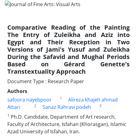
Comparative Reading of the Painting
The Entry of Zuleikha and Aziz into
Egypt and Their Reception in Two
Versions of Jami's Yusuf and Zuleikha
During the Safavid and Mughal Periods
Based on Gérard Genette's
Transtextuality Approach
Document Type : Research Paper
Authors
1
safoora nayebpoor
Alireza khajeh ahmad
2
3
Attari
Sanaz Rahravi podeh
1
Ph.D. Candidate, Department of Art research,
Faculty of Architecture, Isfahan (Khorasgan), Islamic
Azad University of Isfahan, Iran.