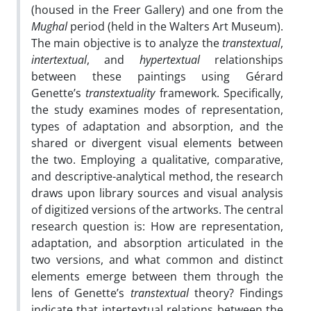
(housed in the Freer Gallery) and one from the
Mughal
period (held in the Walters Art Museum).
The main objective is to analyze the
transtextual
,
intertextual
, and
hypertextual
relationships
between these paintings using Gérard
Genette’s
transtextuality
framework. Specifically,
the study examines modes of representation,
types of adaptation and absorption, and the
shared or divergent visual elements between
the two. Employing a qualitative, comparative,
and descriptive-analytical method, the research
draws upon library sources and visual analysis
of digitized versions of the artworks. The central
research question is: How are representation,
adaptation, and absorption articulated in the
two versions, and what common and distinct
elements emerge between them through the
lens of Genette’s
transtextual
theory? Findings
indicate that intertextual relations between the