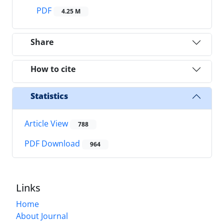
PDF
4.25 M
Share
How to cite
Statistics
Article View
788
PDF Download
964
Links
Home
About Journal