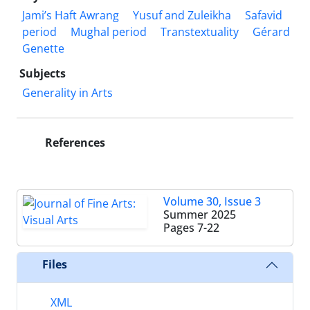
Jami’s Haft Awrang
Yusuf and Zuleikha
Safavid
period
Mughal period
Transtextuality
Gérard
Genette
Subjects
Generality in Arts
References
Volume 30, Issue 3
Summer 2025
Pages
7-22
Files
XML