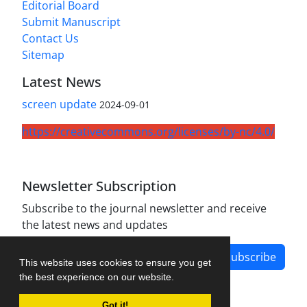
Editorial Board
Submit Manuscript
Contact Us
Sitemap
Latest News
screen update
2024-09-01
https://creativecommons.org/licenses/by-nc/4.0/
Newsletter Subscription
Subscribe to the journal newsletter and receive
the latest news and updates
Subscribe
This website uses cookies to ensure you get
the best experience on our website.
Got it!