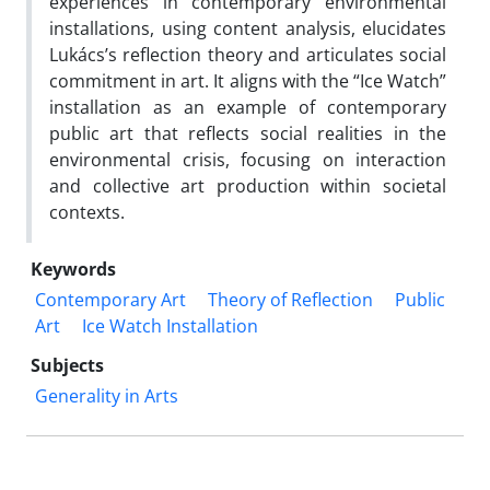
experiences in contemporary environmental
installations, using content analysis, elucidates
Lukács’s reflection theory and articulates social
commitment in art. It aligns with the “Ice Watch”
installation as an example of contemporary
public art that reflects social realities in the
environmental crisis, focusing on interaction
and collective art production within societal
contexts.
Keywords
Contemporary Art
Theory of Reflection
Public
Art
Ice Watch Installation
Subjects
Generality in Arts