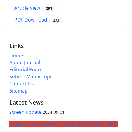
Article View
291
PDF Download
273
Links
Home
About Journal
Editorial Board
Submit Manuscript
Contact Us
Sitemap
Latest News
screen update
2024-09-01
https://creativecommons.org/licenses/by-nc/4.0/