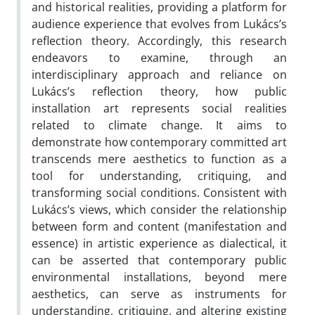
and historical realities, providing a platform for
audience experience that evolves from Lukács’s
reflection theory. Accordingly, this research
endeavors to examine, through an
interdisciplinary approach and reliance on
Lukács’s reflection theory, how public
installation art represents social realities
related to climate change. It aims to
demonstrate how contemporary committed art
transcends mere aesthetics to function as a
tool for understanding, critiquing, and
transforming social conditions. Consistent with
Lukács’s views, which consider the relationship
between form and content (manifestation and
essence) in artistic experience as dialectical, it
can be asserted that contemporary public
environmental installations, beyond mere
aesthetics, can serve as instruments for
understanding, critiquing, and altering existing