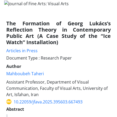
The Formation of Georg Lukács’s
Reflection Theory in Contemporary
Public Art (A Case Study of the “Ice
Watch” Installation)
Articles in Press
Document Type : Research Paper
Author
Mahboubeh Taheri
Assistant Professor, Department of Visual
Communication, Faculty of Visual Arts, University of
Art, Isfahan, Iran
10.22059/jfava.2025.395603.667493
Abstract