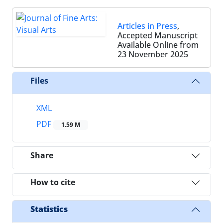
Articles in Press
,
Accepted Manuscript
Available Online from
23 November 2025
Files
XML
PDF
1.59 M
Share
How to cite
Statistics