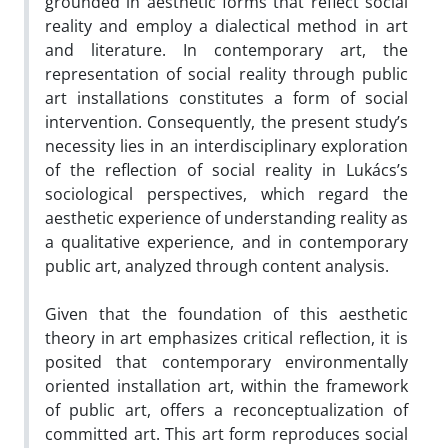
grounded in aesthetic forms that reflect social
reality and employ a dialectical method in art
and literature. In contemporary art, the
representation of social reality through public
art installations constitutes a form of social
intervention. Consequently, the present study’s
necessity lies in an interdisciplinary exploration
of the reflection of social reality in Lukács’s
sociological perspectives, which regard the
aesthetic experience of understanding reality as
a qualitative experience, and in contemporary
public art, analyzed through content analysis.
Given that the foundation of this aesthetic
theory in art emphasizes critical reflection, it is
posited that contemporary environmentally
oriented installation art, within the framework
of public art, offers a reconceptualization of
committed art. This art form reproduces social