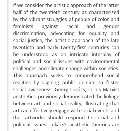
If we consider the artistic approach of the latter
half of the twentieth century as characterized
by the vibrant struggles of people of color and
feminists against racial and gender
discrimination, advocating for equality and
social justice, the artistic approach of the late
twentieth and early twenty-first centuries can
be understood as an intricate interplay of
political and social issues with environmental
challenges and climate change within societies.
This approach seeks to comprehend social
realities by aligning public opinion to foster
social awareness. Georg Lukács, in his Marxist
aesthetics, previously demonstrated the linkage
between art and social reality, illustrating that
art can effectively engage with social events and
that artworks should respond to social and
political issues. Lukács’s aesthetic theories are