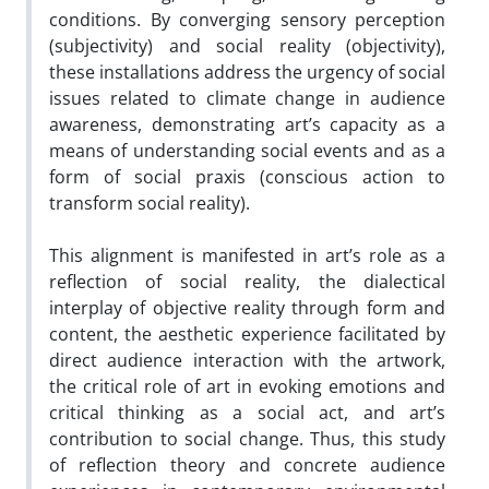
conditions. By converging sensory perception
(subjectivity) and social reality (objectivity),
these installations address the urgency of social
issues related to climate change in audience
awareness, demonstrating art’s capacity as a
means of understanding social events and as a
form of social praxis (conscious action to
transform social reality).
This alignment is manifested in art’s role as a
reflection of social reality, the dialectical
interplay of objective reality through form and
content, the aesthetic experience facilitated by
direct audience interaction with the artwork,
the critical role of art in evoking emotions and
critical thinking as a social act, and art’s
contribution to social change. Thus, this study
of reflection theory and concrete audience